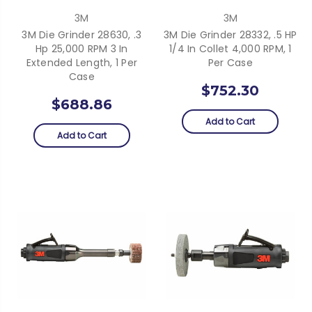
3M
3M
3M Die Grinder 28630, .3
3M Die Grinder 28332, .5 HP
Hp 25,000 RPM 3 In
1/4 In Collet 4,000 RPM, 1
Extended Length, 1 Per
Per Case
Case
$752.30
$688.86
Add to Cart
Add to Cart