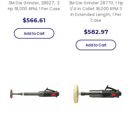
3M Die Grinder, 28627, .3
3M Die Grinder 28770, 1 Hp
Hp 18,000 RPM, 1 Per Case
1/4 In Collet 18,000 RPM 3
In Extended Length, 1 Per
$566.61
Case
$582.97
Add to Cart
Add to Cart