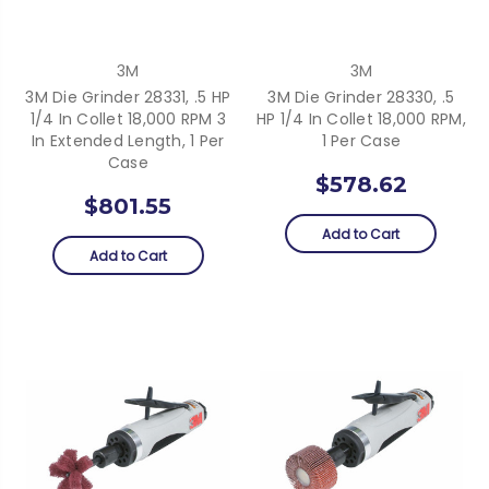
3M
3M
3M Die Grinder 28331, .5 HP
3M Die Grinder 28330, .5
1/4 In Collet 18,000 RPM 3
HP 1/4 In Collet 18,000 RPM,
In Extended Length, 1 Per
1 Per Case
Case
$578.62
$801.55
Add to Cart
Add to Cart