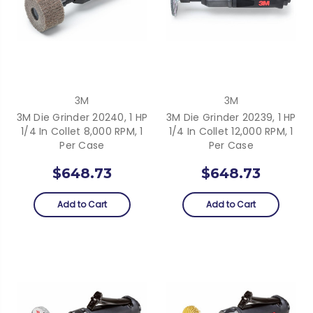
3M
3M
3M Die Grinder 20240, 1 HP
3M Die Grinder 20239, 1 HP
1/4 In Collet 8,000 RPM, 1
1/4 In Collet 12,000 RPM, 1
Per Case
Per Case
$648.73
$648.73
Add to Cart
Add to Cart