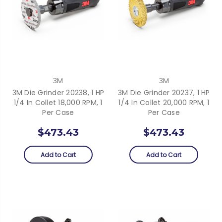
3M
3M
3M Die Grinder 20238, 1 HP
3M Die Grinder 20237, 1 HP
1/4 In Collet 18,000 RPM, 1
1/4 In Collet 20,000 RPM, 1
Per Case
Per Case
$473.43
$473.43
Add to Cart
Add to Cart