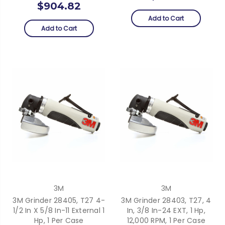
$904.82
Add to Cart
Add to Cart
3M
3M
3M Grinder 28405, T27 4-
3M Grinder 28403, T27, 4
1/2 In X 5/8 In-11 External 1
In, 3/8 In-24 EXT, 1 Hp,
Hp, 1 Per Case
12,000 RPM, 1 Per Case