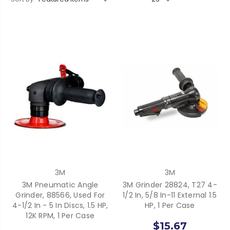
3M
3M
3M Pneumatic Angle
3M Grinder 28824, T27 4-
Grinder, 88566, Used For
1/2 In, 5/8 In-11 External 1.5
4-1/2 In - 5 In Discs, 1.5 HP,
HP, 1 Per Case
12K RPM, 1 Per Case
$15.67