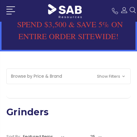
SPEND $3,500 & SAVE 5% ON
ENTIRE ORDER SITEWIDE!
Browse by Price & Brand
Show Filters
Grinders
Sort By: