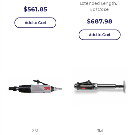
Extended Length, 1
$561.85
Ea/Case
$687.98
Add to Cart
Add to Cart
3M
3M