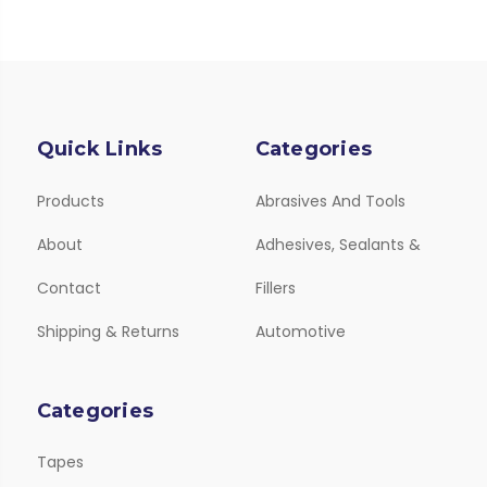
Quick Links
Categories
Products
Abrasives And Tools
About
Adhesives, Sealants &
Contact
Fillers
Shipping & Returns
Automotive
Categories
Tapes