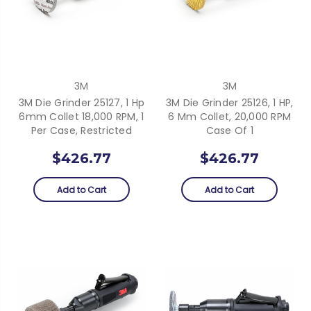
3M
3M
3M Die Grinder 25127, 1 Hp
3M Die Grinder 25126, 1 HP,
6mm Collet 18,000 RPM, 1
6 Mm Collet, 20,000 RPM
Per Case, Restricted
Case Of 1
$426.77
$426.77
Add to Cart
Add to Cart