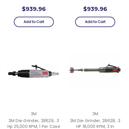
$939.96
$939.96
Add to Cart
Add to Cart
3M
3M
3M Die Grinder, 28629, .3
3M Die Grinder, 28628, .3
Hp 25,000 RPM, 1 Per Case
HP 18,000 RPM, 3 In