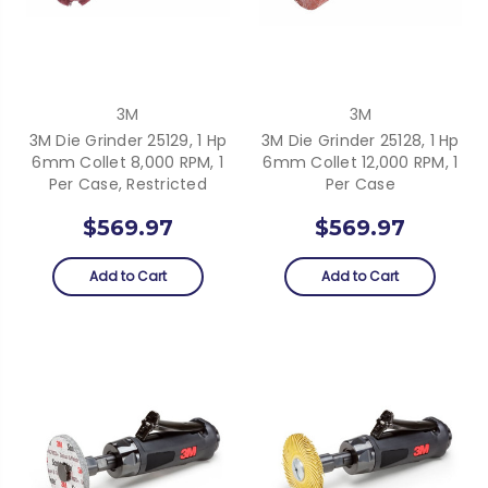
3M
3M
3M Die Grinder 25129, 1 Hp
3M Die Grinder 25128, 1 Hp
6mm Collet 8,000 RPM, 1
6mm Collet 12,000 RPM, 1
Per Case, Restricted
Per Case
$569.97
$569.97
Add to Cart
Add to Cart