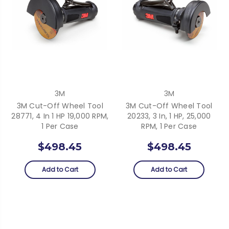
3M
3M
3M Cut-Off Wheel Tool
3M Cut-Off Wheel Tool
28771, 4 In 1 HP 19,000 RPM,
20233, 3 In, 1 HP, 25,000
1 Per Case
RPM, 1 Per Case
$498.45
$498.45
Add to Cart
Add to Cart