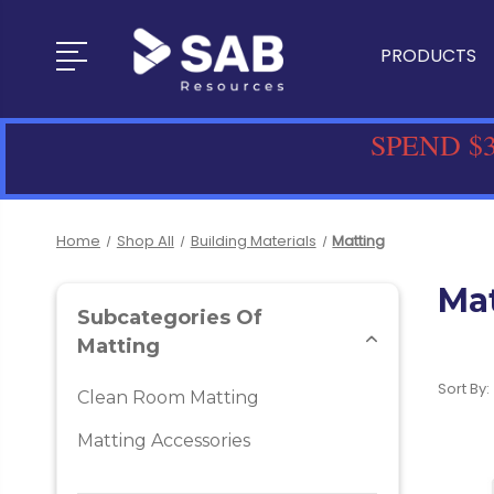
PRODUCTS
SPEND $3
Home
Shop All
Building Materials
Matting
Ma
Subcategories Of
Matting
Sort By:
Clean Room Matting
Matting Accessories