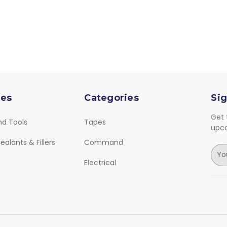
ies
Categories
Sig
Get 
nd Tools
Tapes
upc
ealants & Fillers
Command
E
m
Electrical
a
i
l
A
d
d