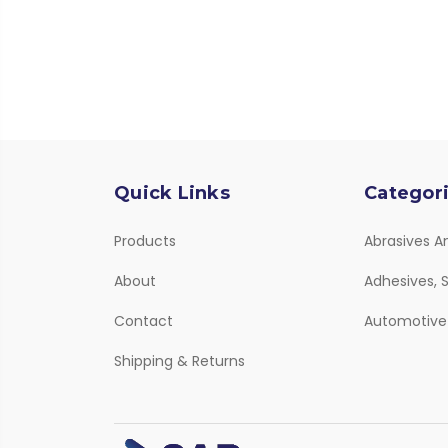
Quick Links
Categor
Products
Abrasives A
About
Adhesives, S
Contact
Automotive
Shipping & Returns