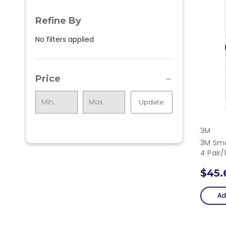
Refine By
No filters applied
Price
Update
3M
3M Sma
4 Pair
$45.
Ad