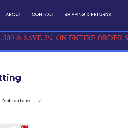
ABOUT
CONTACT
SHIPPING & RETURNS
,500 & SAVE 5% ON ENTIRE ORDER 
tting