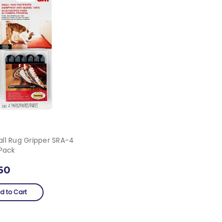
ll Rug Gripper SRA-4
/pack
60
d to Cart