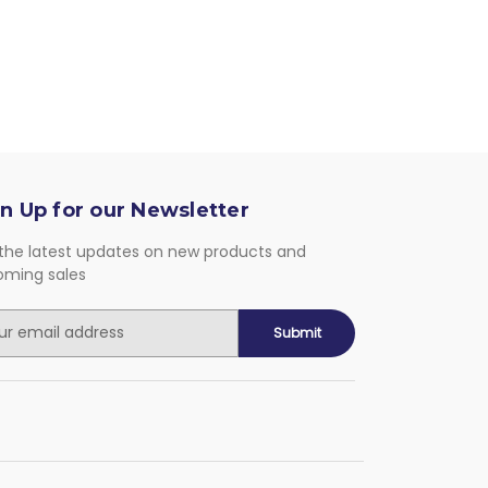
n Up for our Newsletter
the latest updates on new products and
oming sales