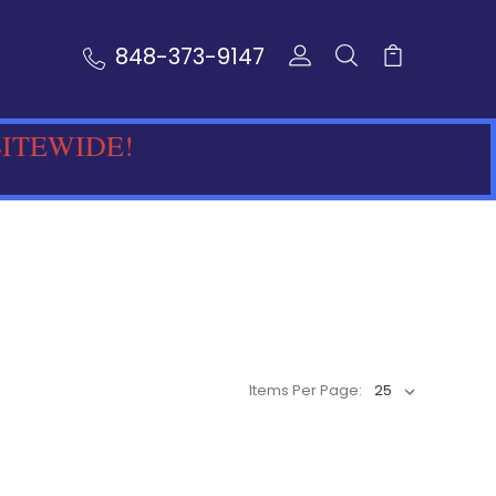
848-373-9147
SITEWIDE!
Items Per Page: