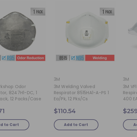
3M
3M
kshop Odor
3M Welding Valved
3M VFl
tor, 8247H1-DC, 1
Respirator 8515HA1-A-PS 1
Respir
ack, 12 Packs/case
Ea/pk, 12 Pks/cs
400 E
71
$110.54
$259
d to Cart
Add to Cart
A