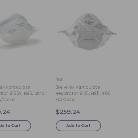
3M
ex Particulate
3M VFlex Particulate
ator 9105S, N95, Small
Respirator 9105, N95, 400
A/Case
EA/Case
.24
$259.24
dd to Cart
Add to Cart