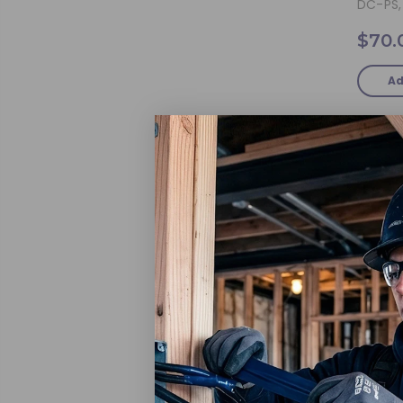
DC-PS, 
$70.
Ad