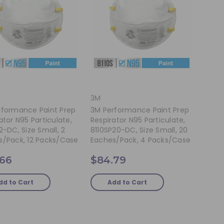
3M
rformance Paint Prep
3M Performance Paint Prep
ator N95 Particulate,
Respirator N95 Particulate,
2-DC, Size Small, 2
8110SP20-DC, Size Small, 20
s/pack, 12 Packs/case
Eaches/pack, 4 Packs/case
.66
$84.79
dd to Cart
Add to Cart