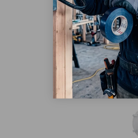
3M
3M San
Respir
Eaches
$69.
Ad