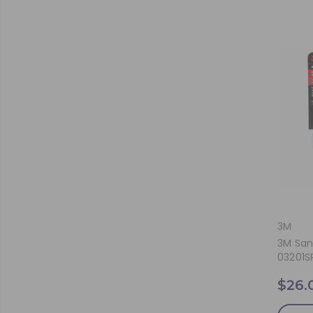
3M
3M San
03201S
$26.