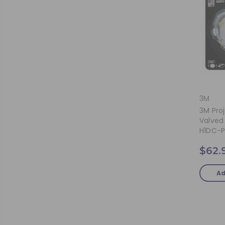
3M
3M Proj
Valved 
H1DC-P
$62.
Ad