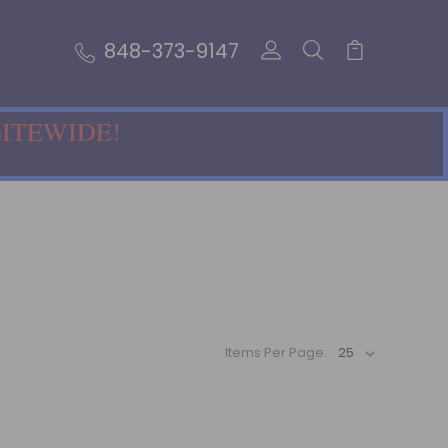
848-373-9147
SITEWIDE!
Items Per Page: