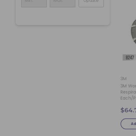
Update
3M
3M Wor
Respira
Each/p
$64.
Ad