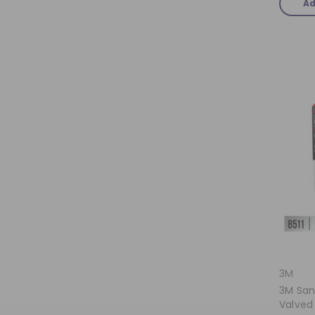
Ad
3M
3M San
Valved 