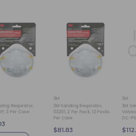
3M
3M
ding Respirator,
3M Sanding Respirator,
3M San
RP, 3 Per Case
03201, 2 Per Pack, 12 Packs
Valved
Per Case
DC-PS,
03
$81.83
$112