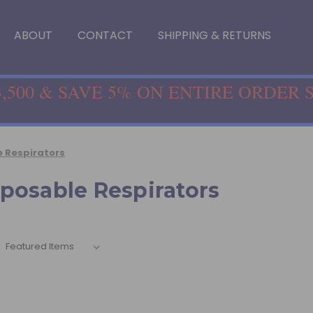
ABOUT
CONTACT
SHIPPING & RETURNS
,500 & SAVE 5% ON ENTIRE ORDER 
 Respirators
posable Respirators