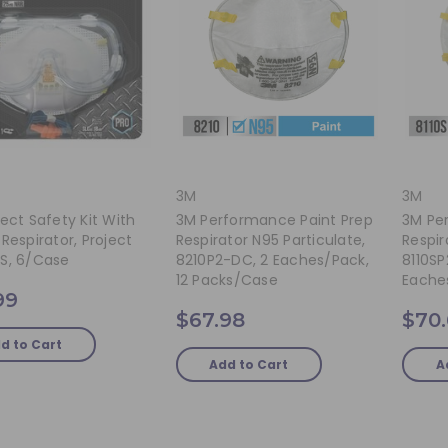
3M
3M
ect Safety Kit With
3M Performance Paint Prep
3M Pe
Respirator, Project
Respirator N95 Particulate,
Respir
S, 6/case
8210P2-DC, 2 Eaches/pack,
8110SP
12 Packs/case
Eache
99
$67.98
$70
d to Cart
Add to Cart
A