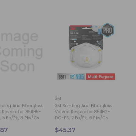
3M
ding And Fiberglass
3M Sanding And Fiberglass
 Respirator 8511H5-
Valved Respirator 8511H2-
 5 Ea/pk, 8 Pks/cs
DC-PS, 2 Ea/pk, 6 Pks/cs
.87
$45.37