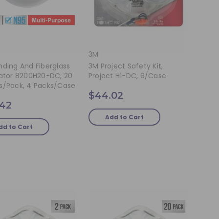
3M
ding And Fiberglass
3M Project Safety Kit,
rator 8200H20-DC, 20
Project H1-DC, 6/case
s/pack, 4 Packs/case
$44.02
.42
Add to Cart
dd to Cart