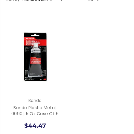
Bondo
Bondo Plastic Metal,
00901, 5 Oz Case Of 6
$44.47