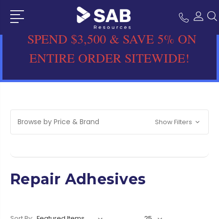
SPEND $3,500 & SAVE 5% ON
ENTIRE ORDER SITEWIDE!
Browse by Price & Brand
Show Filters
Repair Adhesives
Sort By: