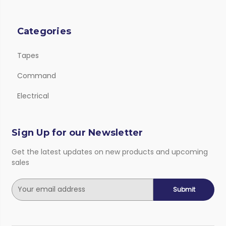
Categories
Tapes
Command
Electrical
Sign Up for our Newsletter
Get the latest updates on new products and upcoming
sales
E
m
a
i
l