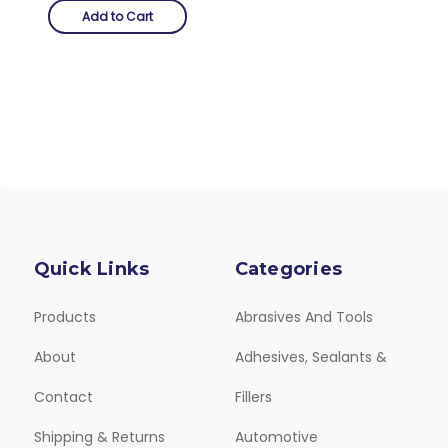
Add to Cart
Quick Links
Categories
Products
Abrasives And Tools
About
Adhesives, Sealants &
Contact
Fillers
Shipping & Returns
Automotive