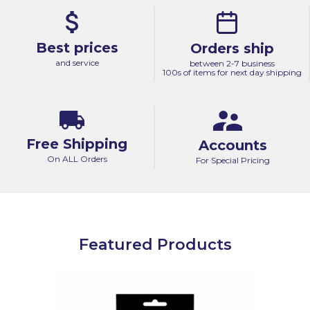
Best prices
Orders ship
and service
between 2-7 business
100s of items for next day shipping
Free Shipping
Accounts
On ALL Orders
For Special Pricing
Featured Products