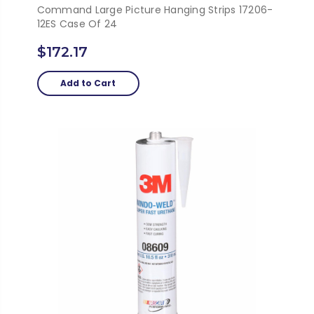
Command Large Picture Hanging Strips 17206-
12ES Case Of 24
$172.17
Add to Cart