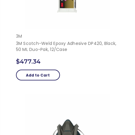
3M
3M Scotch-Weld Epoxy Adhesive DP420, Black,
50 ML Duo-Pak, 12/Case
$477.34
Add to Cart