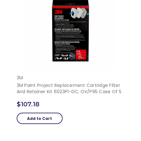
3M
3M Paint Project Replacement Cartridge Filter
And Retainer Kit 6023P1-DC, OV/P95 Case Of 5
$107.18
Add to Cart