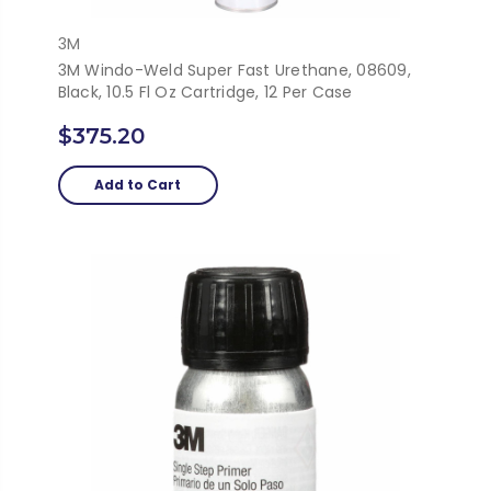
3M
3M Windo-Weld Super Fast Urethane, 08609,
Black, 10.5 Fl Oz Cartridge, 12 Per Case
$375.20
Add to Cart