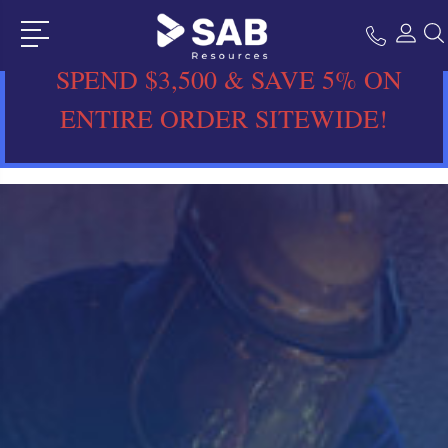
SPEND $3,500 & SAVE 5% ON
ENTIRE ORDER SITEWIDE!