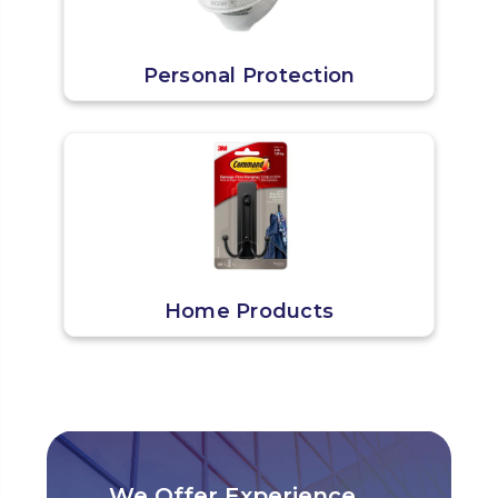
Personal Protection
Home Products
We Offer Experience,