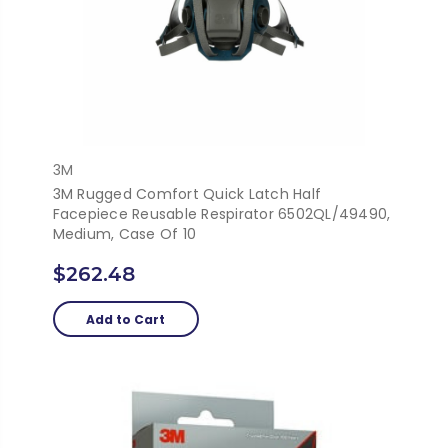
3M
3M Rugged Comfort Quick Latch Half
Facepiece Reusable Respirator 6502QL/49490,
Medium, Case Of 10
$262.48
Add to Cart