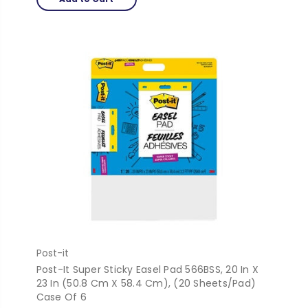
Post-it
Post-It Super Sticky Easel Pad 566BSS, 20 In X
23 In (50.8 Cm X 58.4 Cm), (20 Sheets/Pad)
Case Of 6