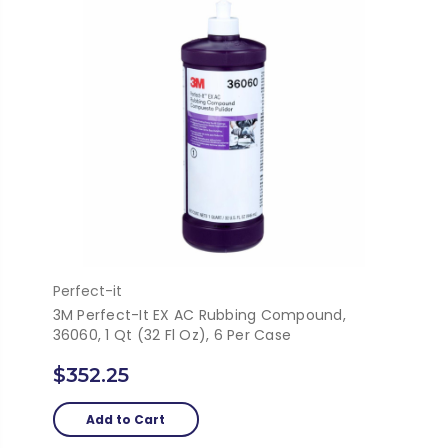
Perfect-it
3M Perfect-It EX AC Rubbing Compound,
36060, 1 Qt (32 Fl Oz), 6 Per Case
$352.25
Add to Cart