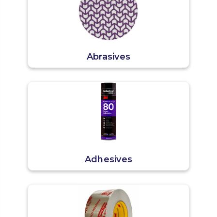
Abrasives
Adhesives