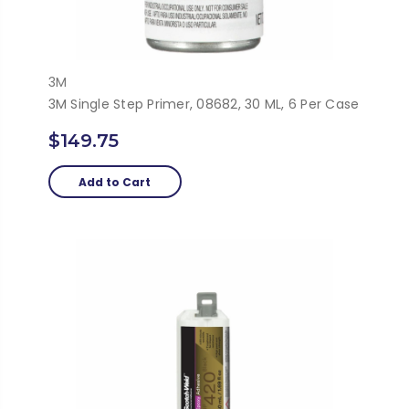
3M
3M Single Step Primer, 08682, 30 ML, 6 Per Case
$149.75
Add to Cart