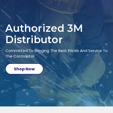
Authorized 3M
Distributor
Committed To Bringing The Best Prices And Service To
The Contractor
Shop Now