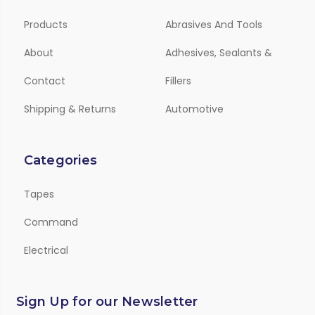
Products
Abrasives And Tools
About
Adhesives, Sealants &
Contact
Fillers
Shipping & Returns
Automotive
Categories
Tapes
Command
Electrical
Sign Up for our Newsletter