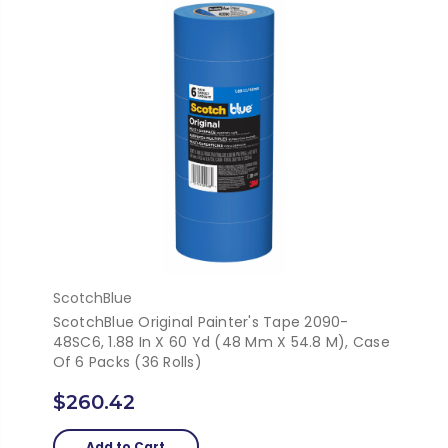
ScotchBlue
ScotchBlue Original Painter's Tape 2090-
48SC6, 1.88 In X 60 Yd (48 Mm X 54.8 M), Case
Of 6 Packs (36 Rolls)
$260.42
Add to Cart