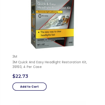
3M
3M Quick And Easy Headlight Restoration Kit,
39193, 4 Per Case
$22.73
Add to Cart