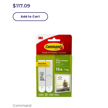
$117.09
Add to Cart
Command