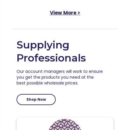
View More >
Supplying
Professionals
Our account managers will work to ensure
you get the products you need at the
best possible wholesale prices.
Shop Now