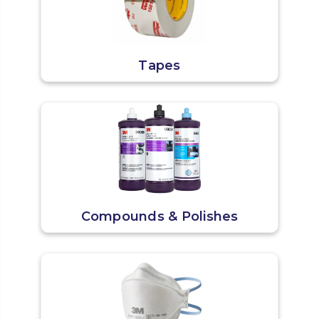
Tapes
Compounds & Polishes