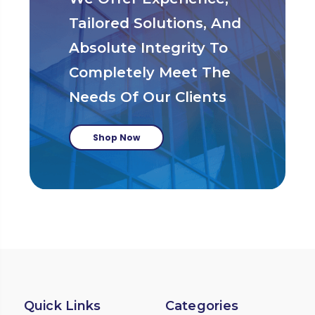
Tailored Solutions, And
Absolute Integrity To
Completely Meet The
Needs Of Our Clients
Shop Now
Quick Links
Categories