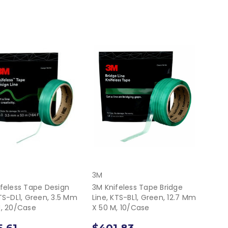
3M
feless Tape Design
3M Knifeless Tape Bridge
TS-DL1, Green, 3.5 Mm
Line, KTS-BL1, Green, 12.7 Mm
M, 20/Case
X 50 M, 10/Case
.61
$401.83