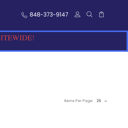
848-373-9147
SITEWIDE!
Items Per Page: