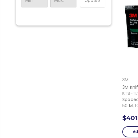
Update
3M
3M Knif
KTS-TL
Spaced
50 M, 
$401
Ad