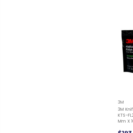
3M
3M Knif
KTS-FL2
Mm X 1
$193