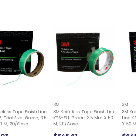
3M
3M
eless Tape Finish Line
3M Knifeless Tape Finish Line
3M Kni
, Trial Size, Green, 3.5
KTS-FL1, Green, 3.5 Mm X 50
Line K
0 M, 20/Case
M, 20/Case
X 50 
.03
$645.61
$645