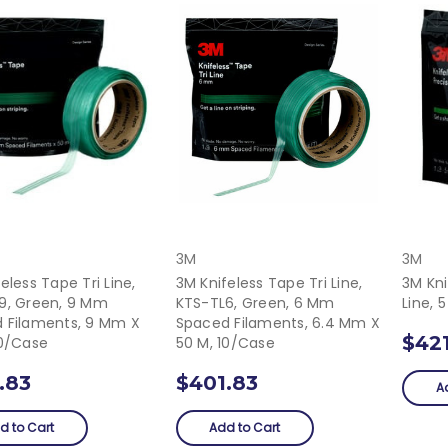
3M
3M
eless Tape Tri Line,
3M Knifeless Tape Tri Line,
3M Kni
9, Green, 9 Mm
KTS-TL6, Green, 6 Mm
Line, 
 Filaments, 9 Mm X
Spaced Filaments, 6.4 Mm X
$42
10/Case
50 M, 10/Case
.83
$401.83
A
d to Cart
Add to Cart