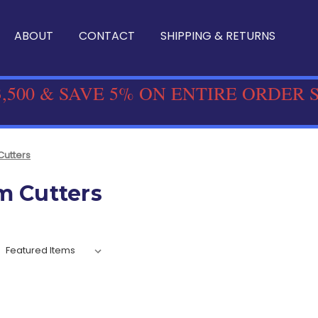
ABOUT
CONTACT
SHIPPING & RETURNS
,500 & SAVE 5% ON ENTIRE ORDER 
Cutters
m Cutters