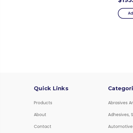
Ad
Quick Links
Categor
Products
Abrasives A
About
Adhesives, S
Contact
Automotive