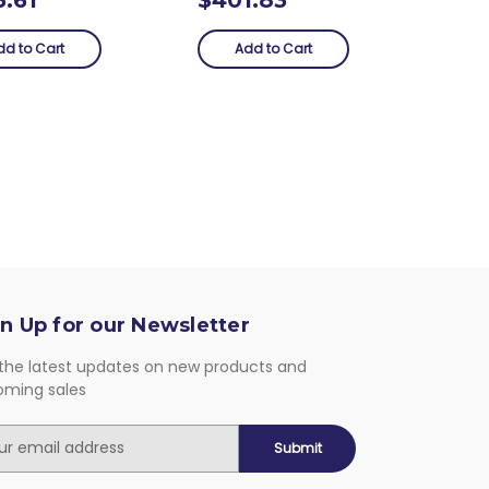
dd to Cart
Add to Cart
n Up for our Newsletter
the latest updates on new products and
oming sales