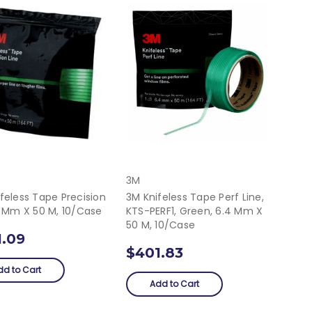
3M
feless Tape Precision
3M Knifeless Tape Perf Line,
5 Mm X 50 M, 10/Case
KTS-PERF1, Green, 6.4 Mm X
50 M, 10/Case
1.09
$401.83
dd to Cart
Add to Cart