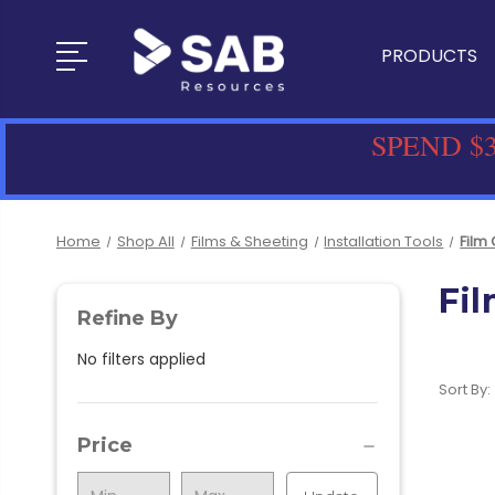
PRODUCTS
SPEND $3
Home
Shop All
Films & Sheeting
Installation Tools
Film 
Fil
Refine By
No filters applied
Sort By:
Price