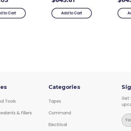
d to Cart
Add to Cart
A
ies
Categories
Sig
Get 
nd Tools
Tapes
upc
ealants & Fillers
Command
E
m
Electrical
a