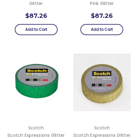
Glitter
Pink Glitter
$87.26
$87.26
Add to Cart
Add to Cart
Scotch
Scotch
Scotch Expressions Glitter
Scotch Expressions Glitter