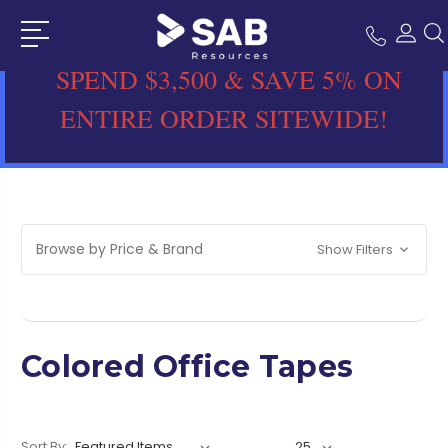
SPEND $3,500 & SAVE 5% ON
ENTIRE ORDER SITEWIDE!
Browse by Price & Brand
Show Filters
Colored Office Tapes
Sort By: