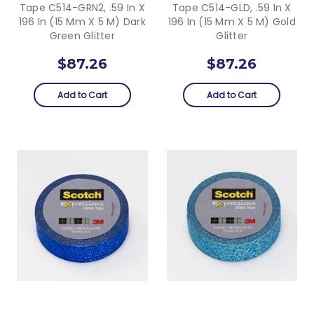
Tape C514-GRN2, .59 In X
Tape C514-GLD, .59 In X
196 In (15 Mm X 5 M) Dark
196 In (15 Mm X 5 M) Gold
Green Glitter
Glitter
$87.26
$87.26
Add to Cart
Add to Cart