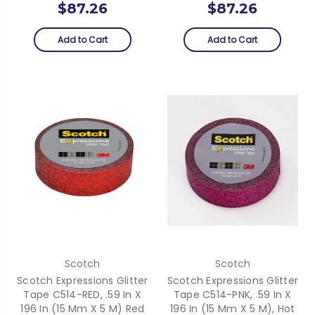
$87.26
$87.26
Add to Cart
Add to Cart
Scotch
Scotch
Scotch Expressions Glitter
Scotch Expressions Glitter
Tape C514-RED, .59 In X
Tape C514-PNK, .59 In X
196 In (15 Mm X 5 M) Red
196 In (15 Mm X 5 M), Hot