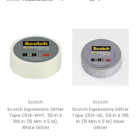
Scotch
Scotch
Scotch Expressions Glitter
Scotch Expressions Glitter
Tape C514-WHT, .59 In X
Tape C514-SIL, .59 In X 196
196 In (15 Mm X 5 M),
In (15 Mm X 5 M) Silver
White Glitter
Glitter