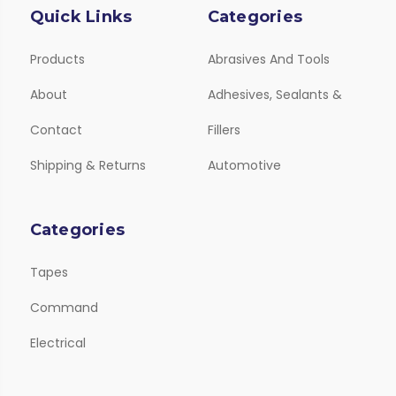
Quick Links
Categories
Products
Abrasives And Tools
About
Adhesives, Sealants &
Contact
Fillers
Shipping & Returns
Automotive
Categories
Tapes
Command
Electrical