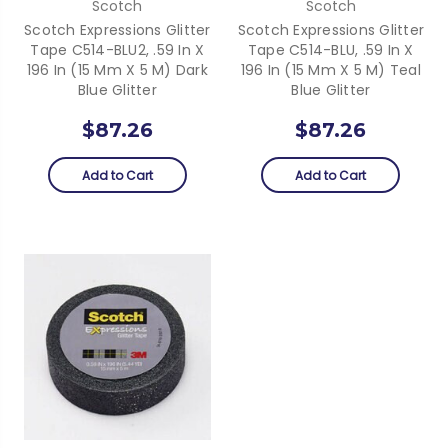
Scotch
Scotch
Scotch Expressions Glitter
Scotch Expressions Glitter
Tape C514-BLU2, .59 In X
Tape C514-BLU, .59 In X
196 In (15 Mm X 5 M) Dark
196 In (15 Mm X 5 M) Teal
Blue Glitter
Blue Glitter
$87.26
$87.26
Add to Cart
Add to Cart