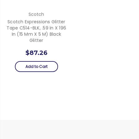
Scotch
Scotch Expressions Glitter
Tape C514-BLK, .59 In X 196
In (15 Mm X 5 M) Black
Glitter
$87.26
Add to Cart