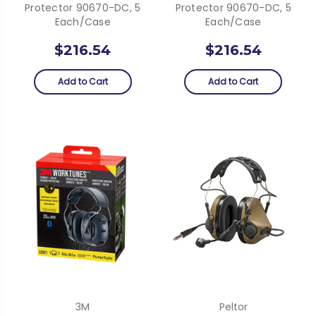
Protector 90670-DC, 5
Protector 90670-DC, 5
Each/case
Each/case
$216.54
$216.54
Add to Cart
Add to Cart
3M
Peltor