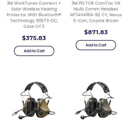
3M WorkTunes Connect +
3M PELTOR ComTac VIII
Solar Wireless Hearing
Multi Comm Headset
Protector With Bluetooth®
MT14H418A-92 CY, Nexus
Technology 90573-DC,
5-Con, Coyote Brown
Case Of 3
$871.83
$375.83
Add to Cart
Add to Cart