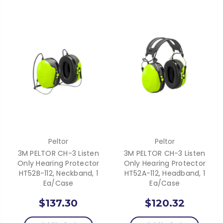
Peltor
Peltor
3M PELTOR CH-3 Listen
3M PELTOR CH-3 Listen
Only Hearing Protector
Only Hearing Protector
HT52B-112, Neckband, 1
HT52A-112, Headband, 1
Ea/Case
Ea/Case
$137.30
$120.32