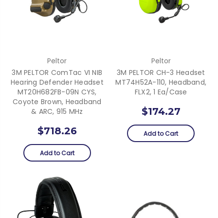
Peltor
Peltor
3M PELTOR ComTac VI NIB
3M PELTOR CH-3 Headset
Hearing Defender Headset
MT74H52A-110, Headband,
MT20H682FB-09N CYS,
FLX2, 1 Ea/Case
Coyote Brown, Headband
$174.27
& ARC, 915 MHz
$718.26
Add to Cart
Add to Cart