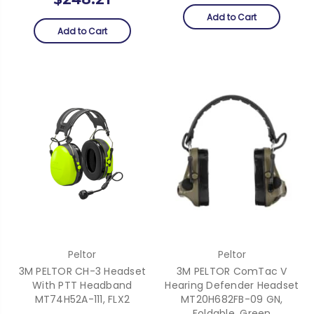
Add to Cart
Add to Cart
Peltor
Peltor
3M PELTOR CH-3 Headset
3M PELTOR ComTac V
With PTT Headband
Hearing Defender Headset
MT74H52A-111, FLX2
MT20H682FB-09 GN,
Foldable, Green