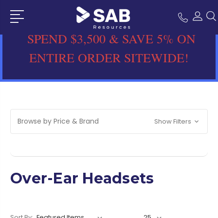
SPEND $3,500 & SAVE 5% ON
ENTIRE ORDER SITEWIDE!
Browse by Price & Brand
Show Filters
Over-Ear Headsets
Sort By: