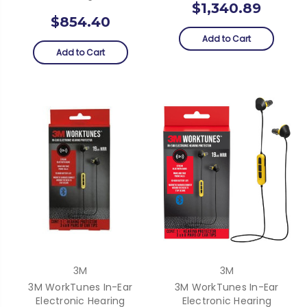
$1,340.89
$854.40
Add to Cart
Add to Cart
3M
3M
3M WorkTunes In-Ear
3M WorkTunes In-Ear
Electronic Hearing
Electronic Hearing