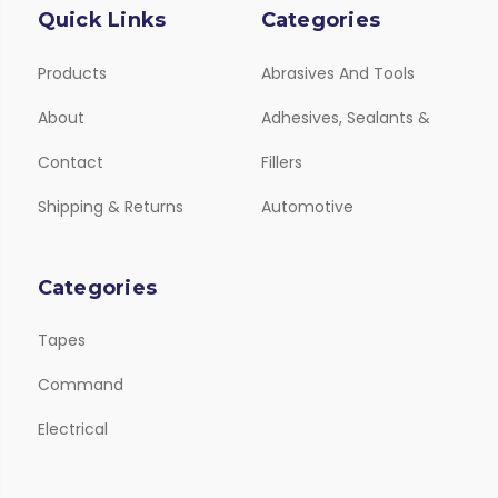
Quick Links
Categories
Products
Abrasives And Tools
About
Adhesives, Sealants &
Contact
Fillers
Shipping & Returns
Automotive
Categories
Tapes
Command
Electrical