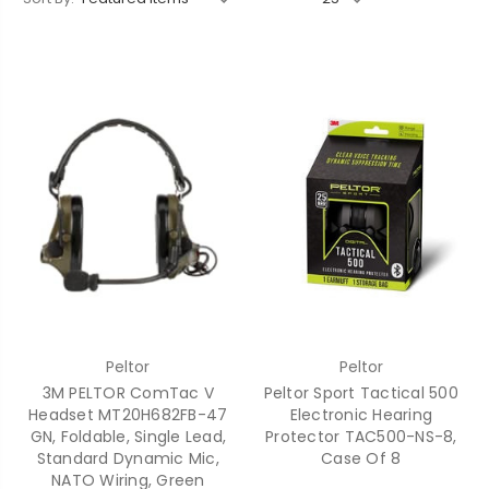
Peltor
Peltor
3M PELTOR ComTac V
Peltor Sport Tactical 500
Headset MT20H682FB-47
Electronic Hearing
GN, Foldable, Single Lead,
Protector TAC500-NS-8,
Standard Dynamic Mic,
Case Of 8
NATO Wiring, Green