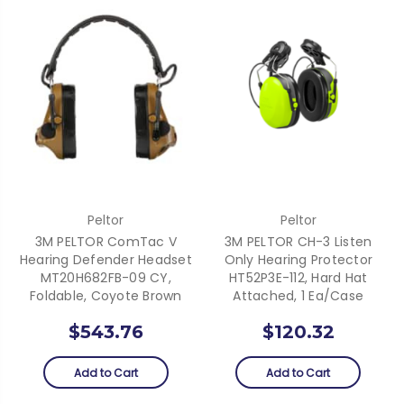
Peltor
Peltor
3M PELTOR ComTac V
3M PELTOR CH-3 Listen
Hearing Defender Headset
Only Hearing Protector
MT20H682FB-09 CY,
HT52P3E-112, Hard Hat
Foldable, Coyote Brown
Attached, 1 Ea/Case
$543.76
$120.32
Add to Cart
Add to Cart