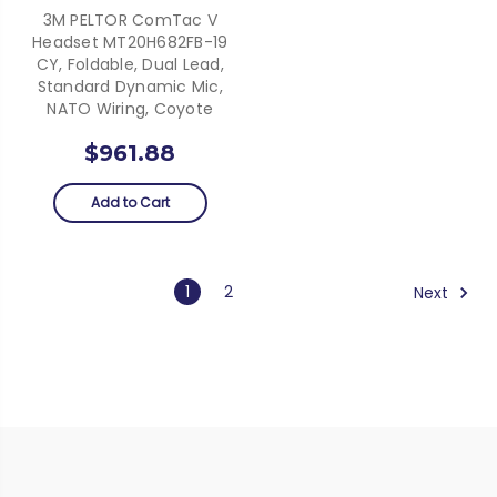
3M PELTOR ComTac V
Headset MT20H682FB-19
CY, Foldable, Dual Lead,
Standard Dynamic Mic,
NATO Wiring, Coyote
$961.88
Add to Cart
1
2
Next