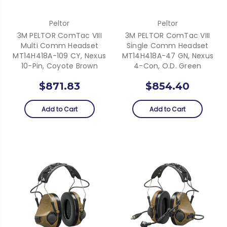
Peltor
Peltor
3M PELTOR ComTac VIII
3M PELTOR ComTac VIII
Multi Comm Headset
Single Comm Headset
MT14H418A-109 CY, Nexus
MT14H418A-47 GN, Nexus
10-Pin, Coyote Brown
4-Con, O.D. Green
$871.83
$854.40
Add to Cart
Add to Cart