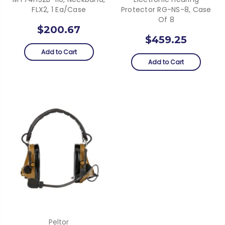
FLX2, 1 Ea/Case
Protector RG-NS-8, Case
Of 8
$200.67
$459.25
Add to Cart
Add to Cart
Peltor