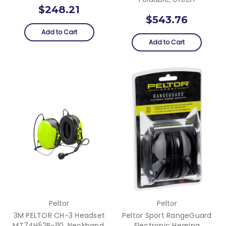
$248.21
$543.76
Add to Cart
Add to Cart
Peltor
Peltor
3M PELTOR CH-3 Headset
Peltor Sport RangeGuard
MT74H52B-110, Neckband,
Electronic Hearing