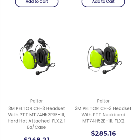
Add to Cart
Add to Cart
Peltor
Peltor
3M PELTOR CH-3 Headset
3M PELTOR CH-3 Headset
With PTT MT74H52P3E-111,
With PTT Neckband
Hard Hat Attached, FLX2, 1
MT74H52B-111, FLX2
Ea/Case
$285.16
$248.21