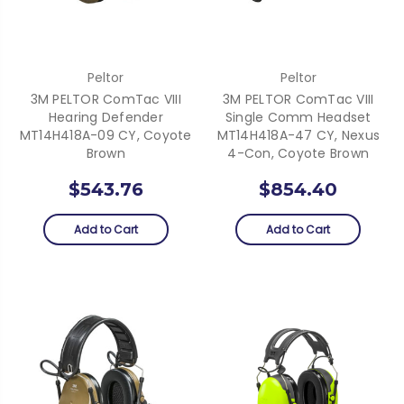
Peltor
Peltor
3M PELTOR ComTac VIII
3M PELTOR ComTac VIII
Hearing Defender
Single Comm Headset
MT14H418A-09 CY, Coyote
MT14H418A-47 CY, Nexus
Brown
4-Con, Coyote Brown
$543.76
$854.40
Add to Cart
Add to Cart