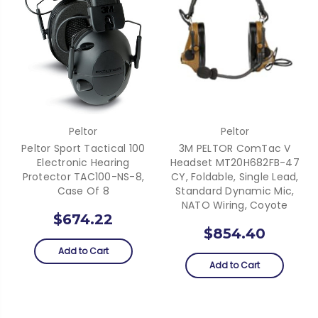
Peltor
Peltor
Peltor Sport Tactical 100
3M PELTOR ComTac V
Electronic Hearing
Headset MT20H682FB-47
Protector TAC100-NS-8,
CY, Foldable, Single Lead,
Case Of 8
Standard Dynamic Mic,
NATO Wiring, Coyote
$674.22
$854.40
Add to Cart
Add to Cart