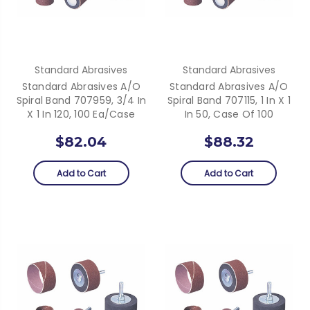
Standard Abrasives
Standard Abrasives
Standard Abrasives A/O
Standard Abrasives A/O
Spiral Band 707959, 3/4 In
Spiral Band 707115, 1 In X 1
X 1 In 120, 100 Ea/Case
In 50, Case Of 100
$82.04
$88.32
Add to Cart
Add to Cart