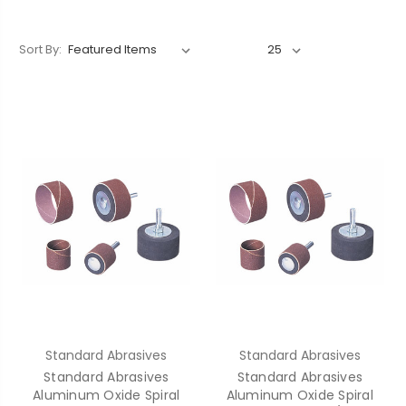
Sort By:
Standard Abrasives
Standard Abrasives
Standard Abrasives
Standard Abrasives
Aluminum Oxide Spiral
Aluminum Oxide Spiral