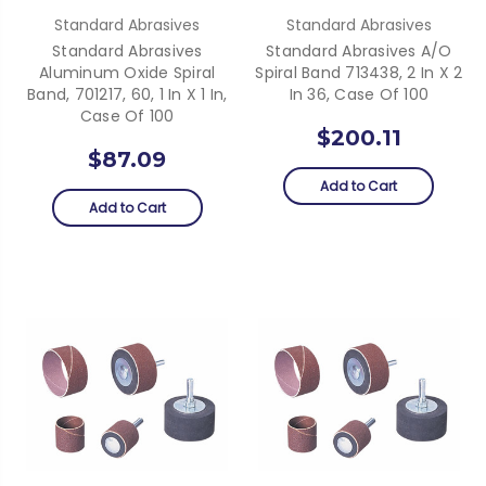
Standard Abrasives
Standard Abrasives
Standard Abrasives
Standard Abrasives A/O
Aluminum Oxide Spiral
Spiral Band 713438, 2 In X 2
Band, 701217, 60, 1 In X 1 In,
In 36, Case Of 100
Case Of 100
$200.11
$87.09
Add to Cart
Add to Cart