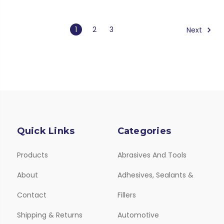
1
2
3
Next
Quick Links
Categories
Products
Abrasives And Tools
About
Adhesives, Sealants &
Contact
Fillers
Shipping & Returns
Automotive