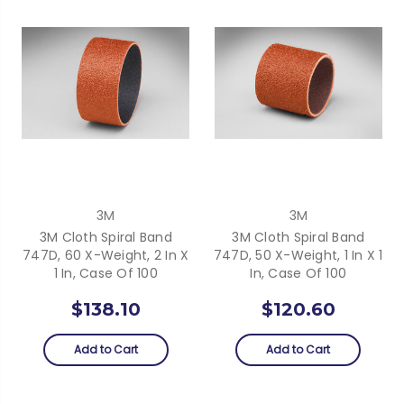
3M
3M
3M Cloth Spiral Band
3M Cloth Spiral Band
747D, 60 X-Weight, 2 In X
747D, 50 X-Weight, 1 In X 1
1 In, Case Of 100
In, Case Of 100
$138.10
$120.60
Add to Cart
Add to Cart