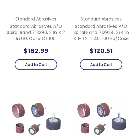
Standard Abrasives
Standard Abrasives
Standard Abrasives A/O
Standard Abrasives A/O
Spiral Band 713290, 2 In X 2
Spiral Band 712924, 3/4 In
In 60, Case Of 100
X 1-1/2 In 40, 100 Ea/Case
$182.99
$120.51
Add to Cart
Add to Cart