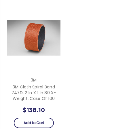
3M
3M Cloth Spiral Band
747D, 2 In X 1 In 80 X-
Weight, Case Of 100
$138.10
Add to Cart