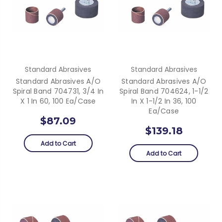
Standard Abrasives
Standard Abrasives
Standard Abrasives A/O
Standard Abrasives A/O
Spiral Band 704731, 3/4 In
Spiral Band 704624, 1-1/2
X 1 In 60, 100 Ea/Case
In X 1-1/2 In 36, 100
Ea/Case
$87.09
$139.18
Add to Cart
Add to Cart