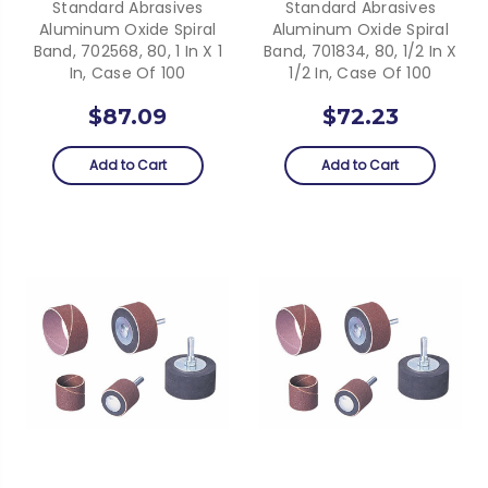
Standard Abrasives
Standard Abrasives
Aluminum Oxide Spiral
Aluminum Oxide Spiral
Band, 702568, 80, 1 In X 1
Band, 701834, 80, 1/2 In X
In, Case Of 100
1/2 In, Case Of 100
$87.09
$72.23
Add to Cart
Add to Cart