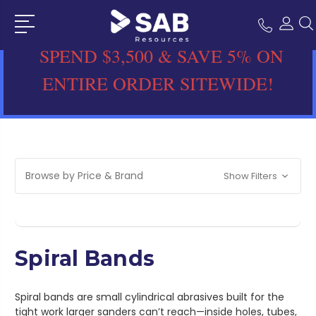
SPEND $3,500 & SAVE 5% ON
ENTIRE ORDER SITEWIDE!
Browse by Price & Brand
Show Filters
Spiral Bands
Spiral bands are small cylindrical abrasives built for the
tight work larger sanders can’t reach—inside holes, tubes,