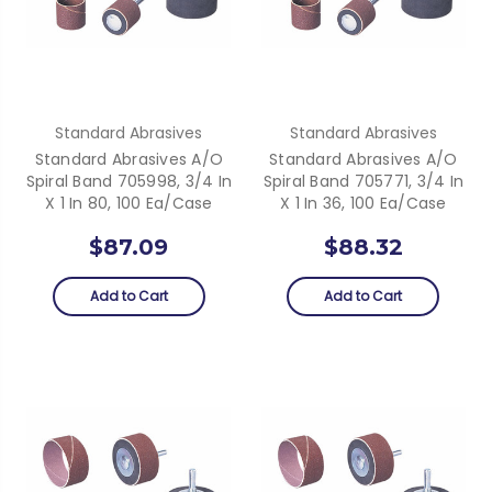
Standard Abrasives
Standard Abrasives
Standard Abrasives A/O
Standard Abrasives A/O
Spiral Band 705998, 3/4 In
Spiral Band 705771, 3/4 In
X 1 In 80, 100 Ea/Case
X 1 In 36, 100 Ea/Case
$87.09
$88.32
Add to Cart
Add to Cart