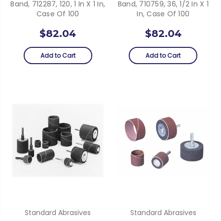
Band, 712287, 120, 1 In X 1 In,
Band, 710759, 36, 1/2 In X 1
Case Of 100
In, Case Of 100
$82.04
$82.04
Add to Cart
Add to Cart
Standard Abrasives
Standard Abrasives