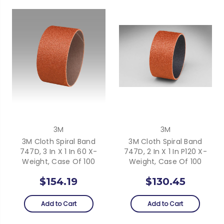
3M
3M
3M Cloth Spiral Band
3M Cloth Spiral Band
747D, 3 In X 1 In 60 X-
747D, 2 In X 1 In P120 X-
Weight, Case Of 100
Weight, Case Of 100
$154.19
$130.45
Add to Cart
Add to Cart