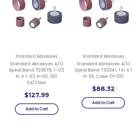
Standard Abrasives
Standard Abrasives
Standard Abrasives A/O
Standard Abrasives A/O
Spiral Band 703579, 1-1/2
Spiral Band 702341, 1 In X 1
In X 1-1/2 In 60, 100
In 36, Case Of 100
Ea/Case
$88.32
$127.99
Add to Cart
Add to Cart