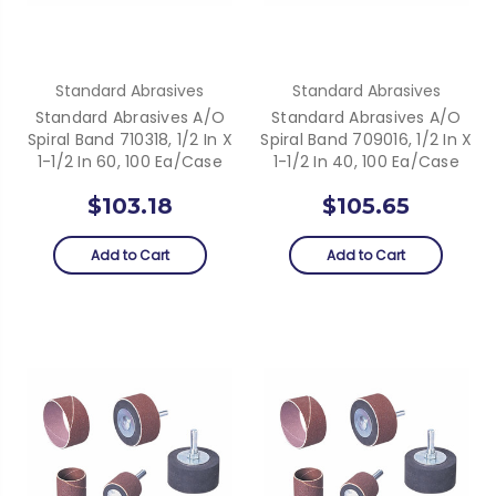
Standard Abrasives
Standard Abrasives
Standard Abrasives A/O
Standard Abrasives A/O
Spiral Band 710318, 1/2 In X
Spiral Band 709016, 1/2 In X
1-1/2 In 60, 100 Ea/Case
1-1/2 In 40, 100 Ea/Case
$103.18
$105.65
Add to Cart
Add to Cart