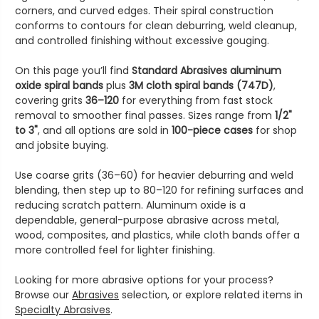
corners, and curved edges. Their spiral construction
conforms to contours for clean deburring, weld cleanup,
and controlled finishing without excessive gouging.
On this page you’ll find
Standard Abrasives aluminum
oxide spiral bands
plus
3M cloth spiral bands (747D)
,
covering grits
36–120
for everything from fast stock
removal to smoother final passes. Sizes range from
1/2"
to 3"
, and all options are sold in
100-piece cases
for shop
and jobsite buying.
Use coarse grits (36–60) for heavier deburring and weld
blending, then step up to 80–120 for refining surfaces and
reducing scratch pattern. Aluminum oxide is a
dependable, general-purpose abrasive across metal,
wood, composites, and plastics, while cloth bands offer a
more controlled feel for lighter finishing.
Looking for more abrasive options for your process?
Browse our
Abrasives
selection, or explore related items in
Specialty Abrasives
.