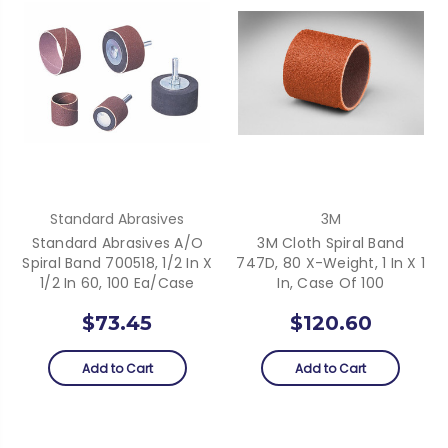
Standard Abrasives
3M
Standard Abrasives A/O
3M Cloth Spiral Band
Spiral Band 700518, 1/2 In X
747D, 80 X-Weight, 1 In X 1
1/2 In 60, 100 Ea/Case
In, Case Of 100
$73.45
$120.60
Add to Cart
Add to Cart