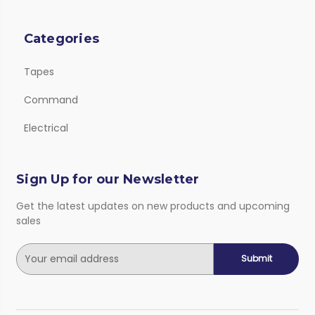
Categories
Tapes
Command
Electrical
Sign Up for our Newsletter
Get the latest updates on new products and upcoming
sales
E
m
a
i
l