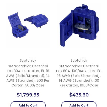
Scotchlok
Scotchlok
3M Scotchlok Electrical
3M Scotchlok Electrical
IDC 804-BULK, Blue, 18-16
IDC 804-100/BAG, Blue, 18-
AWG (solid/stranded), 14
16 AWG (solid/stranded),
AWG (stranded), 500 Per
14 AWG (stranded), 100
Carton, 5000/case
Per Carton, 1000/case
$1,799.95
$435.60
Add to Cart
Add to Cart