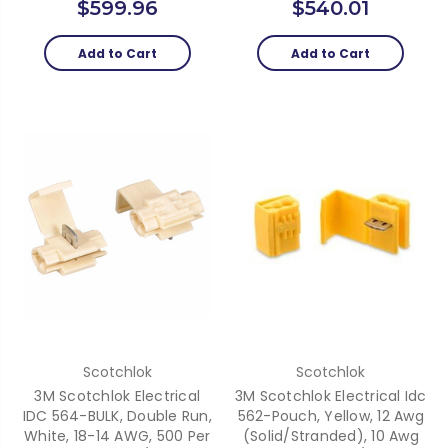
$599.96
$540.01
Add to Cart
Add to Cart
Scotchlok
Scotchlok
3M Scotchlok Electrical
3M Scotchlok Electrical Idc
IDC 564-BULK, Double Run,
562-Pouch, Yellow, 12 Awg
White, 18-14 AWG, 500 Per
(Solid/Stranded), 10 Awg