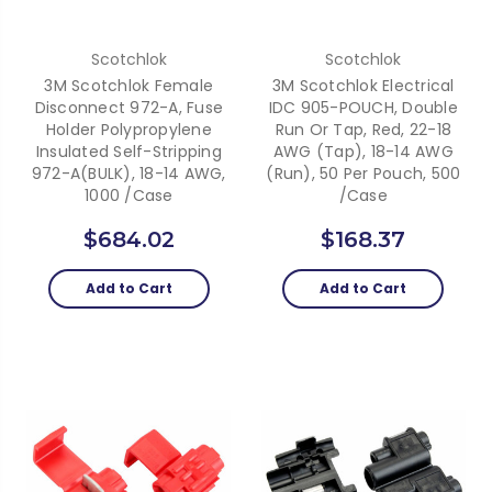
Scotchlok
Scotchlok
3M Scotchlok Female
3M Scotchlok Electrical
Disconnect 972-A, Fuse
IDC 905-POUCH, Double
Holder Polypropylene
Run Or Tap, Red, 22-18
Insulated Self-Stripping
AWG (Tap), 18-14 AWG
972-A(BULK), 18-14 AWG,
(Run), 50 Per Pouch, 500
1000 /Case
/Case
$684.02
$168.37
Add to Cart
Add to Cart