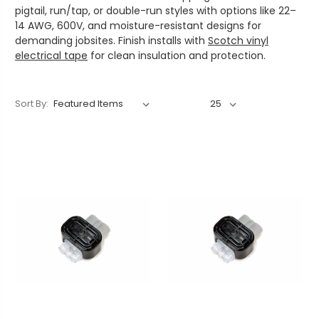
pigtail, run/tap, or double-run styles with options like 22–
14 AWG, 600V, and moisture-resistant designs for
demanding jobsites. Finish installs with
Scotch vinyl
electrical tape
for clean insulation and protection.
Sort By: