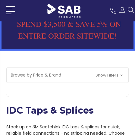
SPEND $3,500 & SAVE 5% ON
ENTIRE ORDER SITEWIDE!
Browse by Price & Brand
Show Filters
IDC Taps & Splices
Stock up on 3M Scotchlok IDC taps & splices for quick,
reliable field connections - no stripping needed. Choose