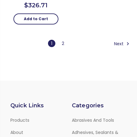
$326.71
Add to Cart
1
2
Next
Quick Links
Categories
Products
Abrasives And Tools
About
Adhesives, Sealants &