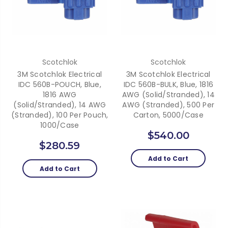
Scotchlok
Scotchlok
3M Scotchlok Electrical
3M Scotchlok Electrical
IDC 560B-POUCH, Blue,
IDC 560B-BULK, Blue, 1816
1816 AWG
AWG (solid/stranded), 14
(solid/stranded), 14 AWG
AWG (stranded), 500 Per
(stranded), 100 Per Pouch,
Carton, 5000/case
1000/case
$540.00
$280.59
Add to Cart
Add to Cart