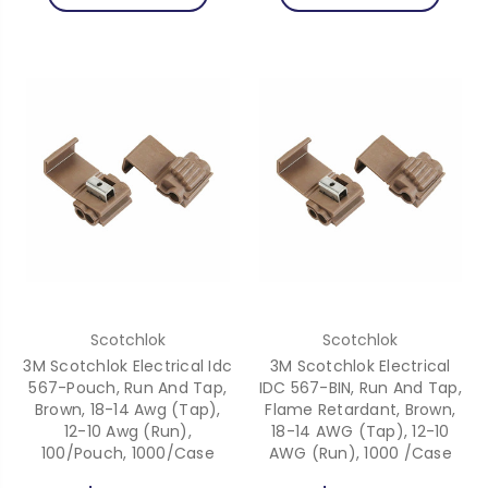
Scotchlok
Scotchlok
3M Scotchlok Electrical Idc
3M Scotchlok Electrical
567-Pouch, Run And Tap,
IDC 567-BIN, Run And Tap,
Brown, 18-14 Awg (Tap),
Flame Retardant, Brown,
12-10 Awg (Run),
18-14 AWG (Tap), 12-10
100/Pouch, 1000/Case
AWG (Run), 1000 /Case