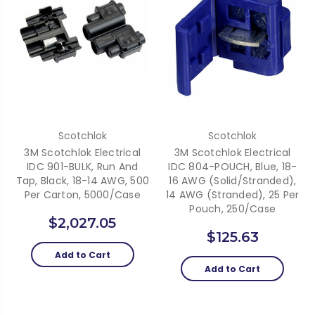
Scotchlok
Scotchlok
3M Scotchlok Electrical
3M Scotchlok Electrical
IDC 901-BULK, Run And
IDC 804-POUCH, Blue, 18-
Tap, Black, 18-14 AWG, 500
16 AWG (solid/stranded),
Per Carton, 5000/case
14 AWG (stranded), 25 Per
Pouch, 250/case
$2,027.05
$125.63
Add to Cart
Add to Cart