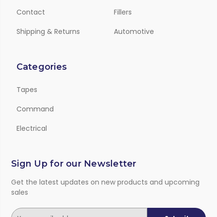
Contact
Fillers
Shipping & Returns
Automotive
Categories
Tapes
Command
Electrical
Sign Up for our Newsletter
Get the latest updates on new products and upcoming
sales
E