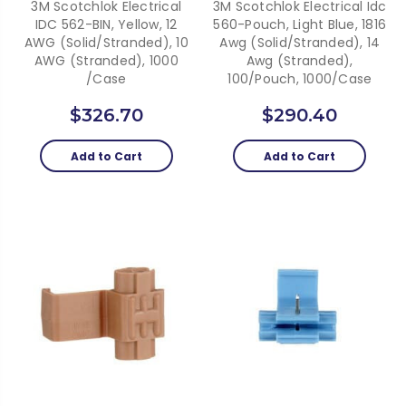
3M Scotchlok Electrical
3M Scotchlok Electrical Idc
IDC 562-BIN, Yellow, 12
560-Pouch, Light Blue, 1816
AWG (solid/stranded), 10
Awg (Solid/Stranded), 14
AWG (stranded), 1000
Awg (Stranded),
/Case
100/Pouch, 1000/Case
$326.70
$290.40
Add to Cart
Add to Cart