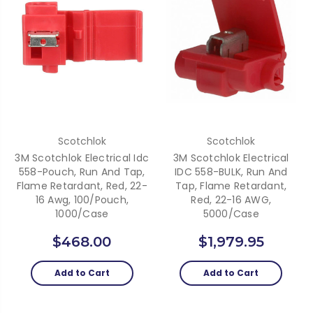
Scotchlok
Scotchlok
3M Scotchlok Electrical Idc
3M Scotchlok Electrical
558-Pouch, Run And Tap,
IDC 558-BULK, Run And
Flame Retardant, Red, 22-
Tap, Flame Retardant,
16 Awg, 100/Pouch,
Red, 22-16 AWG,
1000/Case
5000/case
$468.00
$1,979.95
Add to Cart
Add to Cart