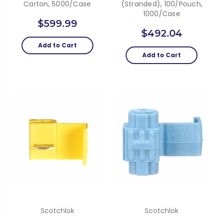
Carton, 5000/case
(Stranded), 100/Pouch,
1000/Case
$599.99
$492.04
Add to Cart
Add to Cart
Scotchlok
Scotchlok