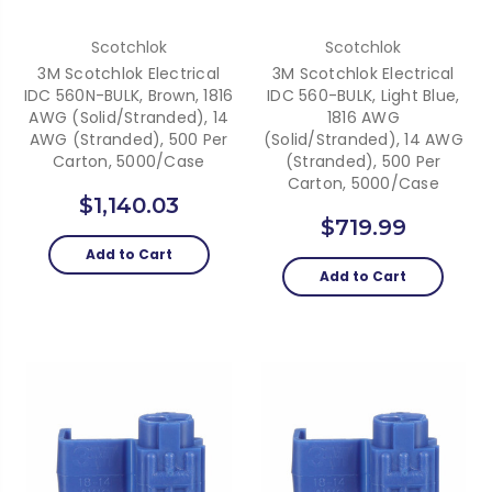
Scotchlok
Scotchlok
3M Scotchlok Electrical
3M Scotchlok Electrical
IDC 560N-BULK, Brown, 1816
IDC 560-BULK, Light Blue,
AWG (solid/stranded), 14
1816 AWG
AWG (stranded), 500 Per
(solid/stranded), 14 AWG
Carton, 5000/case
(stranded), 500 Per
Carton, 5000/case
$1,140.03
$719.99
Add to Cart
Add to Cart