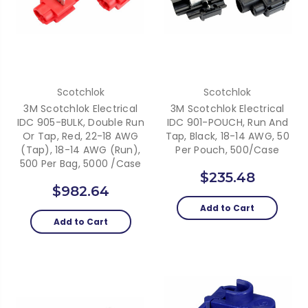
Scotchlok
Scotchlok
3M Scotchlok Electrical
3M Scotchlok Electrical
IDC 905-BULK, Double Run
IDC 901-POUCH, Run And
Or Tap, Red, 22-18 AWG
Tap, Black, 18-14 AWG, 50
(Tap), 18-14 AWG (Run),
Per Pouch, 500/case
500 Per Bag, 5000 /Case
$235.48
$982.64
Add to Cart
Add to Cart