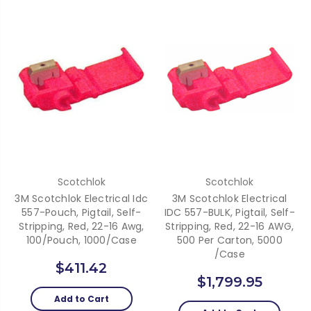
Scotchlok
Scotchlok
3M Scotchlok Electrical Idc
3M Scotchlok Electrical
557-Pouch, Pigtail, Self-
IDC 557-BULK, Pigtail, Self-
Stripping, Red, 22-16 Awg,
Stripping, Red, 22-16 AWG,
100/Pouch, 1000/Case
500 Per Carton, 5000
/Case
$411.42
$1,799.95
Add to Cart