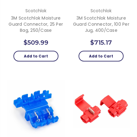
Scotchlok
Scotchlok
3M Scotchlok Moisture
3M Scotchlok Moisture
Guard Connector, 25 Per
Guard Connector, 100 Per
Bag, 250/Case
Jug, 400/Case
$509.99
$715.17
Add to Cart
Add to Cart