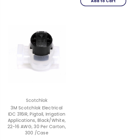
Add to Cart
Scotchlok
3M Scotchlok Electrical
IDC 316IR, Pigtail, Irrigation
Applications, Black/White,
22-16 AWG, 30 Per Carton,
300 /Case