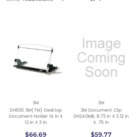
3M
3M
DH630 3M(TM) Desktop
3M Document Clip
Document Holder 14 In X
DH240MB, 8.75 In X 3.12 In
12 In X 3 In
X .75 In
$66.69
$59.77