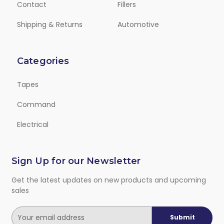
Contact
Fillers
Shipping & Returns
Automotive
Categories
Tapes
Command
Electrical
Sign Up for our Newsletter
Get the latest updates on new products and upcoming
sales
E
m