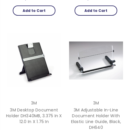
Add to Cart
Add to Cart
3M
3M
3M Desktop Document
3M Adjustable In-Line
Holder DH340MB, 3.375 In X
Document Holder With
12.0 In X 1.75 In
Elastic Line Guide, Black,
DH640