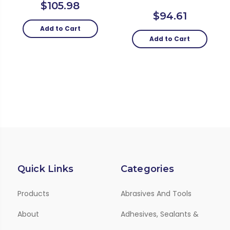
$105.98
$94.61
Add to Cart
Add to Cart
Quick Links
Categories
Products
Abrasives And Tools
About
Adhesives, Sealants &