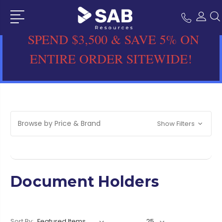
SPEND $3,500 & SAVE 5% ON
ENTIRE ORDER SITEWIDE!
Browse by Price & Brand
Show Filters
Document Holders
Sort By: