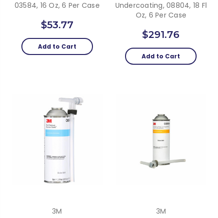
03584, 16 Oz, 6 Per Case
Undercoating, 08804, 18 Fl
Oz, 6 Per Case
$53.77
$291.76
Add to Cart
Add to Cart
3M
3M