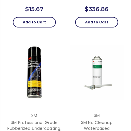
$15.67
$336.86
Add to Cart
Add to Cart
3M
3M
3M Professional Grade
3M No Cleanup
Rubberized Undercoating,
Waterbased