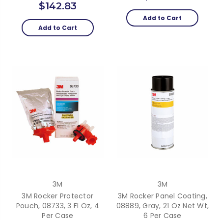
$142.83
Add to Cart
Add to Cart
3M
3M
3M Rocker Protector
3M Rocker Panel Coating,
Pouch, 08733, 3 Fl Oz, 4
08889, Gray, 21 Oz Net Wt,
Per Case
6 Per Case