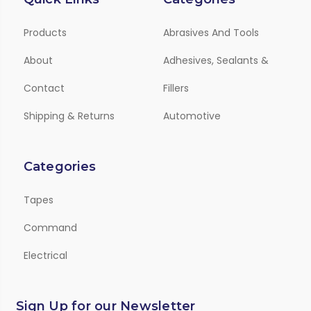
Products
Abrasives And Tools
About
Adhesives, Sealants &
Contact
Fillers
Shipping & Returns
Automotive
Categories
Tapes
Command
Electrical
Sign Up for our Newsletter