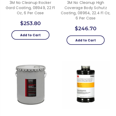
3M No Cleanup Rocker
3M No Cleanup High
Gard Coating, 08949, 22 Fl
Coverage Body Schutz
Oz, 6 Per Case
Coating, 08964, 22.4 Fl Oz,
6 Per Case
$253.80
$246.70
Add to Cart
Add to Cart