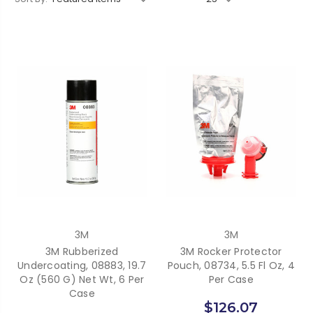
3M
3M
3M Rubberized
3M Rocker Protector
Undercoating, 08883, 19.7
Pouch, 08734, 5.5 Fl Oz, 4
Oz (560 G) Net Wt, 6 Per
Per Case
Case
$126.07