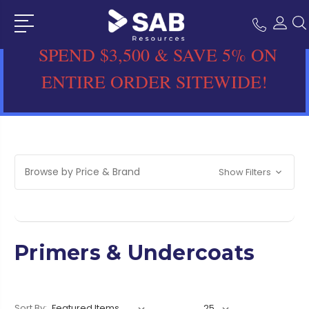
SPEND $3,500 & SAVE 5% ON
ENTIRE ORDER SITEWIDE!
Browse by Price & Brand
Show Filters
Primers & Undercoats
Sort By: