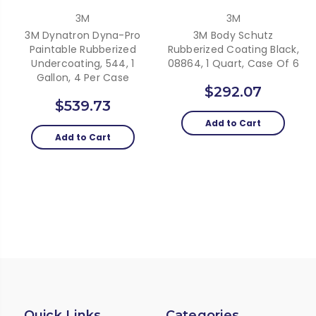
3M
3M
3M Dynatron Dyna-Pro
3M Body Schutz
Paintable Rubberized
Rubberized Coating Black,
Undercoating, 544, 1
08864, 1 Quart, Case Of 6
Gallon, 4 Per Case
$292.07
$539.73
Add to Cart
Add to Cart
Quick Links
Categories