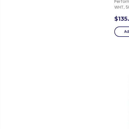
Perfor
WHT, 5
$135
Ad