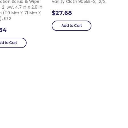
Action Scrub & Wipe
Vanity Cloth 9055B-2, 12/2
2-SW, 4.7 In X 2.8 In
$27.68
In (119 Mm X 71 Mm X
), 6/2
Add to Cart
.34
dd to Cart