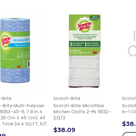
-Brite
Scotch-Brite
Scotch
-Brite Multi-Purpose
Scotch-Brite Microfiber
Scotch
 9053-40-6, 7.8 In X
Kitchen Cloths 2-Pk 9032-
In-1 C
n (20 Cm X 40 Cm) 40
2,12/2
$38
 Total 34.4 SQ FT, 6/1
$38.09
89