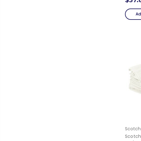
Ad
Scotch
Scotch