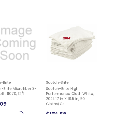
-Brite
Scotch-Brite
-Brite Microfiber 3-
Scotch-Brite High
loth 9070, 12/1
Performance Cloth White,
2021, 17 In X 19.5 In, 50
.09
Cloths/cs
$174.58