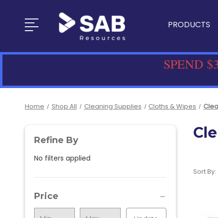
PRODUCTS
SPEND $3
Home
Shop All
Cleaning Supplies
Cloths & Wipes
Clea
Cle
Refine By
No filters applied
Sort By:
Price