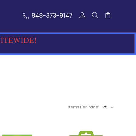
848-373-9147
SITEWIDE!
Items Per Page: