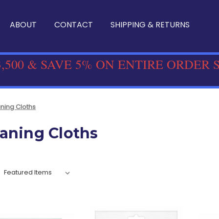
ABOUT
CONTACT
SHIPPING & RETURNS
,500 & SAVE 5% ON ENTIRE ORDER 
ning Cloths
aning Cloths