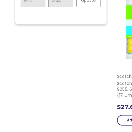
Update
Scotch
Scotch
9055, 6
(17 Cm
$27.
Ad