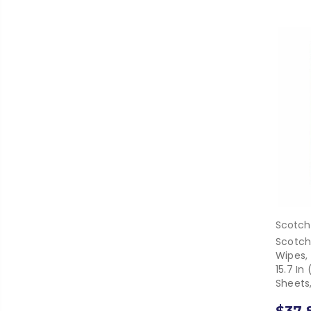
Scotch
Scotch
Wipes,
15.7 I
Sheets,
$37.