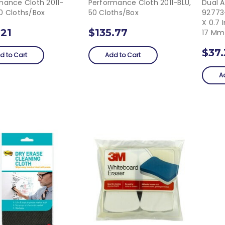
mance Cloth 2011-
Performance Cloth 2011-BLU,
Dual 
0 Cloths/box
50 Cloths/box
92773-
X 0.7 
.21
$135.77
17 Mm
$37
d to Cart
Add to Cart
A