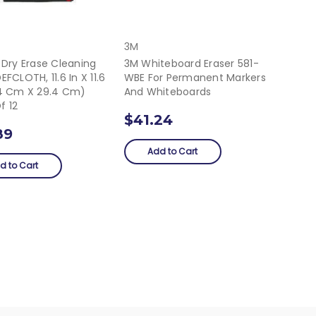
3M
 Dry Erase Cleaning
3M Whiteboard Eraser 581-
EFCLOTH, 11.6 In X 11.6
WBE For Permanent Markers
.4 Cm X 29.4 Cm)
And Whiteboards
f 12
$41.24
89
Add to Cart
d to Cart