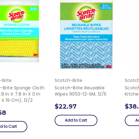
-Brite
Scotch-Brite
Scotch
-Brite Sponge Cloth
Scotch-Brite Reusable
Scotc
.8 In X 7.8 In X 0 In
Wipes 9053-12-SM, 12/5
Kitche
 X 19 Cm), 12/2
$22.97
$38
68
Add to Cart
A
d to Cart