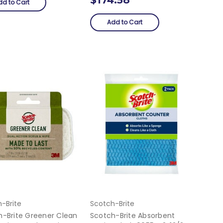
dd to Cart
Add to Cart
-Brite
Scotch-Brite
h-Brite Greener Clean
Scotch-Brite Absorbent