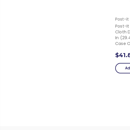
Post-it
Post-It
Cloth D
In (29
Case O
$41.
Ad