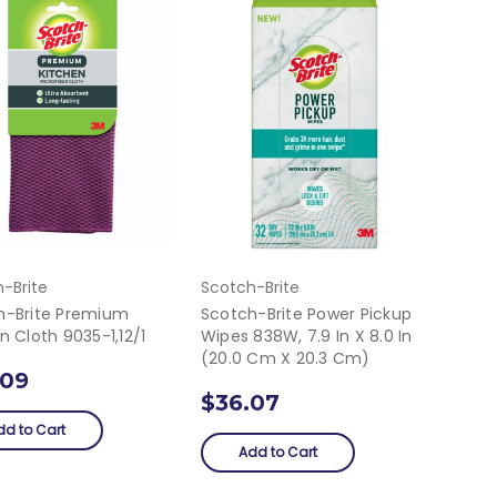
-Brite
Scotch-Brite
h-Brite Premium
Scotch-Brite Power Pickup
n Cloth 9035-1,12/1
Wipes 838W, 7.9 In X 8.0 In
(20.0 Cm X 20.3 Cm)
.09
$36.07
dd to Cart
Add to Cart