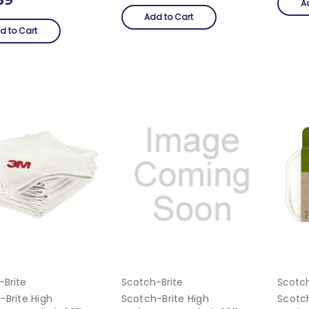
A
Add to Cart
d to Cart
-Brite
Scotch-Brite
Scotch
-Brite High
Scotch-Brite High
Scotc