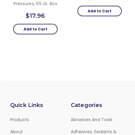
Pressures, 65 Lb. Box
Add to Cart
$17.96
Add to Cart
Quick Links
Categories
Products
Abrasives And Tools
About
Adhesives, Sealants &