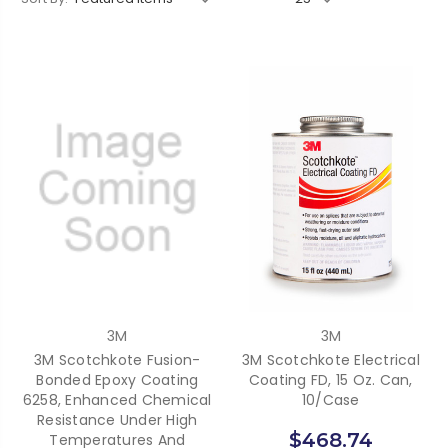
3M
3M
3M Scotchkote Fusion-
3M Scotchkote Electrical
Bonded Epoxy Coating
Coating FD, 15 Oz. Can,
6258, Enhanced Chemical
10/Case
Resistance Under High
$468.74
Temperatures And