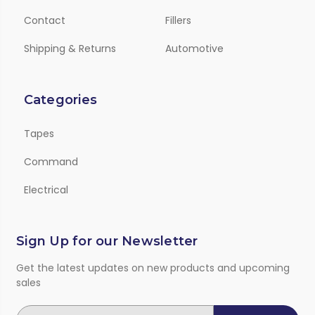
Contact
Fillers
Shipping & Returns
Automotive
Categories
Tapes
Command
Electrical
Sign Up for our Newsletter
Get the latest updates on new products and upcoming
sales
E