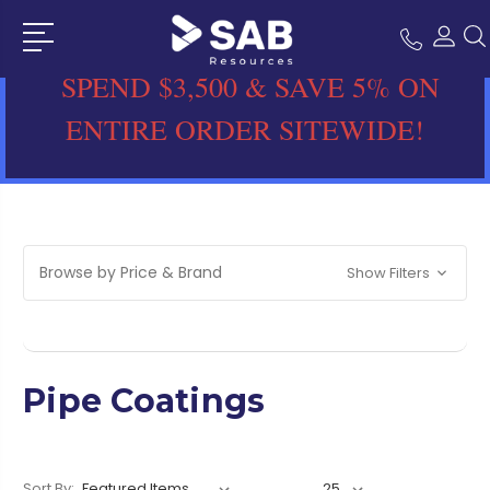
SPEND $3,500 & SAVE 5% ON
ENTIRE ORDER SITEWIDE!
Browse by Price & Brand
Show Filters
Pipe Coatings
Sort By: