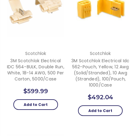
Scotchlok
Scotchlok
3M Scotchlok Electrical
3M Scotchlok Electrical Idc
IDC 564-BULK, Double Run,
562-Pouch, Yellow, 12 Awg
White, 18-14 AWG, 500 Per
(Solid/Stranded), 10 Awg
Carton, 5000/case
(Stranded), 100/Pouch,
1000/Case
$599.99
$492.04
Add to Cart
Add to Cart