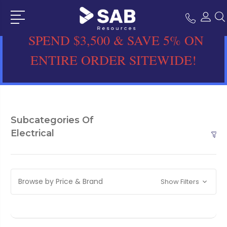
SPEND $3,500 & SAVE 5% ON
ENTIRE ORDER SITEWIDE!
Subcategories Of
Electrical
Browse by Price & Brand
Show Filters