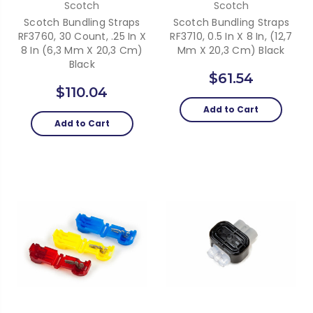
Scotch
Scotch
Scotch Bundling Straps
Scotch Bundling Straps
RF3760, 30 Count, .25 In X
RF3710, 0.5 In X 8 In, (12,7
8 In (6,3 Mm X 20,3 Cm)
Mm X 20,3 Cm) Black
Black
$61.54
$110.04
Add to Cart
Add to Cart