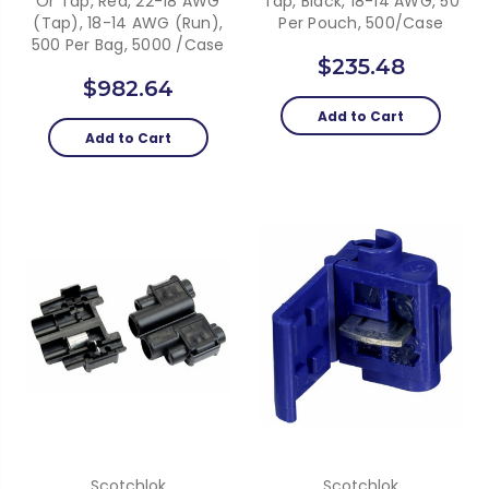
Or Tap, Red, 22-18 AWG
Tap, Black, 18-14 AWG, 50
(Tap), 18-14 AWG (Run),
Per Pouch, 500/case
500 Per Bag, 5000 /Case
$235.48
$982.64
Add to Cart
Add to Cart
Scotchlok
Scotchlok