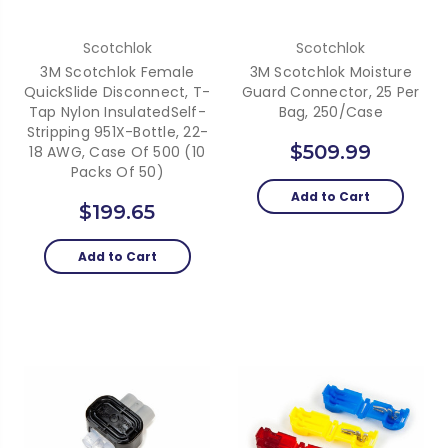
Scotchlok
Scotchlok
3M Scotchlok Female
3M Scotchlok Moisture
QuickSlide Disconnect, T-
Guard Connector, 25 Per
Tap Nylon InsulatedSelf-
Bag, 250/Case
Stripping 951X-Bottle, 22-
$509.99
18 AWG, Case Of 500 (10
Packs Of 50)
Add to Cart
$199.65
Add to Cart