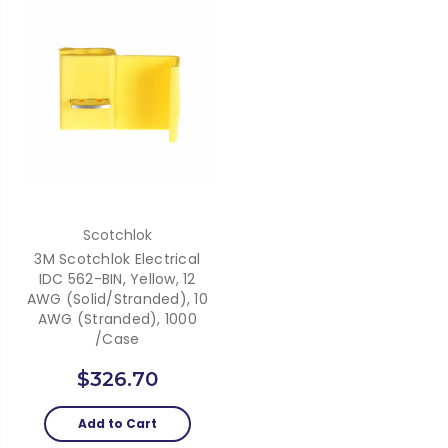
Scotchlok
3M Scotchlok Electrical
IDC 562-BIN, Yellow, 12
AWG (solid/stranded), 10
AWG (stranded), 1000
/Case
$326.70
Add to Cart