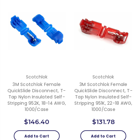
Scotchlok
Scotchlok
3M Scotchlok Female
3M Scotchlok Female
QuickSlide Disconnect, T-
QuickSlide Disconnect, T-
Tap Nylon Insulated Self-
Tap Nylon Insulated Self-
Stripping 952K, 18-14 AWG,
Stripping 951K, 22-18 AWG,
1000/case
1000/case
$146.40
$131.78
Add to Cart
Add to Cart