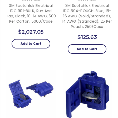
3M Scotchlok Electrical
3M Scotchlok Electrical
IDC 901-BULK, Run And
IDC 804-POUCH, Blue, 18-
Tap, Black, 18-14 AWG, 500
16 AWG (solid/stranded),
Per Carton, 5000/case
14 AWG (stranded), 25 Per
Pouch, 250/case
$2,027.05
$125.63
Add to Cart
Add to Cart