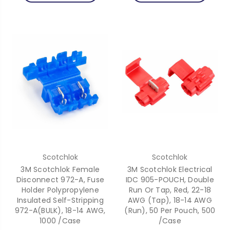
Scotchlok
Scotchlok
3M Scotchlok Female
3M Scotchlok Electrical
Disconnect 972-A, Fuse
IDC 905-POUCH, Double
Holder Polypropylene
Run Or Tap, Red, 22-18
Insulated Self-Stripping
AWG (Tap), 18-14 AWG
972-A(BULK), 18-14 AWG,
(Run), 50 Per Pouch, 500
1000 /Case
/Case