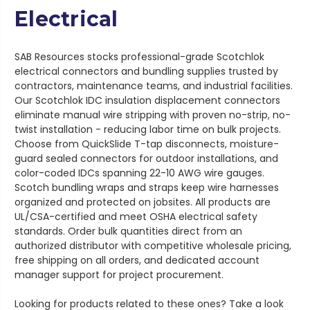
Electrical
SAB Resources stocks professional-grade Scotchlok
electrical connectors and bundling supplies trusted by
contractors, maintenance teams, and industrial facilities.
Our Scotchlok IDC insulation displacement connectors
eliminate manual wire stripping with proven no-strip, no-
twist installation - reducing labor time on bulk projects.
Choose from QuickSlide T-tap disconnects, moisture-
guard sealed connectors for outdoor installations, and
color-coded IDCs spanning 22-10 AWG wire gauges.
Scotch bundling wraps and straps keep wire harnesses
organized and protected on jobsites. All products are
UL/CSA-certified and meet OSHA electrical safety
standards. Order bulk quantities direct from an
authorized distributor with competitive wholesale pricing,
free shipping on all orders, and dedicated account
manager support for project procurement.
Looking for products related to these ones? Take a look