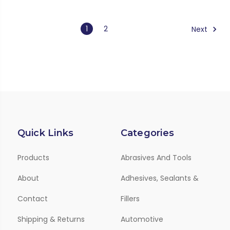
1
2
Next
Quick Links
Categories
Products
Abrasives And Tools
About
Adhesives, Sealants &
Contact
Fillers
Shipping & Returns
Automotive