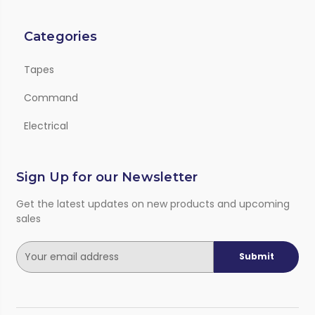
Categories
Tapes
Command
Electrical
Sign Up for our Newsletter
Get the latest updates on new products and upcoming
sales
E
m
a
i
l