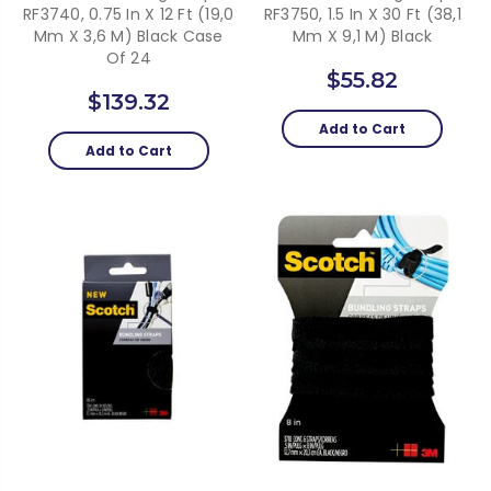
RF3740, 0.75 In X 12 Ft (19,0
RF3750, 1.5 In X 30 Ft (38,1
Mm X 3,6 M) Black Case
Mm X 9,1 M) Black
Of 24
$55.82
$139.32
Add to Cart
Add to Cart