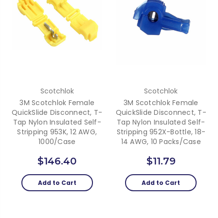
Scotchlok
Scotchlok
3M Scotchlok Female
3M Scotchlok Female
QuickSlide Disconnect, T-
QuickSlide Disconnect, T-
Tap Nylon Insulated Self-
Tap Nylon Insulated Self-
Stripping 953K, 12 AWG,
Stripping 952X-Bottle, 18-
1000/case
14 AWG, 10 Packs/Case
$146.40
$11.79
Add to Cart
Add to Cart