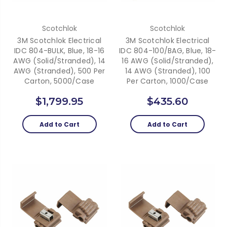
Scotchlok
Scotchlok
3M Scotchlok Electrical
3M Scotchlok Electrical
IDC 804-BULK, Blue, 18-16
IDC 804-100/BAG, Blue, 18-
AWG (solid/stranded), 14
16 AWG (solid/stranded),
AWG (stranded), 500 Per
14 AWG (stranded), 100
Carton, 5000/case
Per Carton, 1000/case
$1,799.95
$435.60
Add to Cart
Add to Cart