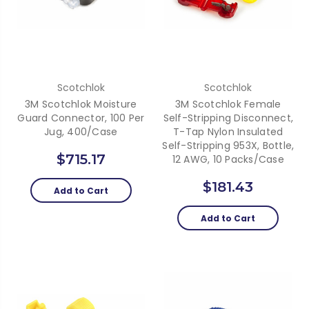
Scotchlok
Scotchlok
3M Scotchlok Moisture
3M Scotchlok Female
Guard Connector, 100 Per
Self-Stripping Disconnect,
Jug, 400/Case
T-Tap Nylon Insulated
Self-Stripping 953X, Bottle,
$715.17
12 AWG, 10 Packs/Case
$181.43
Add to Cart
Add to Cart