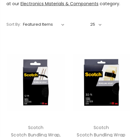
at our
Electronics Materials & Components
category.
Sort By:
Scotch
Scotch
Scotch Bundling Wrap,
Scotch Bundling Wrap