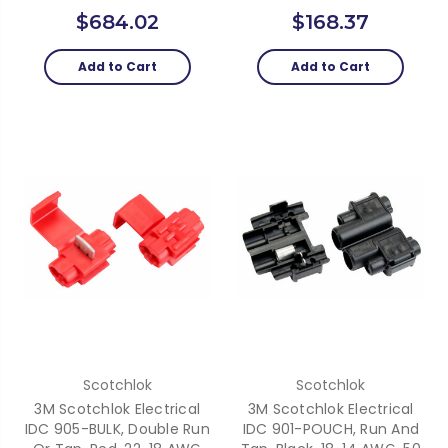
$684.02
$168.37
Add to Cart
Add to Cart
Scotchlok
Scotchlok
3M Scotchlok Electrical
3M Scotchlok Electrical
IDC 905-BULK, Double Run
IDC 901-POUCH, Run And