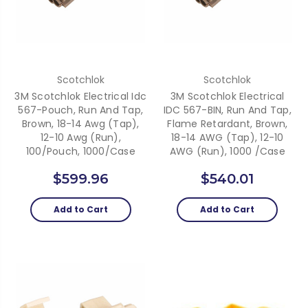
Scotchlok
Scotchlok
3M Scotchlok Electrical Idc
3M Scotchlok Electrical
567-Pouch, Run And Tap,
IDC 567-BIN, Run And Tap,
Brown, 18-14 Awg (Tap),
Flame Retardant, Brown,
12-10 Awg (Run),
18-14 AWG (Tap), 12-10
100/Pouch, 1000/Case
AWG (Run), 1000 /Case
$599.96
$540.01
Add to Cart
Add to Cart