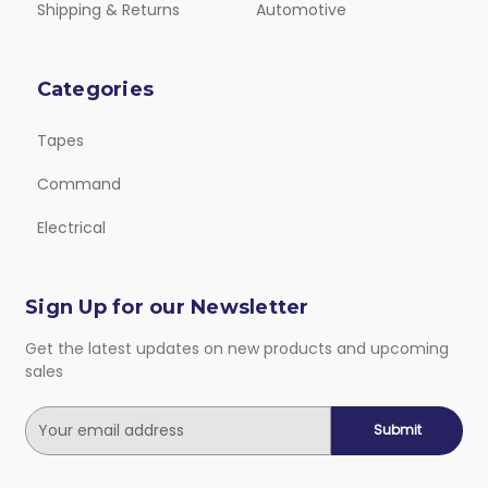
Shipping & Returns
Automotive
Categories
Tapes
Command
Electrical
Sign Up for our Newsletter
Get the latest updates on new products and upcoming
sales
E
m
a
i