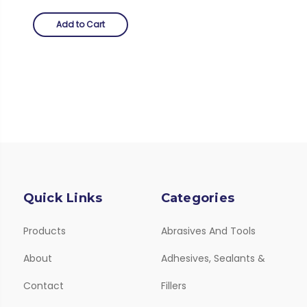
Add to Cart
Quick Links
Categories
Products
Abrasives And Tools
About
Adhesives, Sealants &
Contact
Fillers