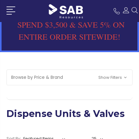
SPEND $3,500 & SAVE 5% ON
ENTIRE ORDER SITEWIDE!
Browse by Price & Brand
Show Filters
Dispense Units & Valves
Sort By: