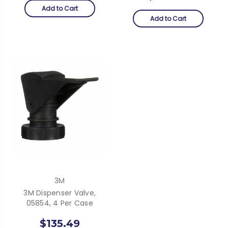
Add to Cart
Add to Cart
3M
3M Dispenser Valve,
05854, 4 Per Case
$135.49