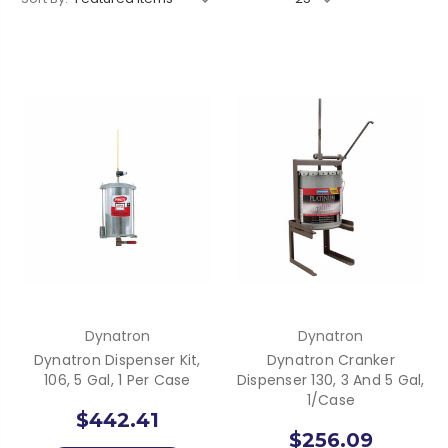
Dynatron
Dynatron
Dynatron Dispenser Kit,
Dynatron Cranker
106, 5 Gal, 1 Per Case
Dispenser 130, 3 And 5 Gal,
1/Case
$442.41
$256.09