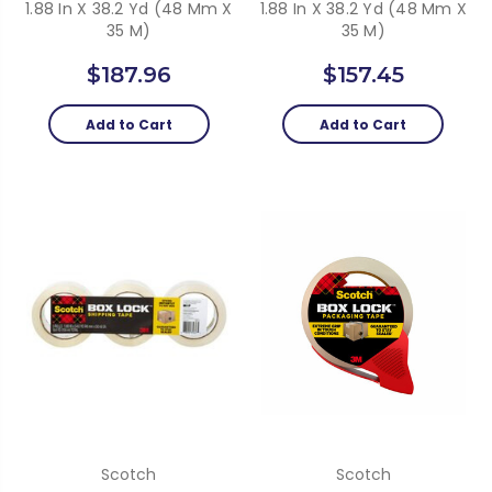
1.88 In X 38.2 Yd (48 Mm X
1.88 In X 38.2 Yd (48 Mm X
35 M)
35 M)
$187.96
$157.45
Add to Cart
Add to Cart
Scotch
Scotch