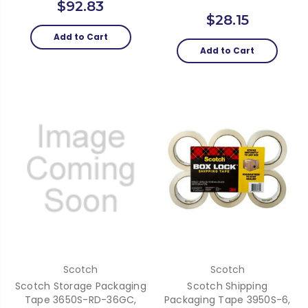
$92.83
$28.15
Add to Cart
Add to Cart
Scotch
Scotch
Scotch Storage Packaging
Scotch Shipping
Tape 3650S-RD-36GC,
Packaging Tape 3950S-6,