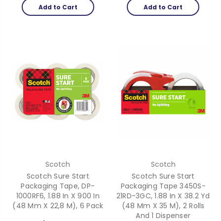
Add to Cart
Add to Cart
Scotch
Scotch
Scotch Sure Start
Scotch Sure Start
Packaging Tape, DP-
Packaging Tape 3450S-
1000RF6, 1.88 In X 900 In
21RD-3GC, 1.88 In X 38.2 Yd
(48 Mm X 22,8 M), 6 Pack
(48 Mm X 35 M), 2 Rolls
And 1 Dispenser