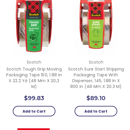
Scotch
Scotch
Scotch Tough Grip Moving
Scotch Sure Start Shipping
Packaging Tape 150, 1.88 In
Packaging Tape With
X 22.2 Yd (48 Mm X 20,3
Dispenser, 145, 1.88 In X
M)
800 In (48 Mm X 20.3 M)
$99.83
$89.10
Add to Cart
Add to Cart