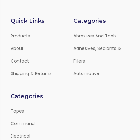
Quick Links
Categories
Products
Abrasives And Tools
About
Adhesives, Sealants &
Contact
Fillers
Shipping & Returns
Automotive
Categories
Tapes
Command
Electrical