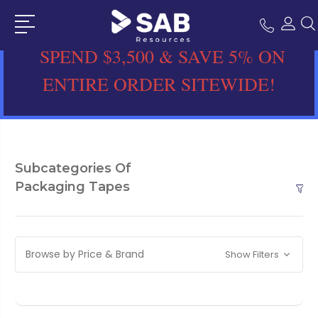
SPEND $3,500 & SAVE 5% ON
ENTIRE ORDER SITEWIDE!
Subcategories Of
Packaging Tapes
Browse by Price & Brand
Show Filters