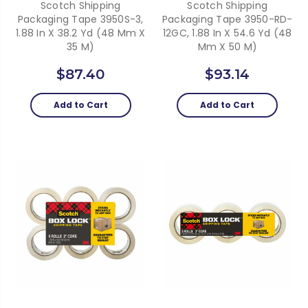
Scotch Shipping
Scotch Shipping
Packaging Tape 3950S-3,
Packaging Tape 3950-RD-
1.88 In X 38.2 Yd (48 Mm X
12GC, 1.88 In X 54.6 Yd (48
35 M)
Mm X 50 M)
$87.40
$93.14
Add to Cart
Add to Cart