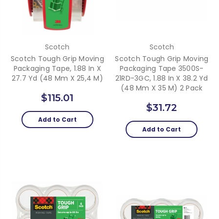
Scotch
Scotch
Scotch Tough Grip Moving
Scotch Tough Grip Moving
Packaging Tape, 1.88 In X
Packaging Tape 3500S-
27.7 Yd (48 Mm X 25,4 M)
21RD-3GC, 1.88 In X 38.2 Yd
(48 Mm X 35 M) 2 Pack
$115.01
$31.72
Add to Cart
Add to Cart