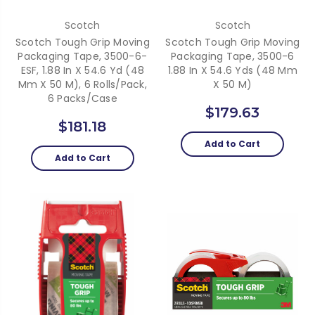
Scotch
Scotch
Scotch Tough Grip Moving
Scotch Tough Grip Moving
Packaging Tape, 3500-6-
Packaging Tape, 3500-6
ESF, 1.88 In X 54.6 Yd (48
1.88 In X 54.6 Yds (48 Mm
Mm X 50 M), 6 Rolls/pack,
X 50 M)
6 Packs/case
$179.63
$181.18
Add to Cart
Add to Cart