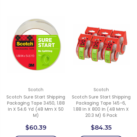
Scotch
Scotch
Scotch Sure Start Shipping
Scotch Sure Start Shipping
Packaging Tape 3450, 1.88
Packaging Tape 145-6,
In X 54.6 Yd (48 Mm X 50
1.88 In X 800 In (48 Mm X
M)
20.3 M) 6 Pack
$60.39
$84.35