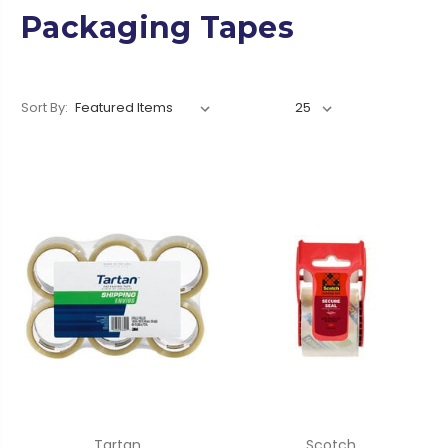
Packaging Tapes
Sort By:
Tartan
Scotch