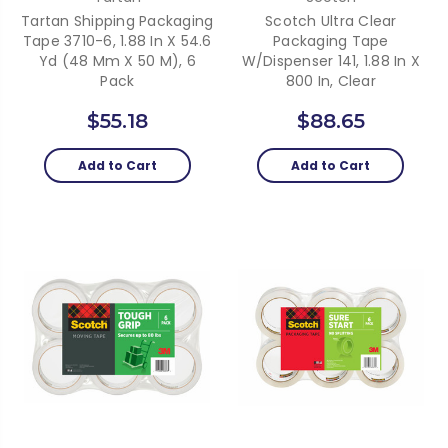
Tartan Shipping Packaging
Scotch Ultra Clear
Tape 3710-6, 1.88 In X 54.6
Packaging Tape
Yd (48 Mm X 50 M), 6
W/dispenser 141, 1.88 In X
Pack
800 In, Clear
$55.18
$88.65
Add to Cart
Add to Cart