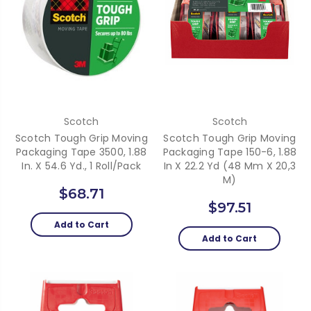
Scotch
Scotch
Scotch Tough Grip Moving
Scotch Tough Grip Moving
Packaging Tape 3500, 1.88
Packaging Tape 150-6, 1.88
In. X 54.6 Yd., 1 Roll/Pack
In X 22.2 Yd (48 Mm X 20,3
M)
$68.71
$97.51
Add to Cart
Add to Cart