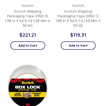
Scotch
Scotch
Scotch Shipping
Scotch Shipping
Packaging Tape 3950-6,
Packaging Tape 3950-3,
1.88 In X 54.6 Yd (48 Mm X
1.88 In X 54.6 Yd (48 Mm X
50 M)
50 M)
$221.21
$119.31
Add to Cart
Add to Cart