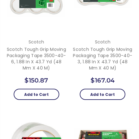
Scotch
Scotch
Scotch Tough Grip Moving
Scotch Tough Grip Moving
Packaging Tape 3500-40-
Packaging Tape 3500-40-
6, 1.88 In X 43.7 Yd (48
3, 1.88 In X 43.7 Yd (48
Mm X 40 M)
Mm X 40 M)
$150.87
$167.04
Add to Cart
Add to Cart