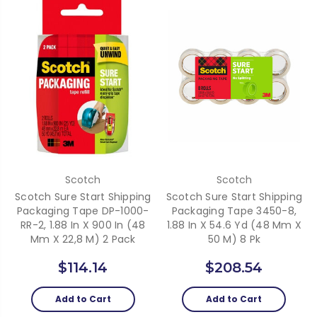
Scotch
Scotch
Scotch Sure Start Shipping
Scotch Sure Start Shipping
Packaging Tape DP-1000-
Packaging Tape 3450-8,
RR-2, 1.88 In X 900 In (48
1.88 In X 54.6 Yd (48 Mm X
Mm X 22,8 M) 2 Pack
50 M) 8 Pk
$114.14
$208.54
Add to Cart
Add to Cart