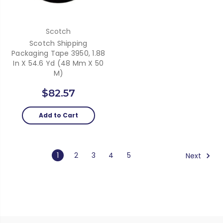
Scotch
Scotch Shipping
Packaging Tape 3950, 1.88
In X 54.6 Yd (48 Mm X 50
M)
$82.57
Add to Cart
1
2
3
4
5
Next