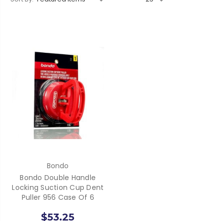
Bondo
Bondo Double Handle
Locking Suction Cup Dent
Puller 956 Case Of 6
$53.25