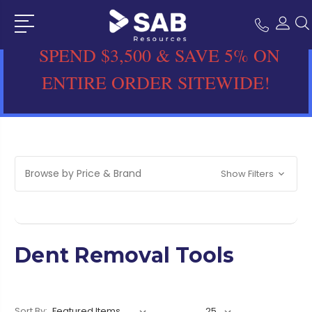
SPEND $3,500 & SAVE 5% ON
ENTIRE ORDER SITEWIDE!
Browse by Price & Brand
Show Filters
Dent Removal Tools
Sort By: