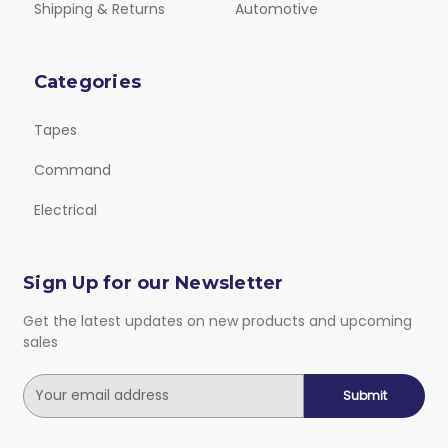
Shipping & Returns
Automotive
Categories
Tapes
Command
Electrical
Sign Up for our Newsletter
Get the latest updates on new products and upcoming
sales
E
m
a
i