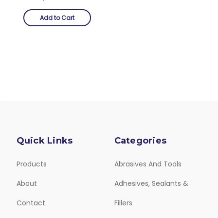
Add to Cart
Quick Links
Categories
Products
Abrasives And Tools
About
Adhesives, Sealants &
Contact
Fillers