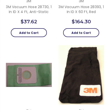
3M
3M
3M Vacuum Hose 28730, 1
3M Vacuum Hose 28393, 1
In ID X 4 Ft, Anti-Static
In ID X 60 Ft, Red
$37.62
$164.30
Add to Cart
Add to Cart