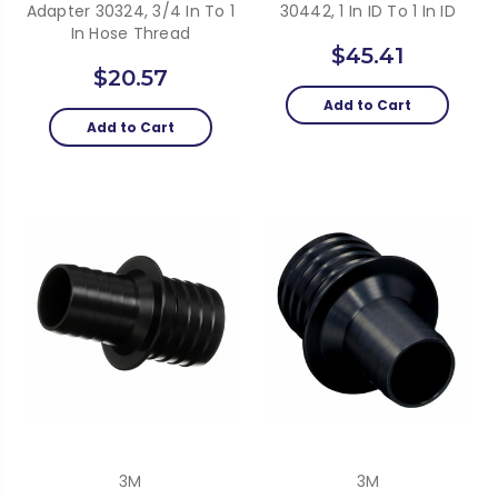
Adapter 30324, 3/4 In To 1
30442, 1 In ID To 1 In ID
In Hose Thread
$45.41
$20.57
Add to Cart
Add to Cart
3M
3M