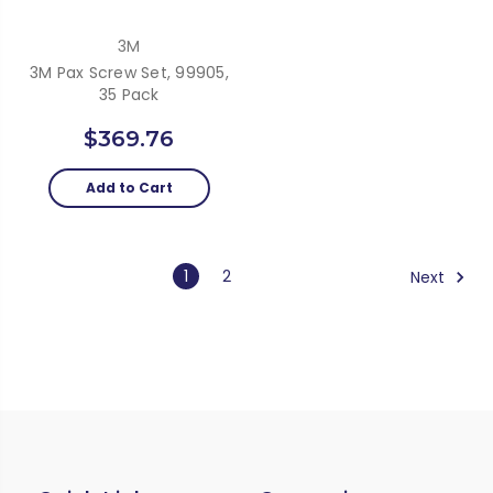
3M
3M Pax Screw Set, 99905,
35 Pack
$369.76
Add to Cart
1
2
Next