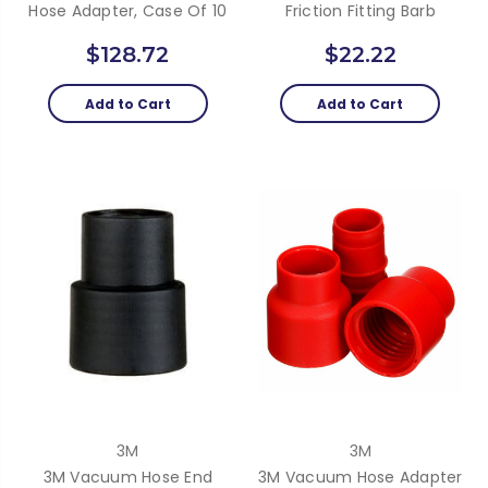
Hose Adapter, Case Of 10
Friction Fitting Barb
$128.72
$22.22
Add to Cart
Add to Cart
3M
3M
3M Vacuum Hose End
3M Vacuum Hose Adapter