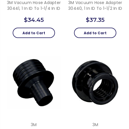
3M Vacuum Hose Adapter
3M Vacuum Hose Adapter
30441, 1 In ID To 1-1/4 In ID
30440, 1 In ID To 1-1/2 In ID
$34.45
$37.35
Add to Cart
Add to Cart
3M
3M