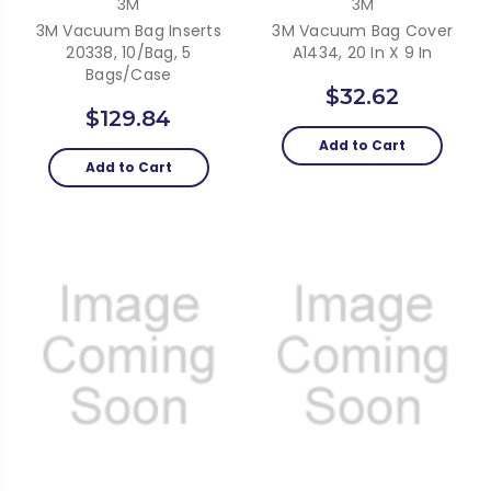
3M
3M
3M Vacuum Bag Inserts
3M Vacuum Bag Cover
20338, 10/bag, 5
A1434, 20 In X 9 In
Bags/Case
$32.62
$129.84
Add to Cart
Add to Cart