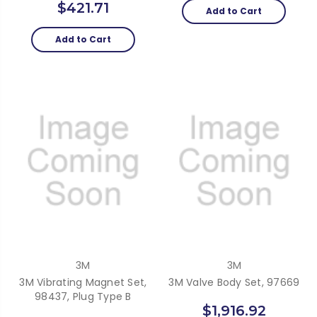
$421.71
Add to Cart
Add to Cart
3M
3M
3M Vibrating Magnet Set,
3M Valve Body Set, 97669
98437, Plug Type B
$1,916.92