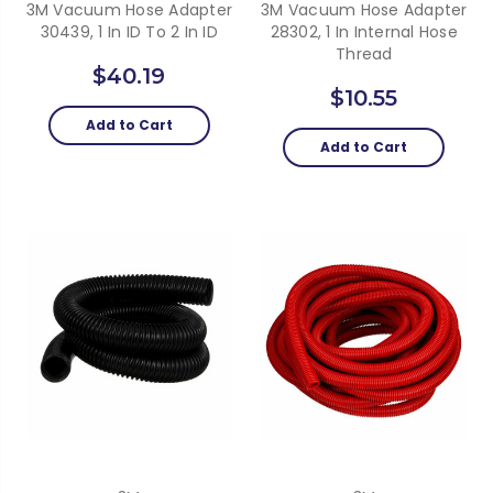
3M Vacuum Hose Adapter
3M Vacuum Hose Adapter
30439, 1 In ID To 2 In ID
28302, 1 In Internal Hose
Thread
$40.19
$10.55
Add to Cart
Add to Cart