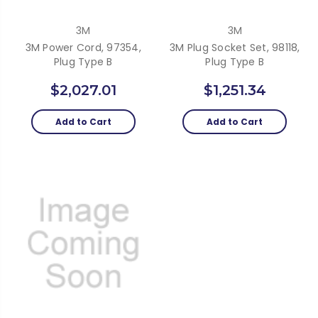
3M
3M
3M Power Cord, 97354,
3M Plug Socket Set, 98118,
Plug Type B
Plug Type B
$2,027.01
$1,251.34
Add to Cart
Add to Cart