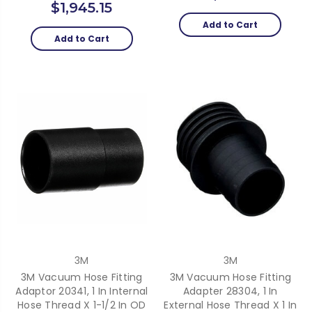
$1,945.15
Add to Cart
Add to Cart
3M
3M
3M Vacuum Hose Fitting
3M Vacuum Hose Fitting
Adaptor 20341, 1 In Internal
Adapter 28304, 1 In
Hose Thread X 1-1/2 In OD
External Hose Thread X 1 In