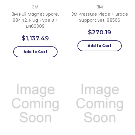
3M
3M
3M Pull Magnet Spare,
3M Pressure Piece + Brace
98442, Plug Type B +
Support Set, 98566
EN60309
$270.19
$1,137.49
Add to Cart
Add to Cart