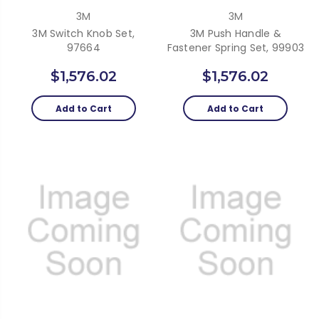
3M
3M
3M Switch Knob Set,
3M Push Handle &
97664
Fastener Spring Set, 99903
$1,576.02
$1,576.02
Add to Cart
Add to Cart