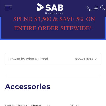
SPEND $3,500 & SAVE 5% ON
ENTIRE ORDER SITEWIDE!
Browse by Price & Brand
Show Filters
Accessories
Sort By: