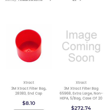
Xtract
Xtract
3M Xtract Filter Bag,
3M Xtract Filter Bag
28383, End Cap
65968, Extra Large, Non-
HEPA, 5/Bag, Case Of 20
$8.10
$272.74