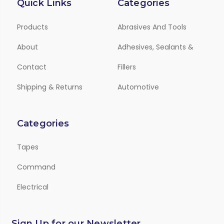
Quick Links
Categories
Products
Abrasives And Tools
About
Adhesives, Sealants &
Contact
Fillers
Shipping & Returns
Automotive
Categories
Tapes
Command
Electrical
Sign Up for our Newsletter