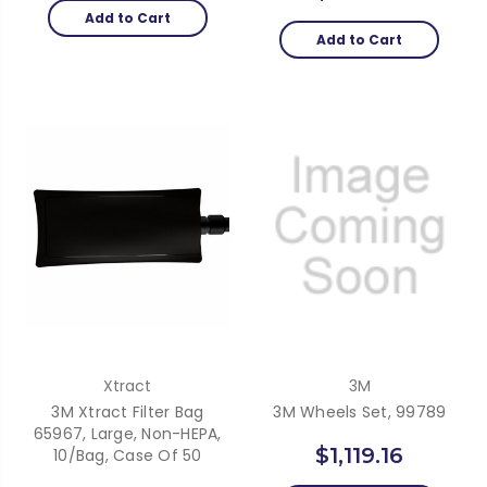
Add to Cart
Add to Cart
Xtract
3M
3M Xtract Filter Bag
3M Wheels Set, 99789
65967, Large, Non-HEPA,
$1,119.16
10/Bag, Case Of 50