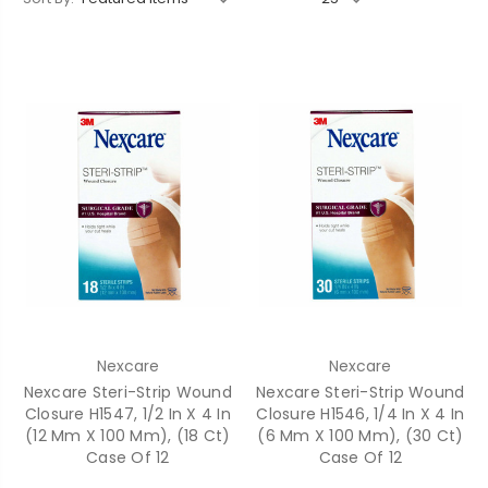
Nexcare
Nexcare
Nexcare Steri-Strip Wound
Nexcare Steri-Strip Wound
Closure H1547, 1/2 In X 4 In
Closure H1546, 1/4 In X 4 In
(12 Mm X 100 Mm), (18 Ct)
(6 Mm X 100 Mm), (30 Ct)
Case Of 12
Case Of 12