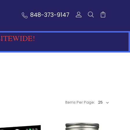
848-373-9147
SITEWIDE!
Items Per Page: