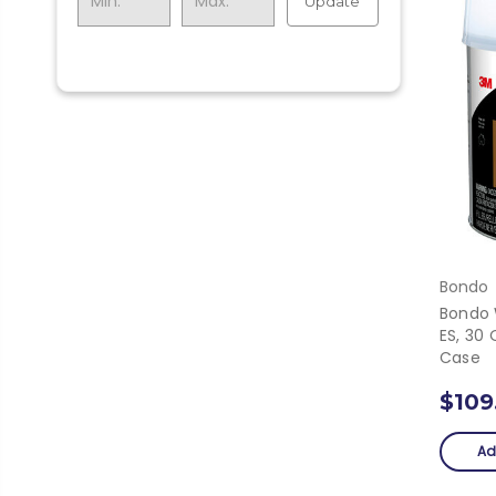
Update
Bondo
Bondo 
ES, 30 
Case
$109
Ad