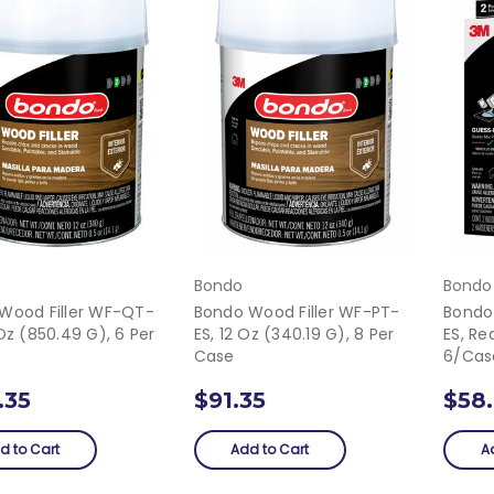
Bondo
Bondo
Wood Filler WF-QT-
Bondo Wood Filler WF-PT-
Bondo
Oz (850.49 G), 6 Per
ES, 12 Oz (340.19 G), 8 Per
ES, Re
Case
6/Cas
.35
$91.35
$58
d to Cart
Add to Cart
A