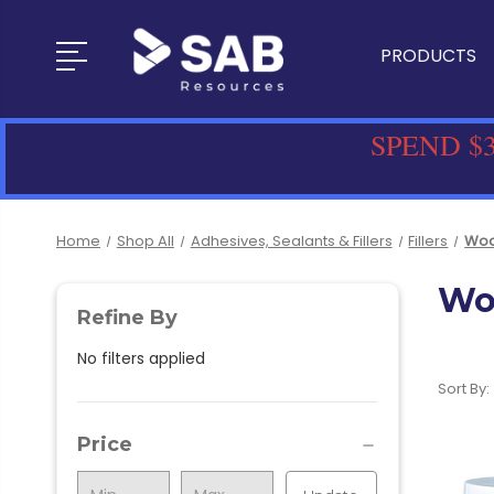
PRODUCTS
SPEND $3
Home
Shop All
Adhesives, Sealants & Fillers
Fillers
Wood
Woo
Refine By
No filters applied
Sort By:
Price