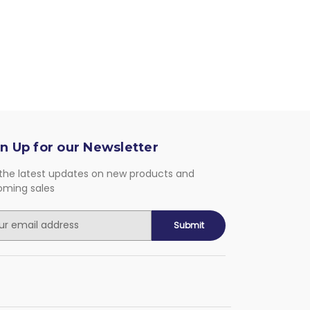
n Up for our Newsletter
the latest updates on new products and
oming sales