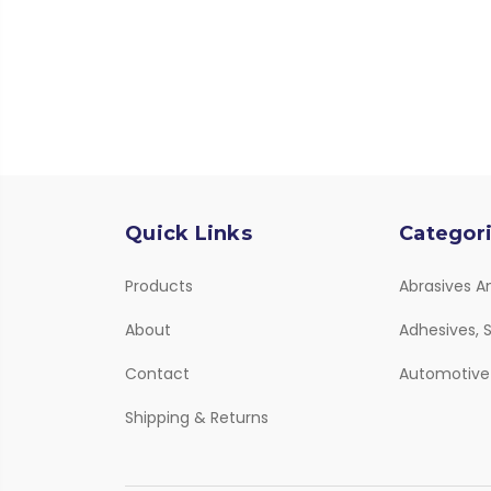
Quick Links
Categor
Products
Abrasives A
About
Adhesives, S
Contact
Automotive
Shipping & Returns