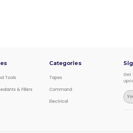
ies
Categories
Sig
Get 
nd Tools
Tapes
upc
ealants & Fillers
Command
E
m
Electrical
a
i
l
A
d