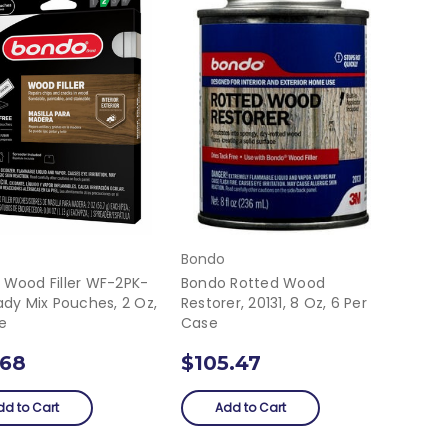
Bondo
 Wood Filler WF-2PK-
Bondo Rotted Wood
ady Mix Pouches, 2 Oz,
Restorer, 20131, 8 Oz, 6 Per
e
Case
.68
$105.47
dd to Cart
Add to Cart