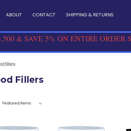
ABOUT
CONTACT
SHIPPING & RETURNS
,500 & SAVE 5% ON ENTIRE ORDER 
 Fillers
d Fillers