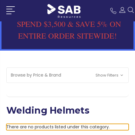
SPEND $3,500 & SAVE 5% ON
ENTIRE ORDER SITEWIDE!
Browse by Price & Brand
Show Filters
Welding Helmets
There are no products listed under this category.