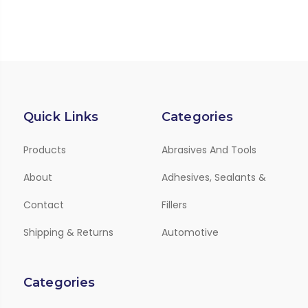
Quick Links
Categories
Products
Abrasives And Tools
About
Adhesives, Sealants &
Contact
Fillers
Shipping & Returns
Automotive
Categories