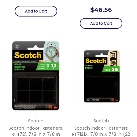
$46.56
Add to Cart
Add to Cart
Scotch
Scotch
Scotch Indoor Fasteners,
Scotch Indoor Fasteners
RF4721, 7/8 In X 7/8 In
RF7121X, 7/8 In X 7/8 In (22