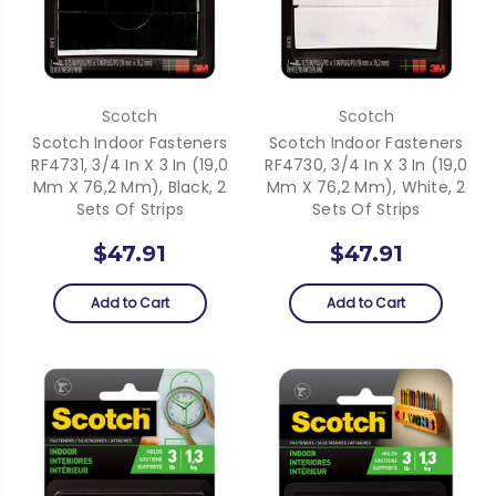
Scotch
Scotch
Scotch Indoor Fasteners
Scotch Indoor Fasteners
RF4731, 3/4 In X 3 In (19,0
RF4730, 3/4 In X 3 In (19,0
Mm X 76,2 Mm), Black, 2
Mm X 76,2 Mm), White, 2
Sets Of Strips
Sets Of Strips
$47.91
$47.91
Add to Cart
Add to Cart