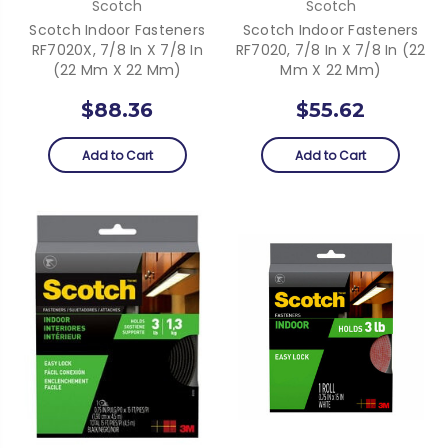
Scotch
Scotch
Scotch Indoor Fasteners
Scotch Indoor Fasteners
RF7020X, 7/8 In X 7/8 In
RF7020, 7/8 In X 7/8 In (22
(22 Mm X 22 Mm)
Mm X 22 Mm)
$88.36
$55.62
Add to Cart
Add to Cart