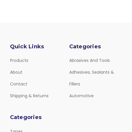
Quick Links
Categories
Products
Abrasives And Tools
About
Adhesives, Sealants &
Contact
Fillers
Shipping & Returns
Automotive
Categories
Tapes