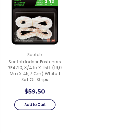
Scotch
Scotch Indoor Fasteners
RF4710, 3/4 In X 1.5ft (19,0
Mm X 45,7 Cm) White 1
Set Of Strips
$59.50
Add to Cart