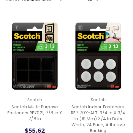
Scotch
Scotch
Scotch Multi-Purpose
Scotch Indoor Fasteners,
Fasteners RF7021, 7/8 In X
RF7170X-ALT, 3/4 In X 3/4
7/8 In
In (19 Mm) 3/4 In Dots
White, 24 Each, Adhesive
$55.62
Backing