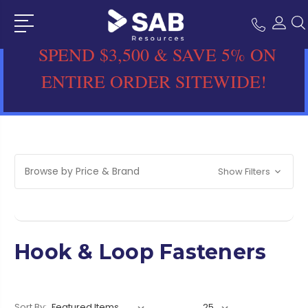
SPEND $3,500 & SAVE 5% ON
ENTIRE ORDER SITEWIDE!
Browse by Price & Brand
Show Filters
Hook & Loop Fasteners
Sort By: