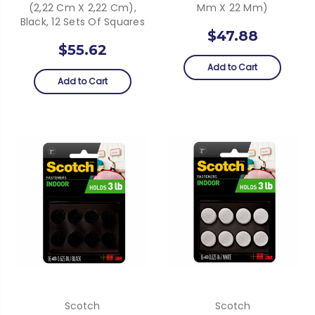
(2,22 Cm X 2,22 Cm),
Mm X 22 Mm)
Black, 12 Sets Of Squares
$47.88
$55.62
Add to Cart
Add to Cart
Scotch
Scotch