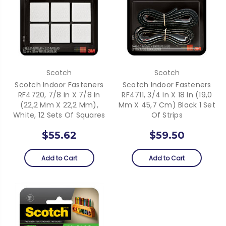
Scotch
Scotch
Scotch Indoor Fasteners
Scotch Indoor Fasteners
RF4720, 7/8 In X 7/8 In
RF4711, 3/4 In X 18 In (19,0
(22,2 Mm X 22,2 Mm),
Mm X 45,7 Cm) Black 1 Set
White, 12 Sets Of Squares
Of Strips
$55.62
$59.50
Add to Cart
Add to Cart