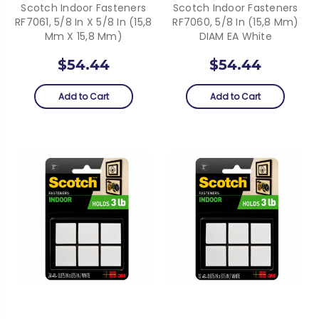
Scotch Indoor Fasteners
Scotch Indoor Fasteners
RF7061, 5/8 In X 5/8 In (15,8
RF7060, 5/8 In (15,8 Mm)
Mm X 15,8 Mm)
DIAM EA White
$54.44
$54.44
Add to Cart
Add to Cart