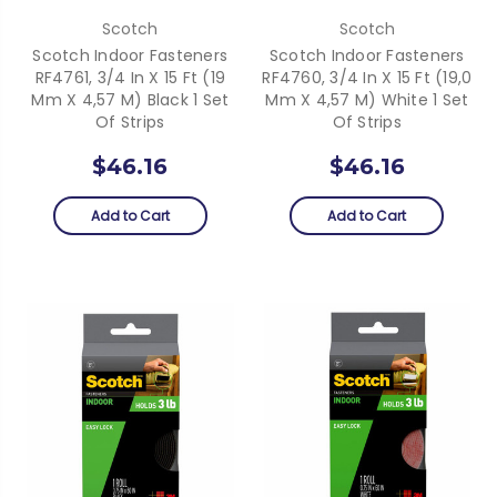
Scotch
Scotch
Scotch Indoor Fasteners
Scotch Indoor Fasteners
RF4761, 3/4 In X 15 Ft (19
RF4760, 3/4 In X 15 Ft (19,0
Mm X 4,57 M) Black 1 Set
Mm X 4,57 M) White 1 Set
Of Strips
Of Strips
$46.16
$46.16
Add to Cart
Add to Cart