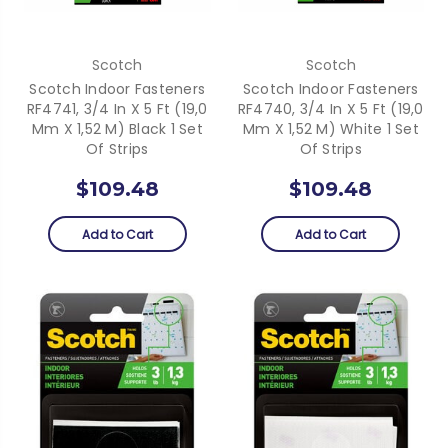
Scotch
Scotch
Scotch Indoor Fasteners
Scotch Indoor Fasteners
RF4741, 3/4 In X 5 Ft (19,0
RF4740, 3/4 In X 5 Ft (19,0
Mm X 1,52 M) Black 1 Set
Mm X 1,52 M) White 1 Set
Of Strips
Of Strips
$109.48
$109.48
Add to Cart
Add to Cart