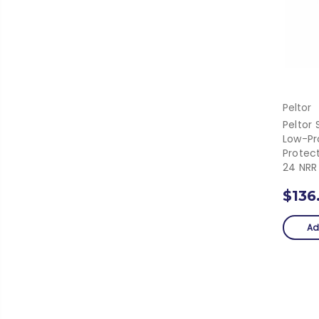
Peltor
Peltor 
Low-Pro
Protec
24 NRR
$136
Ad