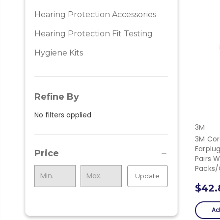
Hearing Protection Accessories
Hearing Protection Fit Testing
Hygiene Kits
Refine By
No filters applied
3M
3M Cor
Earplu
Price
Pairs W
Packs
Update
$42.
Ad