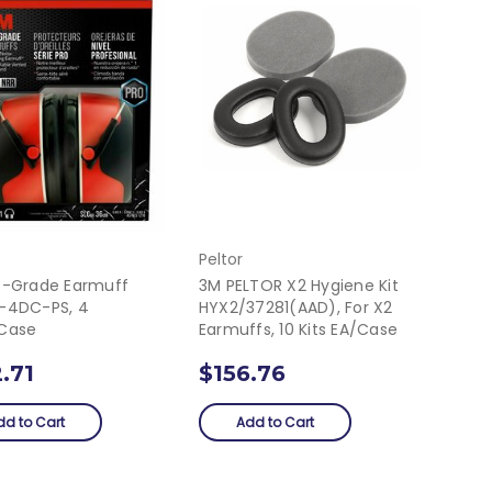
Peltor
o-Grade Earmuff
3M PELTOR X2 Hygiene Kit
-4DC-PS, 4
HYX2/37281(AAD), For X2
case
Earmuffs, 10 Kits EA/Case
.71
$156.76
dd to Cart
Add to Cart