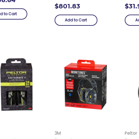
$801.83
$31.
d to Cart
Add to Cart
A
3M
Peltor