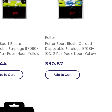
Peltor
 Sport Blasts
Peltor Sport Blasts Corded
sable Earplugs 97080-
Disposable Earplugs 97081-
 Pair Pack, Neon Yellow
10C, 2 Pair Pack, Neon Yellow
.44
$30.87
dd to Cart
Add to Cart