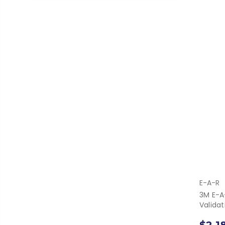
E-A-R
3M E-A
Valida
$2,1