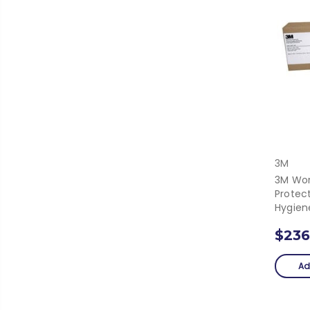
3M
3M Wor
Protec
Hygiene
$236
Ad