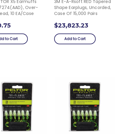
LTOR X5 Earmuffs
3M E-A-Rsoft RED Tapered
7274(AAD), Over-
Shape Earplugs, Uncorded,
ead, 10 EA/Case
Case Of 15,000 Pairs
0.75
$23,823.23
dd to Cart
Add to Cart