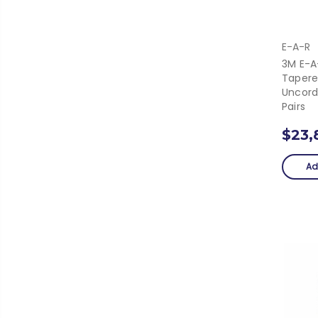
E-A-R
3M E-A
Tapere
Uncord
Pairs
$23,
Ad