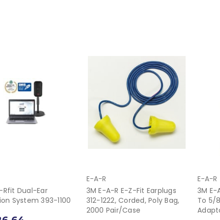
E-A-R
E-A-R
-Rfit Dual-Ear
3M E-A-R E-Z-Fit Earplugs
3M E-A
tion System 393-1100
312-1222, Corded, Poly Bag,
To 5/
2000 Pair/Case
Adapt
86.64