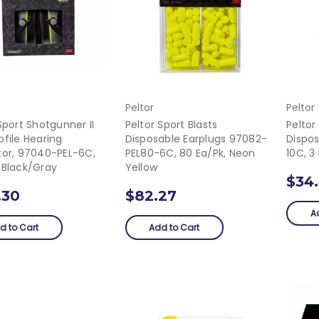
Peltor
Peltor
Sport Shotgunner II
Peltor Sport Blasts
Peltor
file Hearing
Disposable Earplugs 97082-
Dispo
tor, 97040-PEL-6C,
PEL80-6C, 80 Ea/pk, Neon
10C, 3
 Black/Gray
Yellow
$34
.30
$82.27
A
d to Cart
Add to Cart