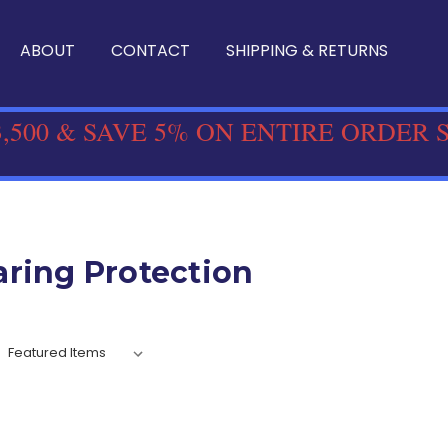
ABOUT
CONTACT
SHIPPING & RETURNS
,500 & SAVE 5% ON ENTIRE ORDER 
ring Protection