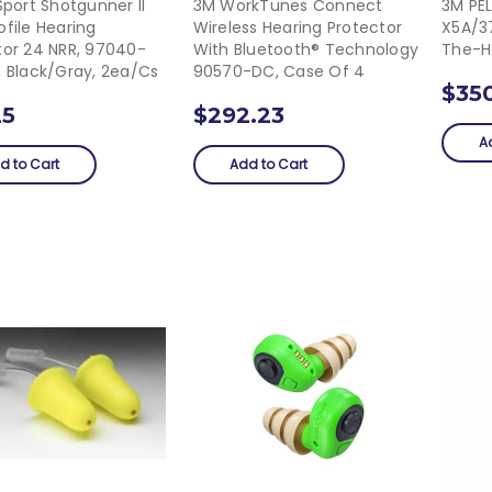
Sport Shotgunner II
3M WorkTunes Connect
3M PE
file Hearing
Wireless Hearing Protector
X5A/3
tor 24 NRR, 97040-
With Bluetooth® Technology
The-H
, Black/Gray, 2ea/cs
90570-DC, Case Of 4
$35
25
$292.23
A
d to Cart
Add to Cart