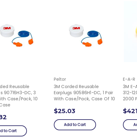
Peltor
E-A-R
ded Reusable
3M Corded Reusable
3M E-A
gs 90716H3-DC, 3
Earplugs 90586H1-DC, 1 Pair
312-12
ith Case/Pack, 10
With Case/pack, Case Of 10
2000 
/Case
$25.03
$42
82
Add to Cart
A
d to Cart