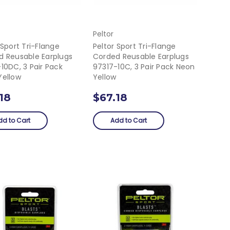
Peltor
 Sport Tri-Flange
Peltor Sport Tri-Flange
d Reusable Earplugs
Corded Reusable Earplugs
10DC, 3 Pair Pack
97317-10C, 3 Pair Pack Neon
Yellow
Yellow
18
$67.18
dd to Cart
Add to Cart