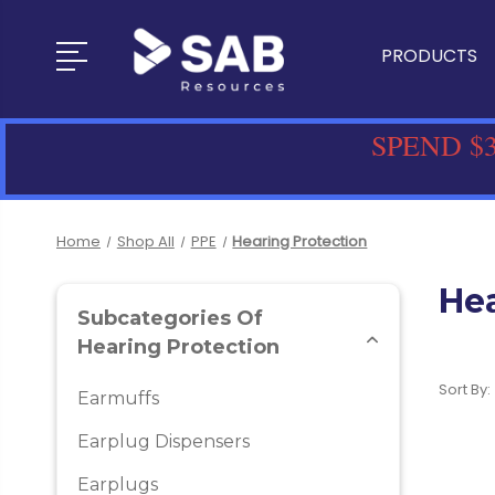
PRODUCTS
SPEND $3
Home
Shop All
PPE
Hearing Protection
Hea
Subcategories Of
Hearing Protection
Sort By:
Earmuffs
Earplug Dispensers
Earplugs