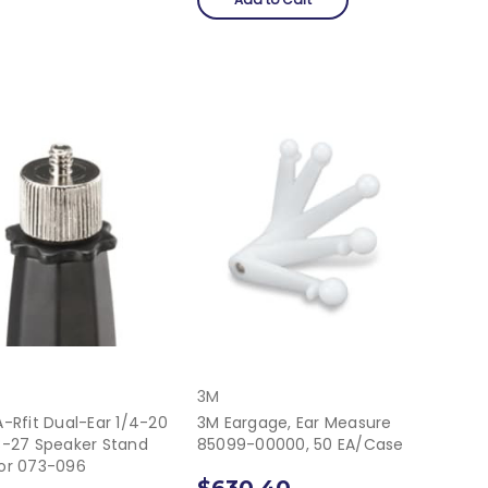
3M
-Rfit Dual-Ear 1/4-20
3M Eargage, Ear Measure
8-27 Speaker Stand
85099-00000, 50 EA/Case
or 073-096
$630.40