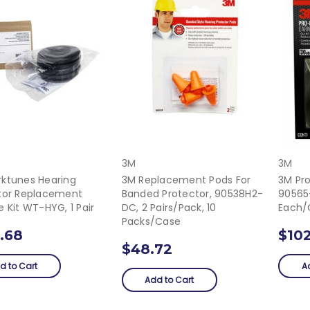
3M
3M
ktunes Hearing
3M Replacement Pods For
3M Pr
tor Replacement
Banded Protector, 90538H2-
90565
 Kit WT-HYG, 1 Pair
DC, 2 Pairs/pack, 10
Each/
Packs/case
.68
$102
$48.72
d to Cart
A
Add to Cart