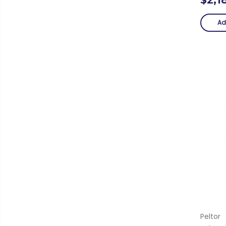
Ad
Peltor