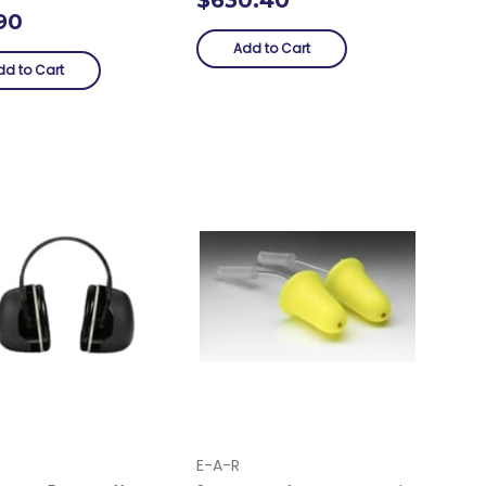
90
Add to Cart
dd to Cart
E-A-R