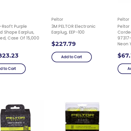
Peltor
Peltor
-Rsoft Purple
3M PELTOR Electronic
Peltor
d Shape Earplus,
Earplug, EEP-100
Corde
ed, Case Of 15,000
97317-
$227.79
Neon 
823.23
$67.
Add to Cart
d to Cart
A