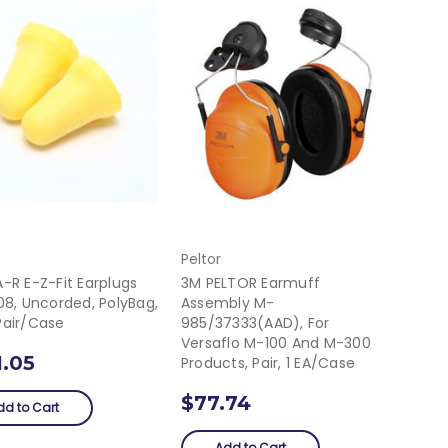
Peltor
-R E-Z-Fit Earplugs
3M PELTOR Earmuff
08, Uncorded, PolyBag,
Assembly M-
Pair/Case
985/37333(AAD), For
Versaflo M-100 And M-300
1.05
Products, Pair, 1 EA/Case
$77.74
dd to Cart
Add to Cart