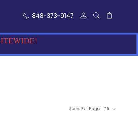
848-373-9147
SITEWIDE!
Items Per Page: