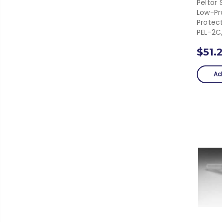
Peltor 
Low-Pro
Protec
PEL-2C
$51.
Ad