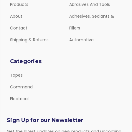
Products
Abrasives And Tools
About
Adhesives, Sealants &
Contact
Fillers
Shipping & Returns
Automotive
Categories
Tapes
Command
Electrical
Sign Up for our Newsletter
Get the latest updates on new products and upcoming