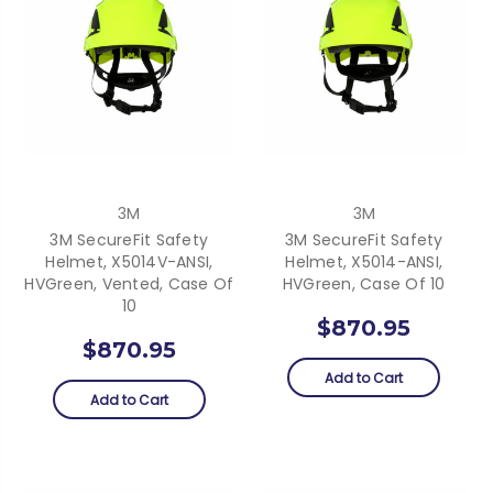
3M
3M
3M SecureFit Safety
3M SecureFit Safety
Helmet, X5014V-ANSI,
Helmet, X5014-ANSI,
HVGreen, Vented, Case Of
HVGreen, Case Of 10
10
$870.95
$870.95
Add to Cart
Add to Cart