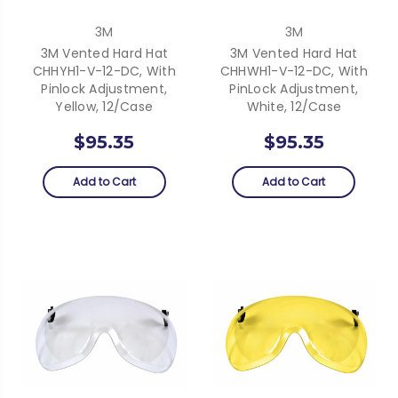
3M
3M
3M Vented Hard Hat
3M Vented Hard Hat
CHHYH1-V-12-DC, With
CHHWH1-V-12-DC, With
Pinlock Adjustment,
PinLock Adjustment,
Yellow, 12/case
White, 12/Case
$95.35
$95.35
Add to Cart
Add to Cart