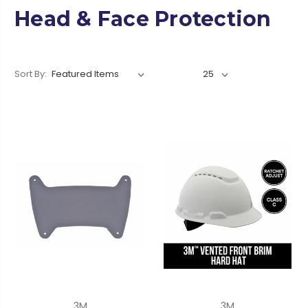
Head & Face Protection
Sort By:
3M
3M