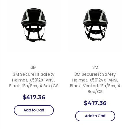
3M
3M
3M SecureFit Safety
3M SecureFit Safety
Helmet, X5012X-ANSI,
Helmet, X5012VX-ANSI,
Black, 1Ea/Box, 4 Box/CS
Black, Vented, 1Ea/Box, 4
Box/CS
$417.36
$417.36
Add to Cart
Add to Cart