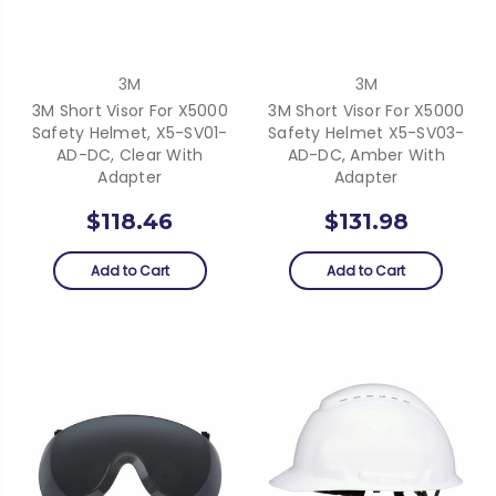
3M
3M
3M Short Visor For X5000
3M Short Visor For X5000
Safety Helmet, X5-SV01-
Safety Helmet X5-SV03-
AD-DC, Clear With
AD-DC, Amber With
Adapter
Adapter
$118.46
$131.98
Add to Cart
Add to Cart