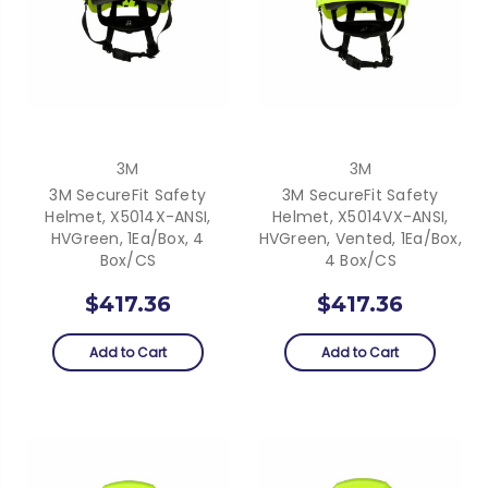
3M
3M
3M SecureFit Safety
3M SecureFit Safety
Helmet, X5014X-ANSI,
Helmet, X5014VX-ANSI,
HVGreen, 1Ea/Box, 4
HVGreen, Vented, 1Ea/Box,
Box/CS
4 Box/CS
$417.36
$417.36
Add to Cart
Add to Cart