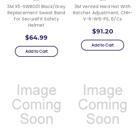
3M X5-SWBD01 Black/Grey
3M Vented Hard Hat With
Replacement Sweat Band
Ratchet Adjustment, CHH-
For SecureFit Safety
V-R-W6-PS, 6/cs
Helmet
$91.20
$64.99
Add to Cart
Add to Cart