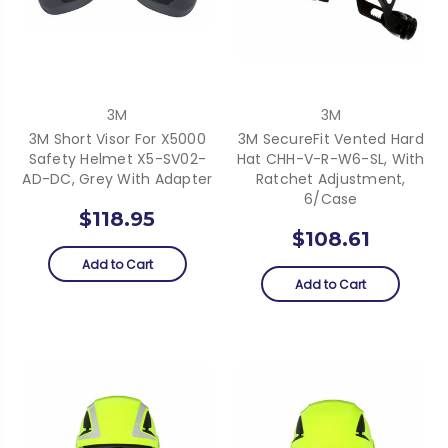
3M
3M
3M Short Visor For X5000
3M SecureFit Vented Hard
Safety Helmet X5-SV02-
Hat CHH-V-R-W6-SL, With
AD-DC, Grey With Adapter
Ratchet Adjustment,
6/case
$118.95
$108.61
Add to Cart
Add to Cart