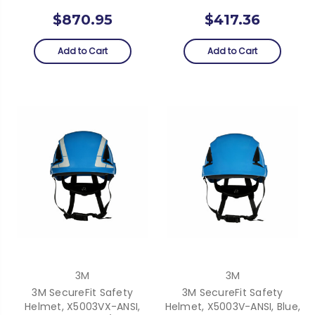
$870.95
$417.36
Add to Cart
Add to Cart
3M
3M
3M SecureFit Safety
3M SecureFit Safety
Helmet, X5003VX-ANSI,
Helmet, X5003V-ANSI, Blue,