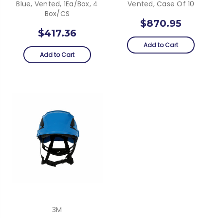
Blue, Vented, 1Ea/Box, 4
Vented, Case Of 10
Box/CS
$870.95
$417.36
Add to Cart
Add to Cart
3M