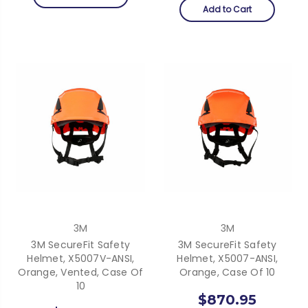
Add to Cart
3M
3M
3M SecureFit Safety
3M SecureFit Safety
Helmet, X5007V-ANSI,
Helmet, X5007-ANSI,
Orange, Vented, Case Of
Orange, Case Of 10
10
$870.95