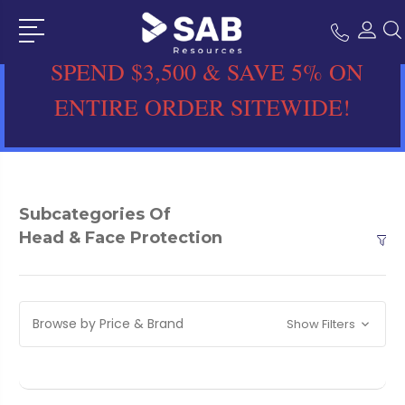
SPEND $3,500 & SAVE 5% ON
ENTIRE ORDER SITEWIDE!
Subcategories Of
Head & Face Protection
Browse by Price & Brand
Show Filters