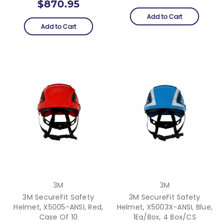
$870.95
Add to Cart
Add to Cart
3M
3M
3M SecureFit Safety
3M SecureFit Safety
Helmet, X5005-ANSI, Red,
Helmet, X5003X-ANSI, Blue,
Case Of 10
1Ea/Box, 4 Box/CS