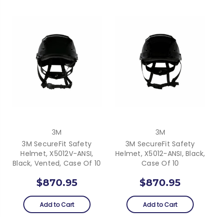
3M
3M
3M SecureFit Safety
3M SecureFit Safety
Helmet, X5012V-ANSI,
Helmet, X5012-ANSI, Black,
Black, Vented, Case Of 10
Case Of 10
$870.95
$870.95
Add to Cart
Add to Cart