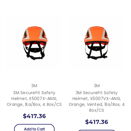
3M
3M
3M SecureFit Safety
3M SecureFit Safety
Helmet, X5007X-ANSI,
Helmet, X5007VX-ANSI,
Orange, 1Ea/Box, 4 Box/CS
Orange, Vented, 1Ea/Box, 4
Box/CS
$417.36
$417.36
Add to Cart