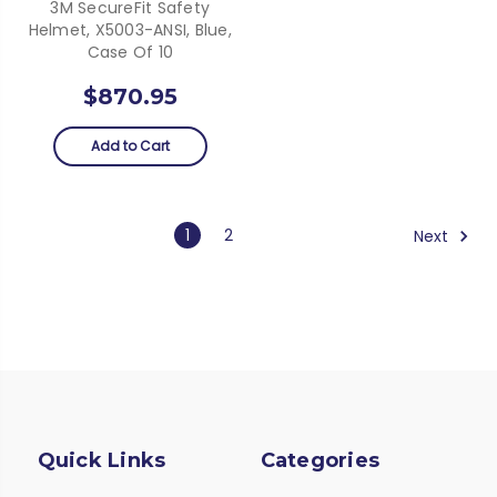
3M SecureFit Safety
Helmet, X5003-ANSI, Blue,
Case Of 10
$870.95
Add to Cart
1
2
Next
Quick Links
Categories