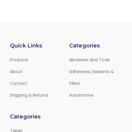
Quick Links
Categories
Products
Abrasives And Tools
About
Adhesives, Sealants &
Contact
Fillers
Shipping & Returns
Automotive
Categories
Tapes