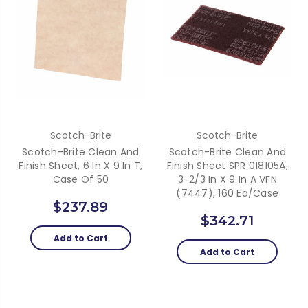
Scotch-Brite
Scotch-Brite
Scotch-Brite Clean And
Scotch-Brite Clean And
Finish Sheet, 6 In X 9 In T,
Finish Sheet SPR 018105A,
Case Of 50
3-2/3 In X 9 In A VFN
(7447), 160 Ea/Case
$237.89
$342.71
Add to Cart
Add to Cart