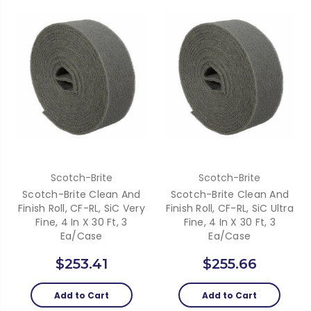
Scotch-Brite
Scotch-Brite
Scotch-Brite Clean And
Scotch-Brite Clean And
Finish Roll, CF-RL, SiC Very
Finish Roll, CF-RL, SiC Ultra
Fine, 4 In X 30 Ft, 3
Fine, 4 In X 30 Ft, 3
Ea/Case
Ea/Case
$253.41
$255.66
Add to Cart
Add to Cart