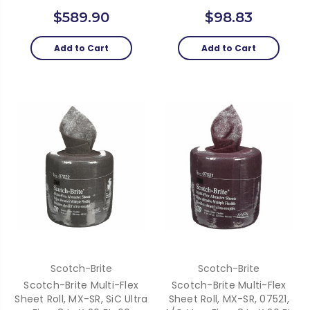
$589.90
$98.83
Add to Cart
Add to Cart
Scotch-Brite
Scotch-Brite
Scotch-Brite Multi-Flex
Scotch-Brite Multi-Flex
Sheet Roll, MX-SR, SiC Ultra
Sheet Roll, MX-SR, 07521,