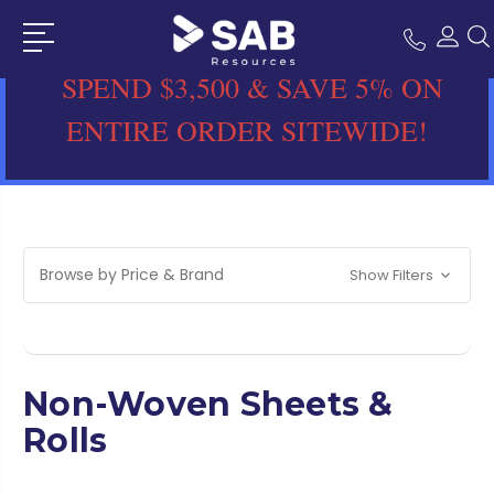
SPEND $3,500 & SAVE 5% ON
ENTIRE ORDER SITEWIDE!
Browse by Price & Brand
Show Filters
Non-Woven Sheets &
Rolls