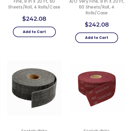
Fine, 8 In X 20 Ft, 60
A/O Very Fine, 8 In X 20 Ft,
Sheets/Roll, 4 Rolls/Case
60 Sheets/Roll, 4
Rolls/Case
$242.08
$242.08
Add to Cart
Add to Cart
Scotch-Brite
Scotch-Brite