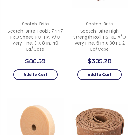
Scotch-Brite
Scotch-Brite
Scotch-Brite Hookit 7447
Scotch-Brite High
PRO Sheet, PO-HA, A/O
Strength Roll, HS-RL, A/O
Very Fine, 3 X 8 In, 40
Very Fine, 6 In X 30 Ft, 2
Ea/Case
Ea/Case
$86.59
$305.28
Add to Cart
Add to Cart