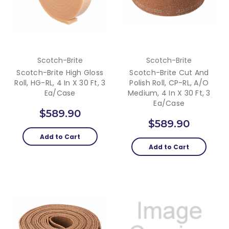
Scotch-Brite
Scotch-Brite
Scotch-Brite High Gloss
Scotch-Brite Cut And
Roll, HG-RL, 4 In X 30 Ft, 3
Polish Roll, CP-RL, A/O
Ea/Case
Medium, 4 In X 30 Ft, 3
Ea/Case
$589.90
$589.90
Add to Cart
Add to Cart