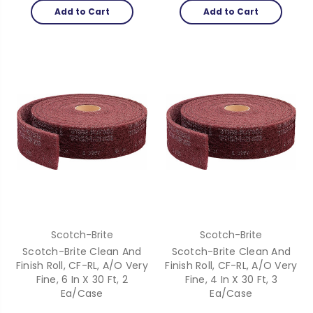
Add to Cart
Add to Cart
Scotch-Brite
Scotch-Brite
Scotch-Brite Clean And
Scotch-Brite Clean And
Finish Roll, CF-RL, A/O Very
Finish Roll, CF-RL, A/O Very
Fine, 6 In X 30 Ft, 2
Fine, 4 In X 30 Ft, 3
Ea/Case
Ea/Case