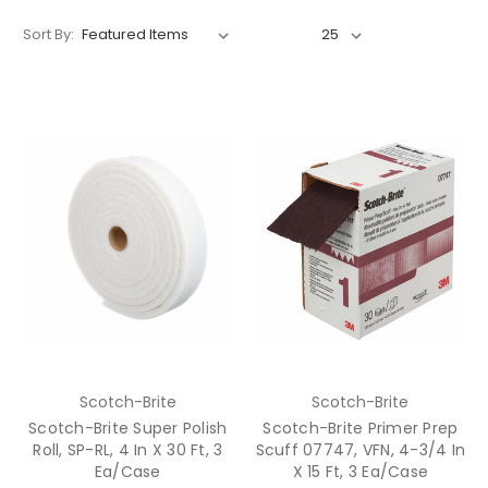
Sort By:
Scotch-Brite
Scotch-Brite
Scotch-Brite Super Polish
Scotch-Brite Primer Prep
Roll, SP-RL, 4 In X 30 Ft, 3
Scuff 07747, VFN, 4-3/4 In
Ea/Case
X 15 Ft, 3 Ea/Case