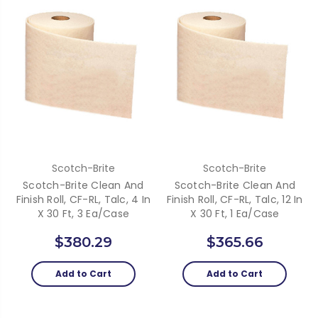
Scotch-Brite
Scotch-Brite
Scotch-Brite Clean And
Scotch-Brite Clean And
Finish Roll, CF-RL, Talc, 4 In
Finish Roll, CF-RL, Talc, 12 In
X 30 Ft, 3 Ea/Case
X 30 Ft, 1 Ea/Case
$380.29
$365.66
Add to Cart
Add to Cart