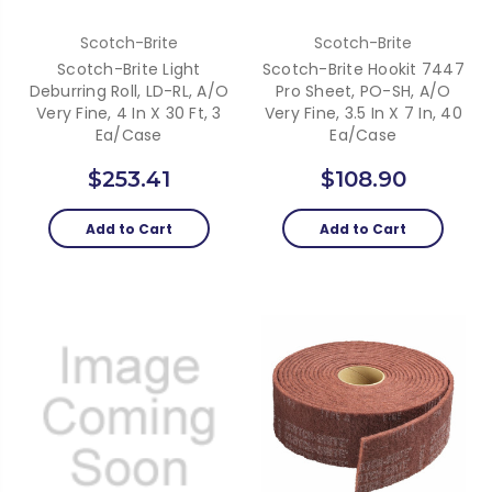
Scotch-Brite
Scotch-Brite
Scotch-Brite Light
Scotch-Brite Hookit 7447
Deburring Roll, LD-RL, A/O
Pro Sheet, PO-SH, A/O
Very Fine, 4 In X 30 Ft, 3
Very Fine, 3.5 In X 7 In, 40
Ea/Case
Ea/Case
$253.41
$108.90
Add to Cart
Add to Cart