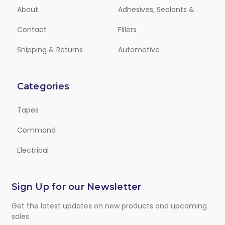
About
Adhesives, Sealants &
Contact
Fillers
Shipping & Returns
Automotive
Categories
Tapes
Command
Electrical
Sign Up for our Newsletter
Get the latest updates on new products and upcoming
sales