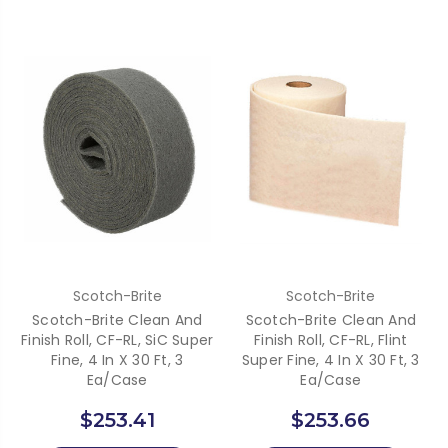
Scotch-Brite
Scotch-Brite
Scotch-Brite Clean And
Scotch-Brite Clean And
Finish Roll, CF-RL, SiC Super
Finish Roll, CF-RL, Flint
Fine, 4 In X 30 Ft, 3
Super Fine, 4 In X 30 Ft, 3
Ea/Case
Ea/Case
$253.41
$253.66