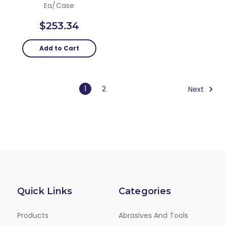
Ea/Case
$253.34
Add to Cart
1
2
Next
Quick Links
Categories
Products
Abrasives And Tools