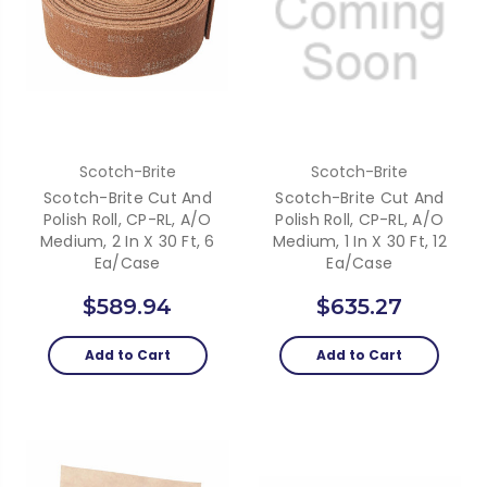
Scotch-Brite
Scotch-Brite
Scotch-Brite Cut And
Scotch-Brite Cut And
Polish Roll, CP-RL, A/O
Polish Roll, CP-RL, A/O
Medium, 2 In X 30 Ft, 6
Medium, 1 In X 30 Ft, 12
Ea/Case
Ea/Case
$589.94
$635.27
Add to Cart
Add to Cart