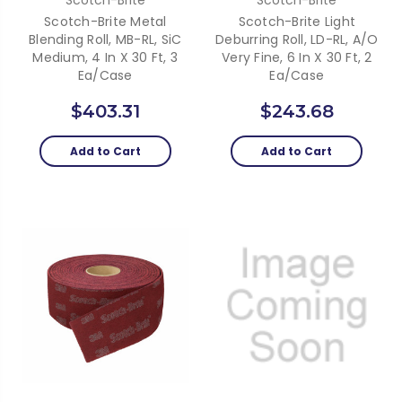
Scotch-Brite Metal
Scotch-Brite Light
Blending Roll, MB-RL, SiC
Deburring Roll, LD-RL, A/O
Medium, 4 In X 30 Ft, 3
Very Fine, 6 In X 30 Ft, 2
Ea/Case
Ea/Case
$403.31
$243.68
Add to Cart
Add to Cart