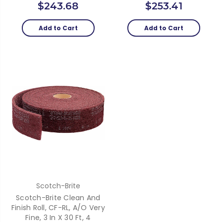
$243.68
$253.41
Add to Cart
Add to Cart
Scotch-Brite
Scotch-Brite Clean And
Finish Roll, CF-RL, A/O Very
Fine, 3 In X 30 Ft, 4