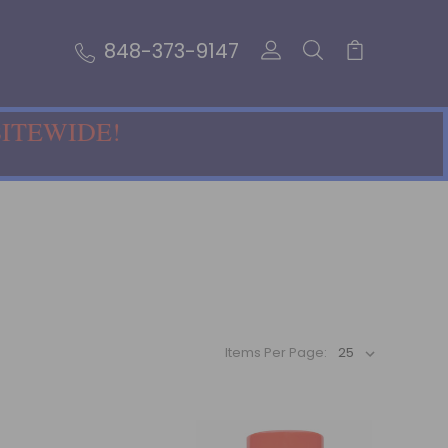
848-373-9147
SITEWIDE!
Items Per Page: