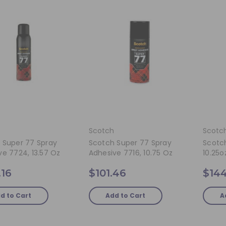
Scotch
Scotc
 Super 77 Spray
Scotch Super 77 Spray
Scotc
ve 7724, 13.57 Oz
Adhesive 7716, 10.75 Oz
10.25o
.16
$101.46
$144
d to Cart
Add to Cart
A