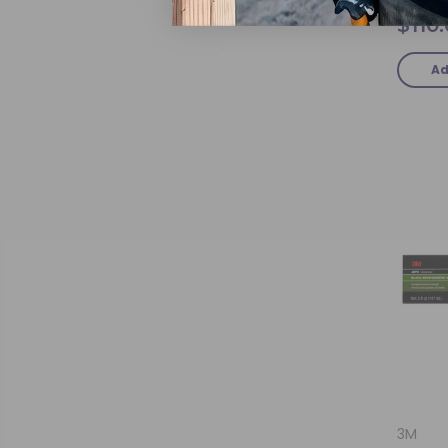
$110
Ad
3M