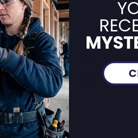
YO
Add to Cart
A
RECE
MYSTE
C
3M
3M
stic And Emblem
3M Headliner & Fabric
3M Ge
ve, 08061, 5 Oz Tube,
Adhesive 38808, 18.1 Oz, 4
39187,
Case
Cans Per Case
Case