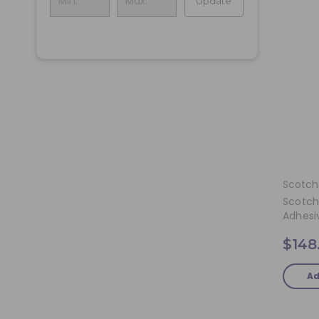
Update
Scotch
Scotch
Adhesi
$148
Ad