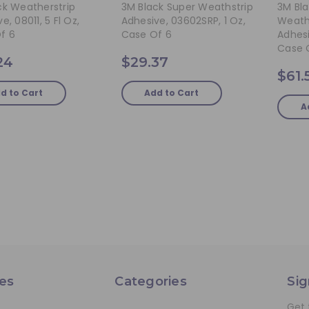
ck Weatherstrip
3M Black Super Weathstrip
3M Bl
e, 08011, 5 Fl Oz,
Adhesive, 03602SRP, 1 Oz,
Weath
f 6
Case Of 6
Adhesi
Case 
24
$29.37
$61.
d to Cart
Add to Cart
A
es
Categories
Sig
Get 