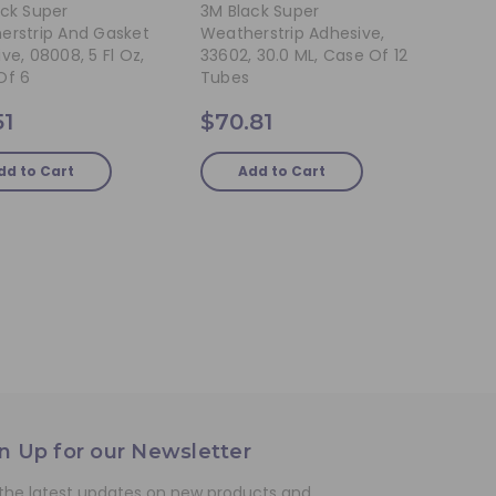
ack Super
3M Black Super
erstrip And Gasket
Weatherstrip Adhesive,
ve, 08008, 5 Fl Oz,
33602, 30.0 ML, Case Of 12
Of 6
Tubes
51
$70.81
dd to Cart
Add to Cart
n Up for our Newsletter
the latest updates on new products and