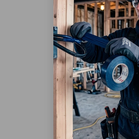
3M
3M Pla
Adhesi
6 Per 