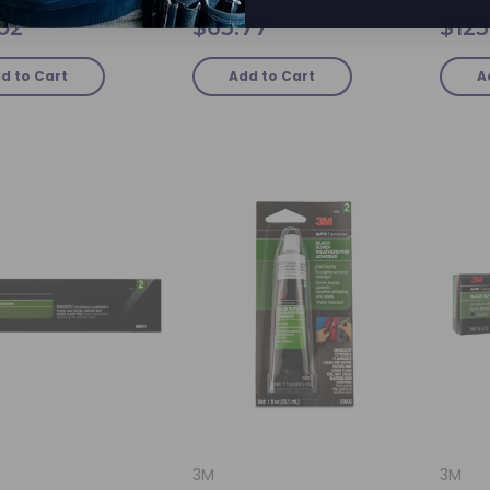
.02
$63.77
$123
d to Cart
Add to Cart
A
3M
3M