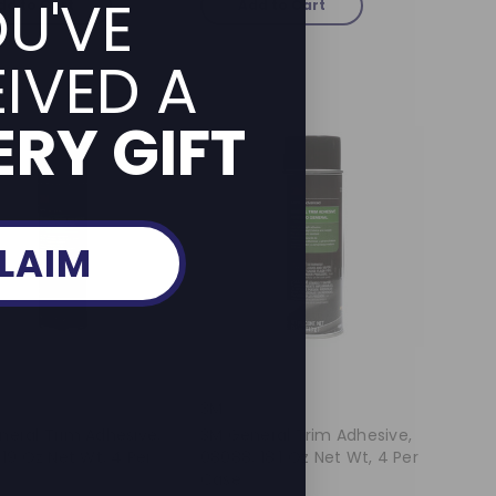
U'VE
dd to Cart
Add to Cart
IVED A
RY GIFT
LAIM
3M
neral Trim Adhesive,
3M General Trim Adhesive,
 19 Oz Net Wt, 4 Per
08088, 18.1 Oz Net Wt, 4 Per
Case