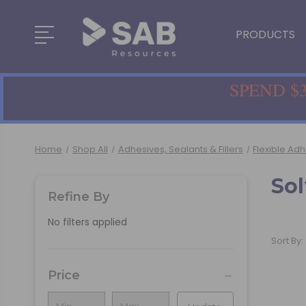
PRODUCTS
SPEND $3
Home
Shop All
Adhesives, Sealants & Fillers
Flexible Ad
So
Refine By
No filters applied
Sort By:
Price