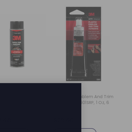
3M
per Trim Adhesive,
3M Plastic Emblem And Trim
 19 Oz Nt Wt, 6 Per
Adhesive, 03601SRP, 1 Oz, 6
Per Case
8.48
$29.60