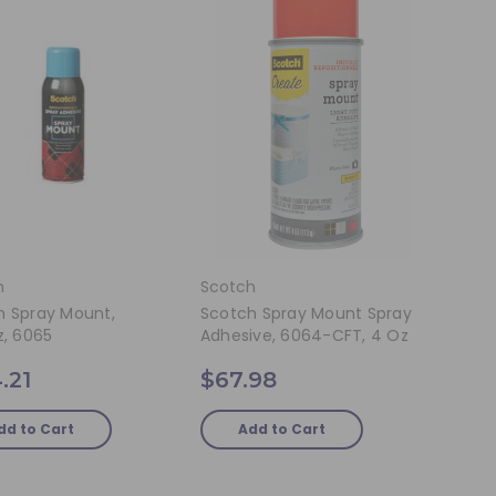
h
Scotch
h Spray Mount,
Scotch Spray Mount Spray
z, 6065
Adhesive, 6064-CFT, 4 Oz
.21
$67.98
dd to Cart
Add to Cart