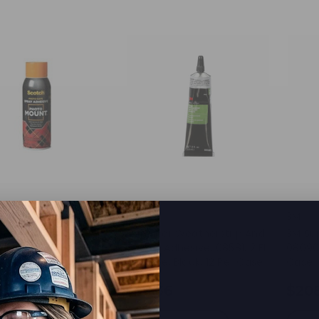
3M
3M
 Photo Mount
3M Super Weatherstrip And
3M Su
e, 6094, 10.3oz
Gasket Adhesive, 08581, 2 Fl
08090,
Oz Tube, Black, 12 Per Case
Case
.87
$56.36
$20
d to Cart