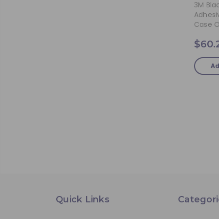
3M Bla
Adhesiv
Case O
$60.
Ad
Quick Links
Categori