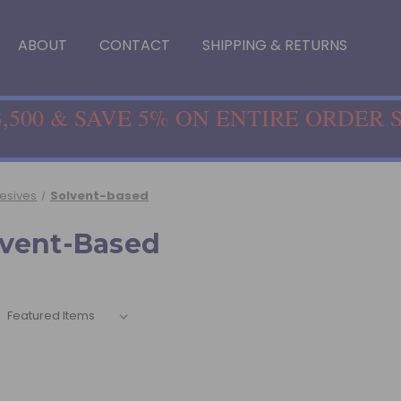
ABOUT
CONTACT
SHIPPING & RETURNS
,500 & SAVE 5% ON ENTIRE ORDER 
hesives
Solvent-based
lvent-Based