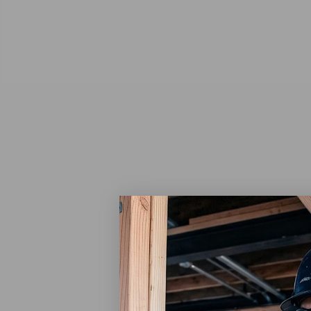
Scotch
Scotch
Adhesiv
$150
Ad