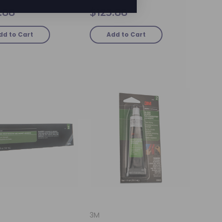
.88
$123.88
dd to Cart
Add to Cart
3M