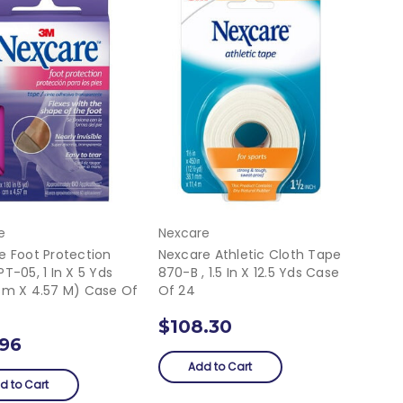
e
Nexcare
e Foot Protection
Nexcare Athletic Cloth Tape
T-05, 1 In X 5 Yds
870-B , 1.5 In X 12.5 Yds Case
Cm X 4.57 M) Case Of
Of 24
$108.30
.96
Add to Cart
d to Cart