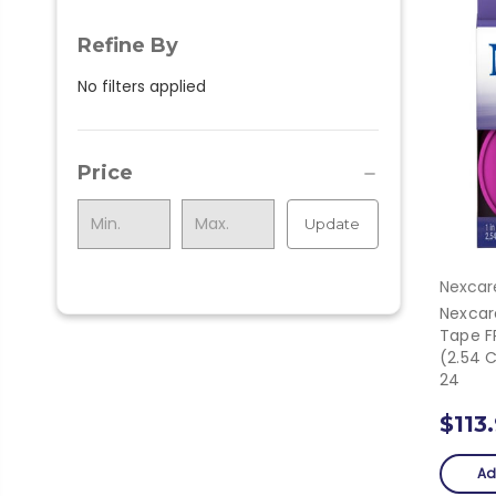
Refine By
No filters applied
Price
Update
Nexcar
Nexcar
Tape FP
(2.54 
24
$113
Ad