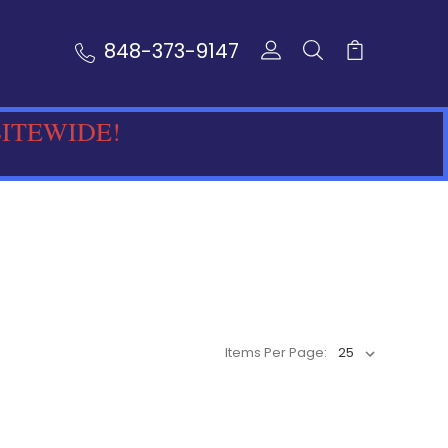
848-373-9147
SITEWIDE!
Items Per Page: