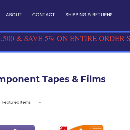
ABOUT
CONTACT
SHIPPING & RETURNS
,500 & SAVE 5% ON ENTIRE ORDER 
mponent Tapes & Films