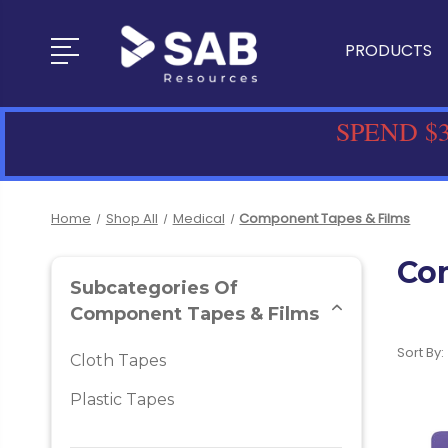
PRODUCTS
SPEND $3
Home
Shop All
Medical
Component Tapes & Films
Co
Subcategories Of
Component Tapes & Films
Sort By:
Cloth Tapes
Plastic Tapes