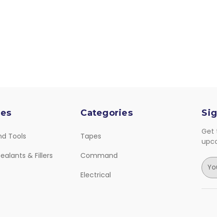
ies
Categories
Sig
Get 
nd Tools
Tapes
upc
ealants & Fillers
Command
E
m
Electrical
a
i
l
A