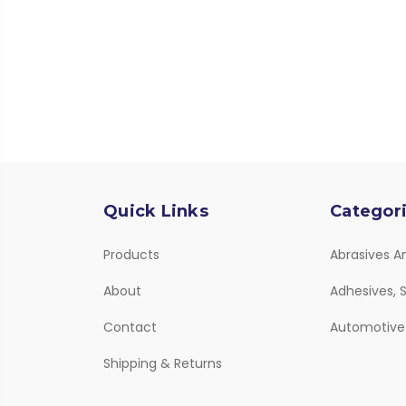
Quick Links
Categor
Products
Abrasives A
About
Adhesives, S
Contact
Automotive
Shipping & Returns