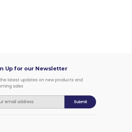
n Up for our Newsletter
the latest updates on new products and
oming sales