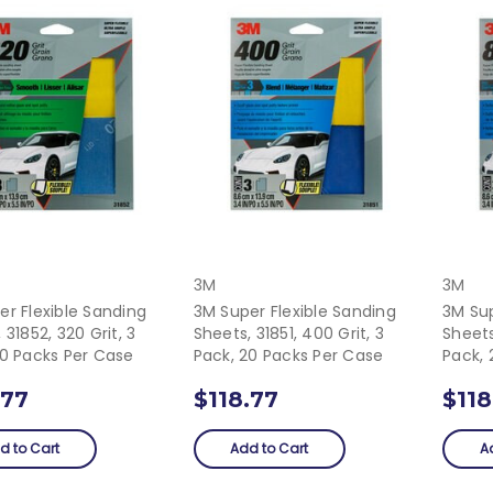
3M
3M
er Flexible Sanding
3M Super Flexible Sanding
3M Sup
 31852, 320 Grit, 3
Sheets, 31851, 400 Grit, 3
Sheets
20 Packs Per Case
Pack, 20 Packs Per Case
Pack, 
.77
$118.77
$118
d to Cart
Add to Cart
A