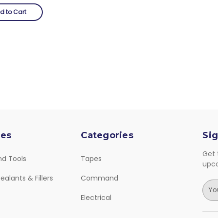
d to Cart
ies
Categories
Sig
Get 
nd Tools
Tapes
upc
ealants & Fillers
Command
E
m
Electrical
a
i