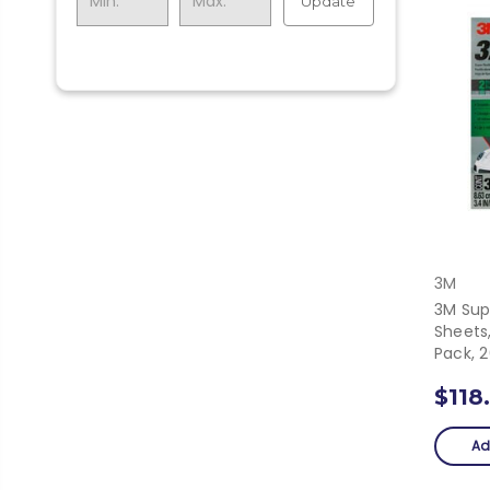
Update
3M
3M Sup
Sheets,
Pack, 
$118
Ad