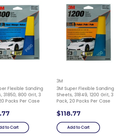
3M
er Flexible Sanding
3M Super Flexible Sanding
, 31850, 800 Grit, 3
Sheets, 31849, 1200 Grit, 3
20 Packs Per Case
Pack, 20 Packs Per Case
.77
$118.77
dd to Cart
Add to Cart