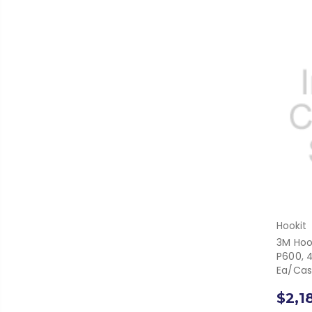
Hookit
3M Hook
P600, 4
Ea/Ca
$2,1