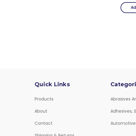
Ad
Quick Links
Categor
Products
Abrasives A
About
Adhesives, S
Contact
Automotive
Shipping & Returns