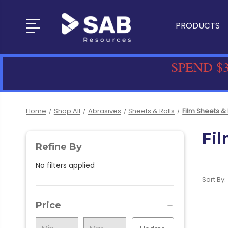
PRODUCTS
SPEND $3
Home
Shop All
Abrasives
Sheets & Rolls
Film Sheets & 
Fil
Refine By
No filters applied
Sort By:
Price