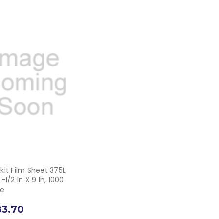
it Film Sheet 375L,
-1/2 In X 9 In, 1000
se
83.70