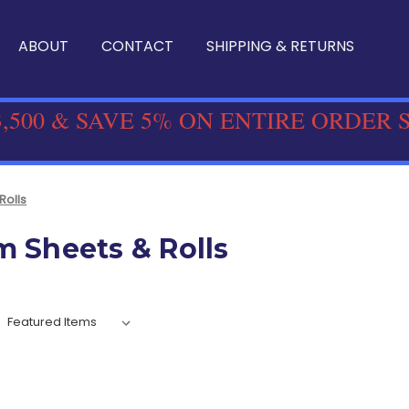
ABOUT
CONTACT
SHIPPING & RETURNS
,500 & SAVE 5% ON ENTIRE ORDER 
Rolls
m Sheets & Rolls