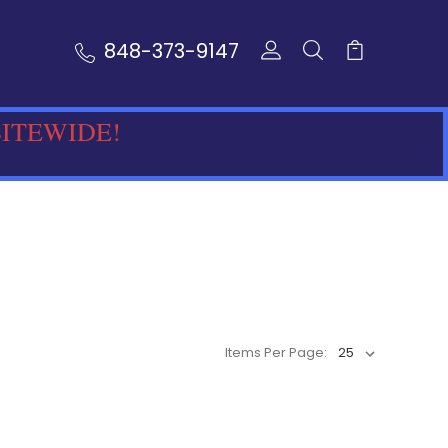
848-373-9147
SITEWIDE!
Items Per Page: