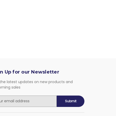
n Up for our Newsletter
the latest updates on new products and
oming sales