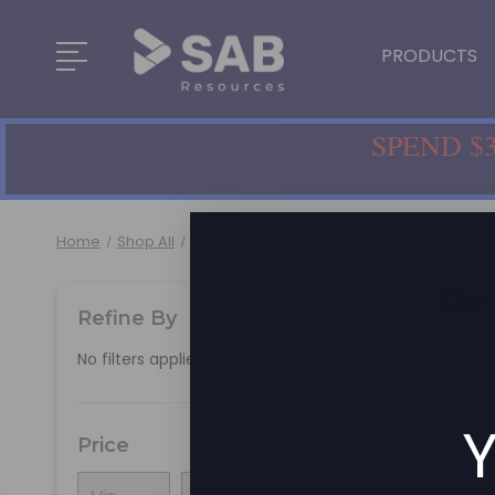
PRODUCTS
SPEND $3
Home
Shop All
Home & Office
Workstation Accessories
De
Refine By
No filters applied
There a
Y
Price