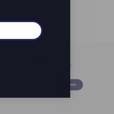
n Up for our Newsletter
the latest updates on new products and
oming sales