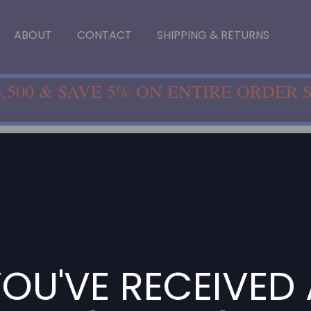
ABOUT
CONTACT
SHIPPING & RETURNS
,500 & SAVE 5% ON ENTIRE ORDER 
Desk Organizers
sk Organizers
re no products listed under this category.
OU'VE RECEIVED