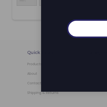
Update
Quick Links
Categori
Products
Abrasives A
About
Adhesives, S
Contact
Automotive
Shipping & Returns