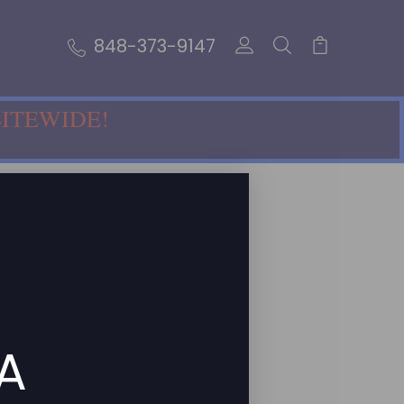
848-373-9147
SITEWIDE!
 A