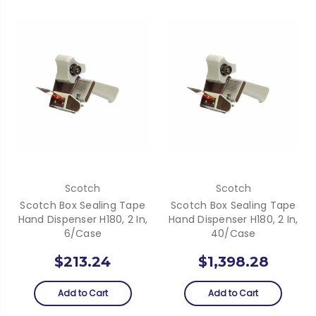
Scotch
Scotch
Scotch Box Sealing Tape
Scotch Box Sealing Tape
Hand Dispenser H180, 2 In,
Hand Dispenser H180, 2 In,
6/Case
40/Case
$213.24
$1,398.28
Add to Cart
Add to Cart