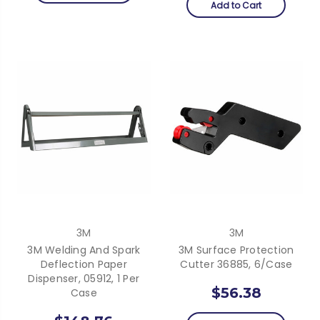
Add to Cart
3M
3M
3M Welding And Spark
3M Surface Protection
Deflection Paper
Cutter 36885, 6/Case
Dispenser, 05912, 1 Per
$56.38
Case