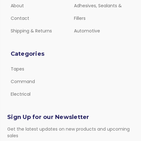
About
Adhesives, Sealants &
Contact
Fillers
Shipping & Returns
Automotive
Categories
Tapes
Command
Electrical
Sign Up for our Newsletter
Get the latest updates on new products and upcoming
sales