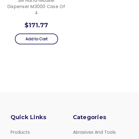
3M Hand-Masker
Dispenser M3000 Case Of
4
$171.77
Add to Cart
Quick Links
Categories
Products
Abrasives And Tools