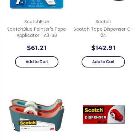
ScotchBlue
Scotch
ScotchBlue Painter's Tape
Scotch Tape Dispenser C-
Applicator TA3-SB
24
$61.21
$142.91
Add to Cart
Add to Cart