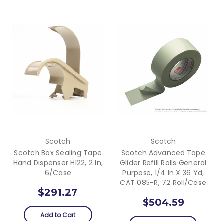
Scotch
Scotch
Scotch Box Sealing Tape
Scotch Advanced Tape
Hand Dispenser H122, 2 In,
Glider Refill Rolls General
6/Case
Purpose, 1/4 In X 36 Yd,
CAT 085-R, 72 Roll/Case
$291.27
$504.59
Add to Cart