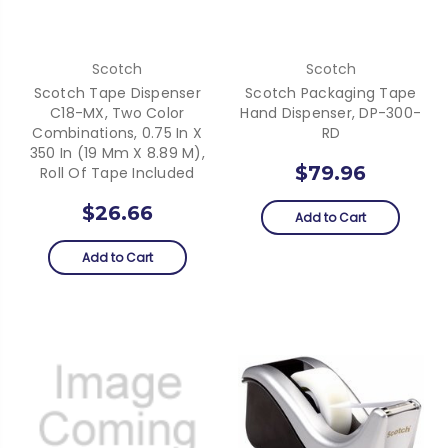
Scotch
Scotch
Scotch Tape Dispenser
Scotch Packaging Tape
C18-MX, Two Color
Hand Dispenser, DP-300-
Combinations, 0.75 In X
RD
350 In (19 Mm X 8.89 M),
$79.96
Roll Of Tape Included
$26.66
Add to Cart
Add to Cart