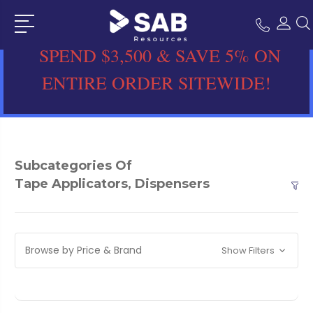
SPEND $3,500 & SAVE 5% ON
ENTIRE ORDER SITEWIDE!
Subcategories Of
Tape Applicators, Dispensers
Browse by Price & Brand
Show Filters