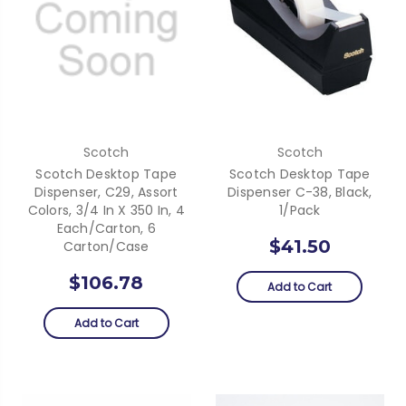
Scotch
Scotch
Scotch Desktop Tape
Scotch Desktop Tape
Dispenser, C29, Assort
Dispenser C-38, Black,
Colors, 3/4 In X 350 In, 4
1/Pack
Each/Carton, 6
$41.50
Carton/Case
$106.78
Add to Cart
Add to Cart