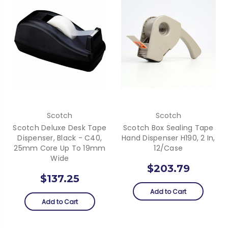
Scotch
Scotch
Scotch Deluxe Desk Tape
Scotch Box Sealing Tape
Dispenser, Black - C40,
Hand Dispenser H190, 2 In,
25mm Core Up To 19mm
12/Case
Wide
$203.79
$137.25
Add to Cart
Add to Cart