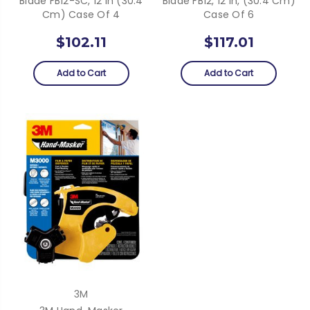
Blade FB12-SC, 12 In (30.4
Blade FB12, 12 In, (30.4 Cm)
Cm) Case Of 4
Case Of 6
$102.11
$117.01
Add to Cart
Add to Cart
3M