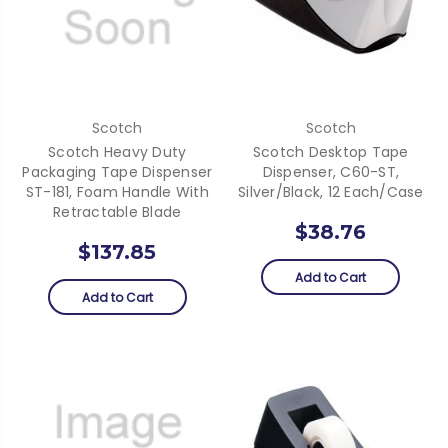
Scotch
Scotch
Scotch Heavy Duty
Scotch Desktop Tape
Packaging Tape Dispenser
Dispenser, C60-ST,
ST-181, Foam Handle With
Silver/Black, 12 Each/Case
Retractable Blade
$38.76
$137.85
Add to Cart
Add to Cart