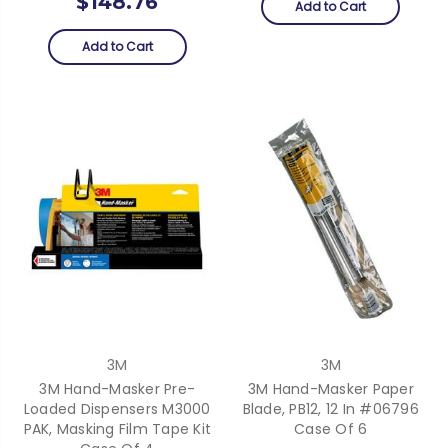
$148.76
Add to Cart
Add to Cart
3M
3M
3M Hand-Masker Pre-
3M Hand-Masker Paper
Loaded Dispensers M3000
Blade, PB12, 12 In #06796
PAK, Masking Film Tape Kit
Case Of 6