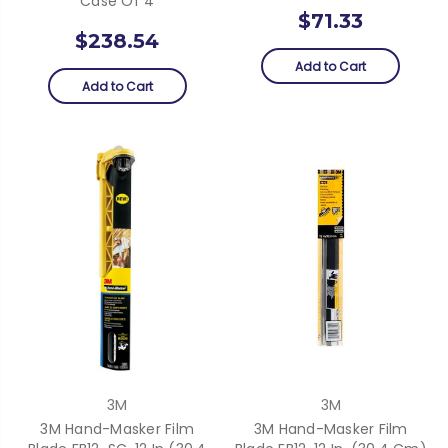
Case Of 4
$71.33
$238.54
Add to Cart
Add to Cart
3M
3M
3M Hand-Masker Film
3M Hand-Masker Film