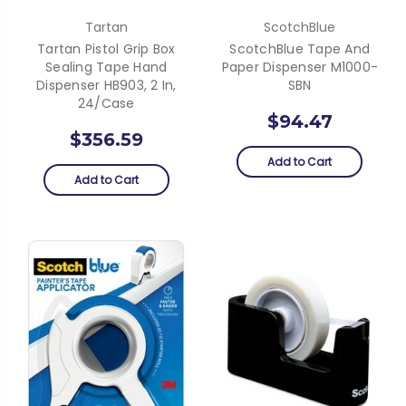
Tartan
ScotchBlue
Tartan Pistol Grip Box
ScotchBlue Tape And
Sealing Tape Hand
Paper Dispenser M1000-
Dispenser HB903, 2 In,
SBN
24/Case
$94.47
$356.59
Add to Cart
Add to Cart