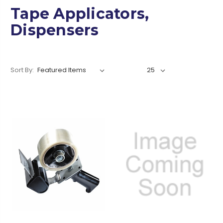
Tape Applicators,
Dispensers
Sort By: