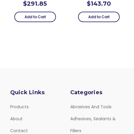
$291.85
$143.70
Add to Cart
Add to Cart
Quick Links
Categories
Products
Abrasives And Tools
About
Adhesives, Sealants &
Contact
Fillers