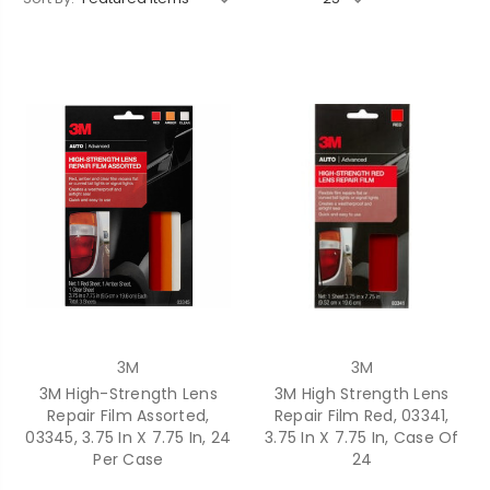
3M
3M
3M High-Strength Lens
3M High Strength Lens
Repair Film Assorted,
Repair Film Red, 03341,
03345, 3.75 In X 7.75 In, 24
3.75 In X 7.75 In, Case Of
Per Case
24