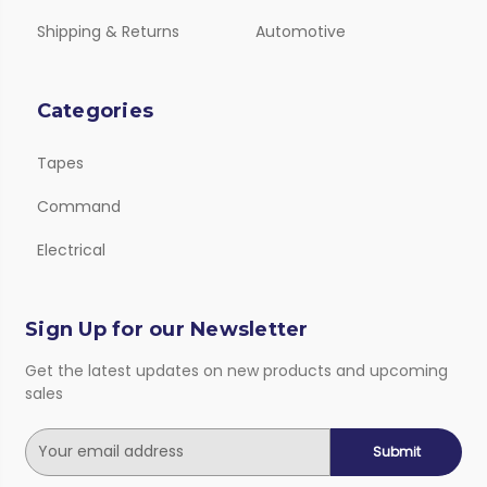
Shipping & Returns
Automotive
Categories
Tapes
Command
Electrical
Sign Up for our Newsletter
Get the latest updates on new products and upcoming
sales
E
m
a