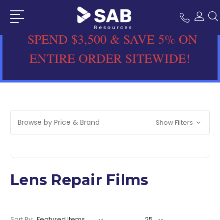
SPEND $3,500 & SAVE 5% ON
ENTIRE ORDER SITEWIDE!
Browse by Price & Brand
Show Filters
Lens Repair Films
Sort By: