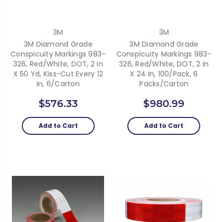
3M
3M
3M Diamond Grade
3M Diamond Grade
Conspicuity Markings 983-
Conspicuity Markings 983-
326, Red/White, DOT, 2 In
326, Red/White, DOT, 2 In
X 50 Yd, Kiss-Cut Every 12
X 24 In, 100/Pack, 6
In, 6/Carton
Packs/Carton
$576.33
$980.99
Add to Cart
Add to Cart