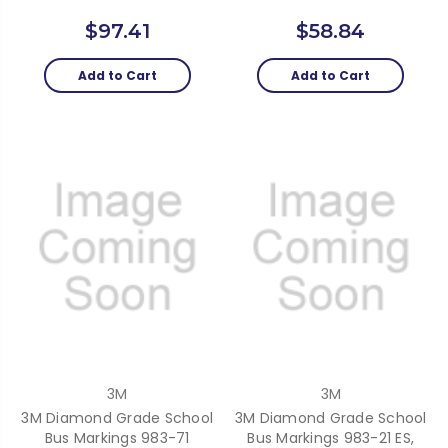
$97.41
$58.84
Add to Cart
Add to Cart
3M
3M
3M Diamond Grade School
3M Diamond Grade School
Bus Markings 983-71
Bus Markings 983-21 ES,