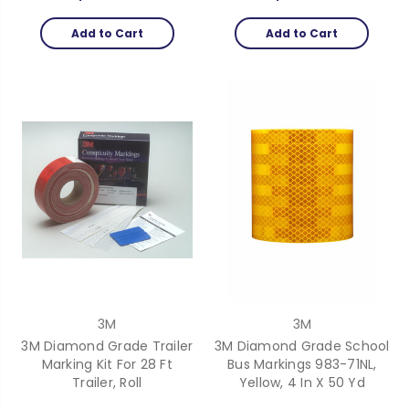
Add to Cart
Add to Cart
3M
3M
3M Diamond Grade Trailer
3M Diamond Grade School
Marking Kit For 28 Ft
Bus Markings 983-71NL,
Trailer, Roll
Yellow, 4 In X 50 Yd