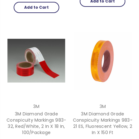
Add to Cart
Add to Cart
3M
3M
3M Diamond Grade
3M Diamond Grade
Conspicuity Markings 983-
Conspicuity Markings 983-
32, Red/White, 2 In X 18 In,
21 ES, Fluorescent Yellow, 2
100/Package
In X 150 Ft