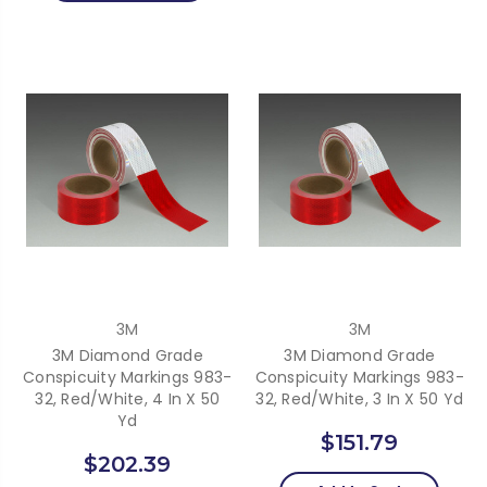
3M
3M
3M Diamond Grade
3M Diamond Grade
Conspicuity Markings 983-
Conspicuity Markings 983-
32, Red/White, 4 In X 50
32, Red/White, 3 In X 50 Yd
Yd
$151.79
$202.39