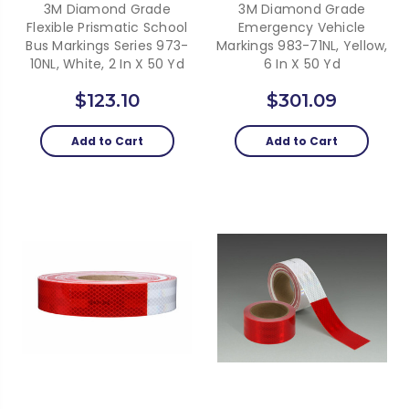
3M Diamond Grade
3M Diamond Grade
Flexible Prismatic School
Emergency Vehicle
Bus Markings Series 973-
Markings 983-71NL, Yellow,
10NL, White, 2 In X 50 Yd
6 In X 50 Yd
$123.10
$301.09
Add to Cart
Add to Cart