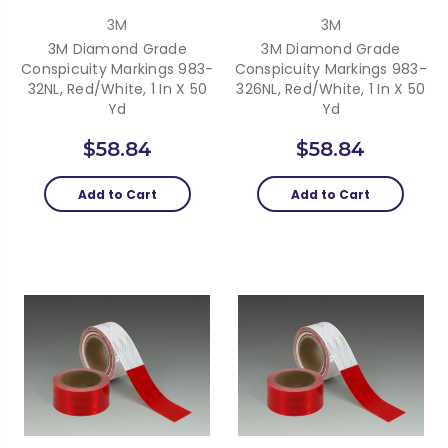
3M
3M
3M Diamond Grade
3M Diamond Grade
Conspicuity Markings 983-
Conspicuity Markings 983-
32NL, Red/White, 1 In X 50
326NL, Red/White, 1 In X 50
Yd
Yd
$58.84
$58.84
Add to Cart
Add to Cart