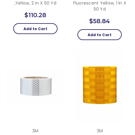
,Yellow, 2 In X 50 Yd
Fluorescent Yellow, 1 In X
50 Yd
$110.28
$58.84
Add to Cart
Add to Cart
3M
3M