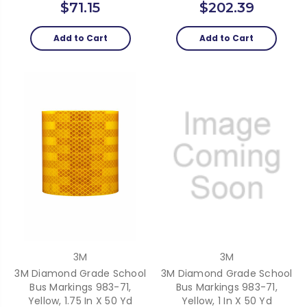
$71.15
$202.39
Add to Cart
Add to Cart
3M
3M
3M Diamond Grade School
3M Diamond Grade School
Bus Markings 983-71,
Bus Markings 983-71,
Yellow, 1.75 In X 50 Yd
Yellow, 1 In X 50 Yd