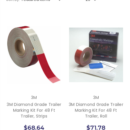
3M
3M
3M Diamond Grade Trailer
3M Diamond Grade Trailer
Marking Kit For 48 Ft
Marking Kit For 48 Ft
Trailer, Strips
Trailer, Roll
$68.64
$71.78