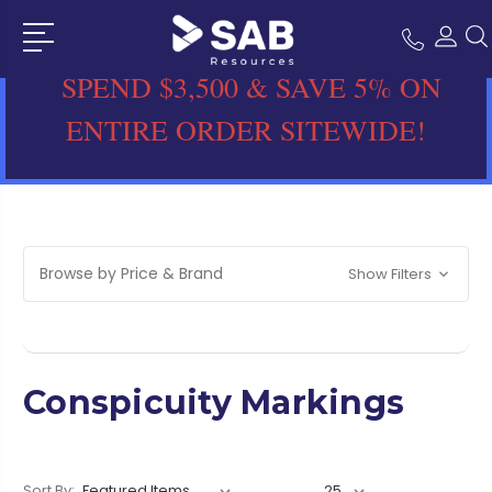
SPEND $3,500 & SAVE 5% ON
ENTIRE ORDER SITEWIDE!
Browse by Price & Brand
Show Filters
Conspicuity Markings
Sort By: