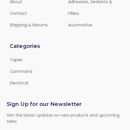
About
Adhesives, Sealants &
Contact
Fillers
Shipping & Returns
Automotive
Categories
Tapes
Command
Electrical
Sign Up for our Newsletter
Get the latest updates on new products and upcoming
sales