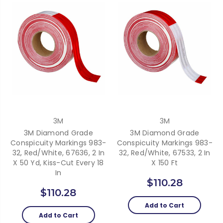
3M
3M
3M Diamond Grade
3M Diamond Grade
Conspicuity Markings 983-
Conspicuity Markings 983-
32, Red/White, 67636, 2 In
32, Red/White, 67533, 2 In
X 50 Yd, Kiss-Cut Every 18
X 150 Ft
In
$110.28
$110.28
Add to Cart
Add to Cart