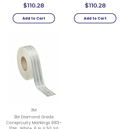
$110.28
$110.28
Add to Cart
Add to Cart
3M
3M Diamond Grade
Conspicuity Markings 983-
10NL, White, 6 In X 50 Yd