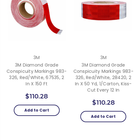
3M
3M
3M Diamond Grade
3M Diamond Grade
Conspicuity Markings 983-
Conspicuity Markings 983-
326, Red/White, 67535, 2
326, Red/White, 28420, 2
In X 150 Ft
In X 50 Yd, 1/Carton, Kiss-
Cut Every 12 In
$110.28
$110.28
Add to Cart
Add to Cart