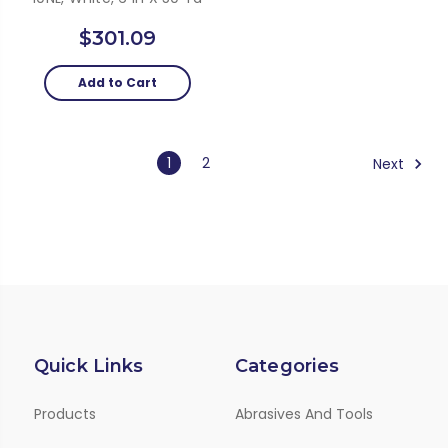
$301.09
Add to Cart
1
2
Next
Quick Links
Categories
Products
Abrasives And Tools