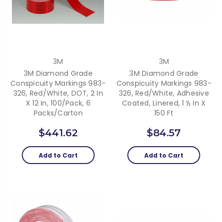
3M
3M
3M Diamond Grade
3M Diamond Grade
Conspicuity Markings 983-
Conspicuity Markings 983-
326, Red/White, DOT, 2 In
326, Red/White, Adhesive
X 12 In, 100/Pack, 6
Coated, Linered, 1 ½ In X
Packs/Carton
150 Ft
$441.62
$84.57
Add to Cart
Add to Cart