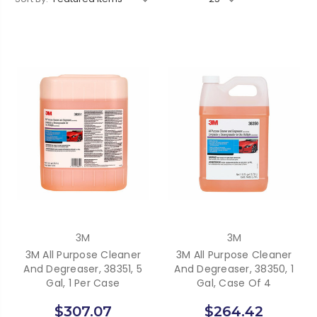
3M
3M
3M All Purpose Cleaner
3M All Purpose Cleaner
And Degreaser, 38351, 5
And Degreaser, 38350, 1
Gal, 1 Per Case
Gal, Case Of 4
$307.07
$264.42