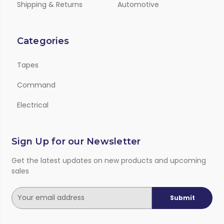
Shipping & Returns
Automotive
Categories
Tapes
Command
Electrical
Sign Up for our Newsletter
Get the latest updates on new products and upcoming
sales
E
m
a
i