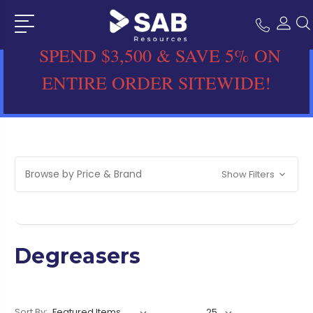
SPEND $3,500 & SAVE 5% ON
ENTIRE ORDER SITEWIDE!
Browse by Price & Brand
Show Filters
Degreasers
Sort By: