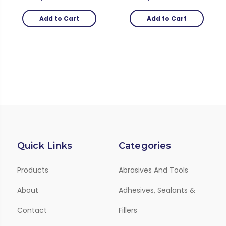
Add to Cart
Add to Cart
Quick Links
Categories
Products
Abrasives And Tools
About
Adhesives, Sealants &
Contact
Fillers