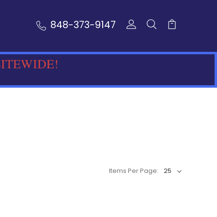
848-373-9147
SITEWIDE!
Items Per Page: