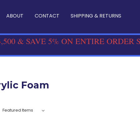
ABOUT
CONTACT
SHIPPING & RETURNS
,500 & SAVE 5% ON ENTIRE ORDER 
rylic Foam