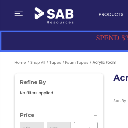
PRODUCTS
SPEND $3
Home
Shop All
Tapes
Foam Tapes
Acrylic Foam
Ac
Refine By
No filters applied
Sort By:
Price