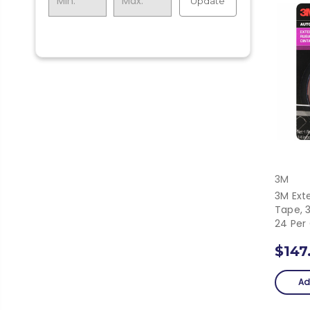
Update
3M
3M Ext
Tape, 3
24 Per
$147
Ad