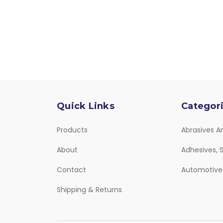
Quick Links
Categor
Products
Abrasives A
About
Adhesives, S
Contact
Automotive
Shipping & Returns