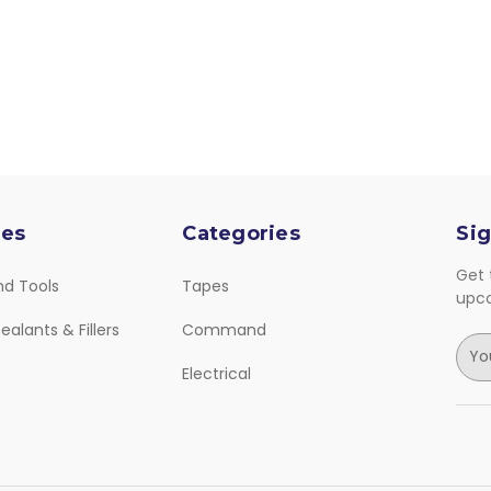
ies
Categories
Sig
Get 
nd Tools
Tapes
upc
ealants & Fillers
Command
E
m
Electrical
a
i
l
A
d