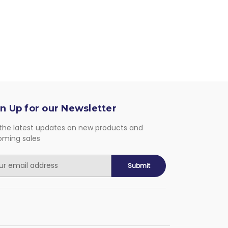
n Up for our Newsletter
the latest updates on new products and
oming sales