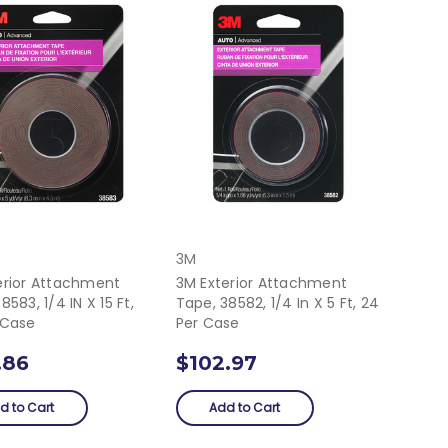
3M
erior Attachment
3M Exterior Attachment
8583, 1/4 IN X 15 Ft,
Tape, 38582, 1/4 In X 5 Ft, 24
 Case
Per Case
.86
$102.97
d to Cart
Add to Cart