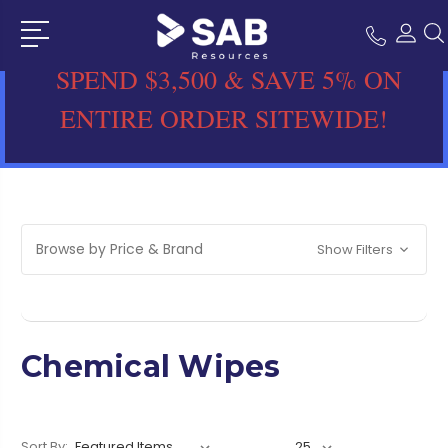
SPEND $3,500 & SAVE 5% ON
ENTIRE ORDER SITEWIDE!
Browse by Price & Brand
Show Filters
Chemical Wipes
Sort By: