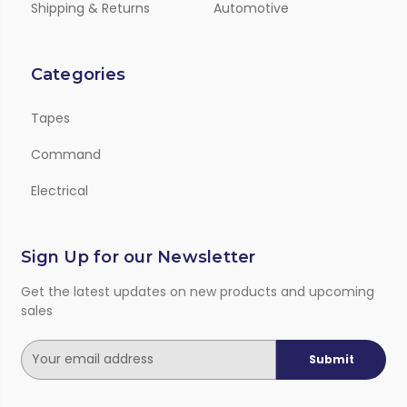
Shipping & Returns
Automotive
Categories
Tapes
Command
Electrical
Sign Up for our Newsletter
Get the latest updates on new products and upcoming
sales
E
m
a
i