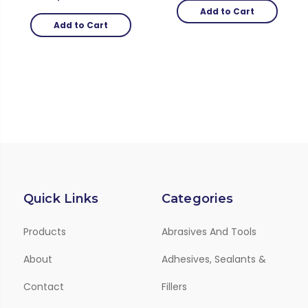
Add to Cart
Add to Cart
Quick Links
Categories
Products
Abrasives And Tools
About
Adhesives, Sealants &
Contact
Fillers