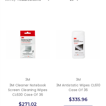
3M
3M
3M Cleaner Notebook
3M Antistatic Wipes CL610
Screen Cleaning Wipes
Case Of 36
CL630 Case Of 36
$335.96
$271.02