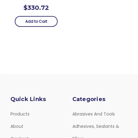
$330.72
Add to Cart
Quick Links
Categories
Products
Abrasives And Tools
About
Adhesives, Sealants &