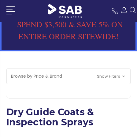
SPEND $3,500 & SAVE 5% ON
ENTIRE ORDER SITEWIDE!
Browse by Price & Brand
Show Filters
Dry Guide Coats &
Inspection Sprays