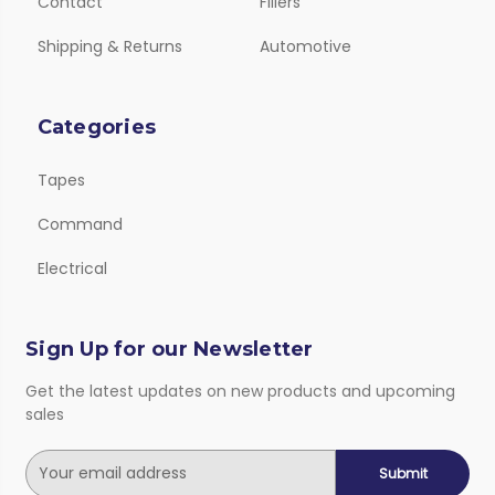
Contact
Fillers
Shipping & Returns
Automotive
Categories
Tapes
Command
Electrical
Sign Up for our Newsletter
Get the latest updates on new products and upcoming
sales
E
m