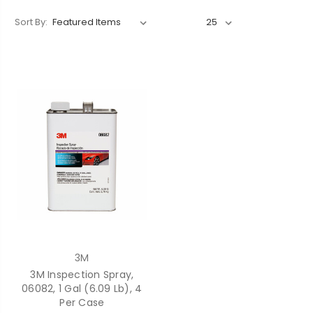
Sort By:
3M
3M Inspection Spray,
06082, 1 Gal (6.09 Lb), 4
Per Case