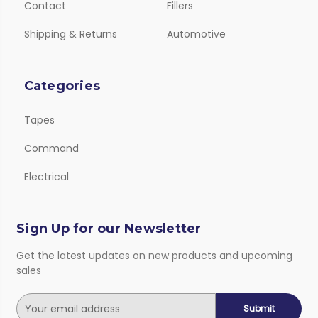
Contact
Fillers
Shipping & Returns
Automotive
Categories
Tapes
Command
Electrical
Sign Up for our Newsletter
Get the latest updates on new products and upcoming
sales
E
m