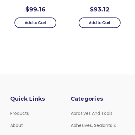
$99.16
$93.12
Add to Cart
Add to Cart
Quick Links
Categories
Products
Abrasives And Tools
About
Adhesives, Sealants &