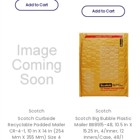
Add to Cart
Add to Cart
Scotch
Scotch
Scotch Curbside
Scotch Big Bubble Plastic
Recyclable Padded Mailer
Mailer BB8915-48, 10.5 In X
CR-4-1, 10 In X 14 In (254
15.25 In, 4/Inner, 12
Mm X 355 Mm) Size 4
Inners/Case, 48/1