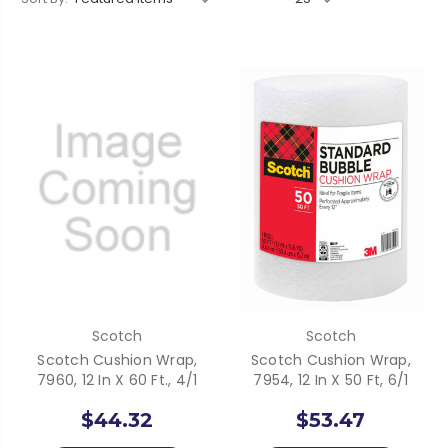
Scotch
Scotch
Scotch Cushion Wrap,
Scotch Cushion Wrap,
7960, 12 In X 60 Ft., 4/1
7954, 12 In X 50 Ft, 6/1
$44.32
$53.47