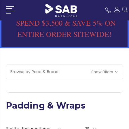
SPEND $3,500 & SAVE 5% ON
ENTIRE ORDER SITEWIDE!
Browse by Price & Brand
Show Filters
Padding & Wraps
Sort By: