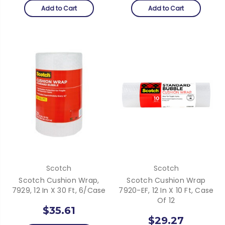
Add to Cart
Add to Cart
Scotch
Scotch
Scotch Cushion Wrap,
Scotch Cushion Wrap
7929, 12 In X 30 Ft, 6/case
7920-EF, 12 In X 10 Ft, Case
Of 12
$35.61
$29.27