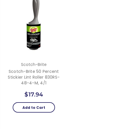
Scotch-Brite
Scotch-Brite 50 Percent
Stickier Lint Roller 830RS-
48-4-M, 4/1
$17.94
Add to Cart