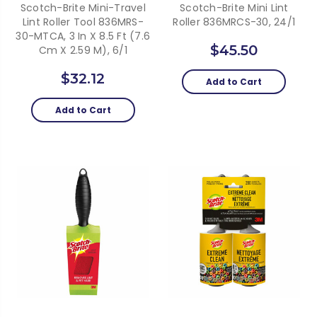
Scotch-Brite Mini-Travel
Scotch-Brite Mini Lint
Lint Roller Tool 836MRS-
Roller 836MRCS-30, 24/1
30-MTCA, 3 In X 8.5 Ft (7.6
$45.50
Cm X 2.59 M), 6/1
$32.12
Add to Cart
Add to Cart