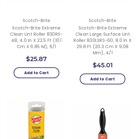
Scotch-Brite
Scotch-Brite
Scotch-Brite Extreme
Scotch-Brite Extreme
Clean Lint Roller 830RS-
Clean Large Surface Lint
48, 4.0 In X 22.5 Ft (10.1
Roller 830LSRS-60, 8.0 In X
Cm X 6.85 M), 6/1
29.8 Ft (20.3 Cm X 9.08
Mm), 4/1
$25.87
$45.01
Add to Cart
Add to Cart