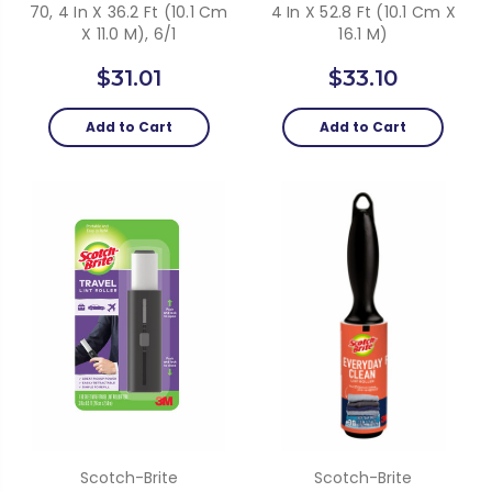
70, 4 In X 36.2 Ft (10.1 Cm
4 In X 52.8 Ft (10.1 Cm X
X 11.0 M), 6/1
16.1 M)
$31.01
$33.10
Add to Cart
Add to Cart
Scotch-Brite
Scotch-Brite