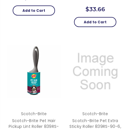
$33.66
Add to Cart
Add to Cart
Scotch-Brite
Scotch-Brite
Scotch-Brite Pet Hair
Scotch-Brite Pet Extra
Pickup Lint Roller 839RS-
Sticky Roller 839RS-90-6,