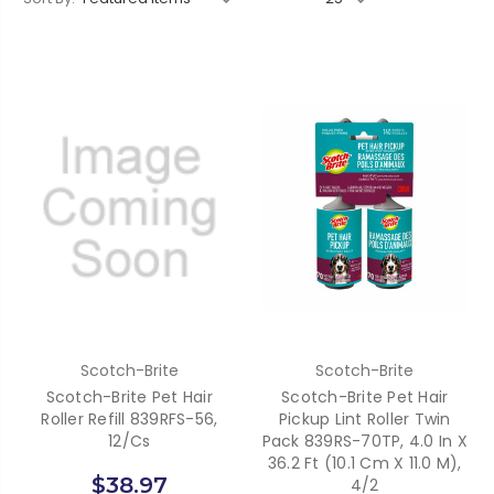
Scotch-Brite
Scotch-Brite
Scotch-Brite Pet Hair
Scotch-Brite Pet Hair
Roller Refill 839RFS-56,
Pickup Lint Roller Twin
12/cs
Pack 839RS-70TP, 4.0 In X
36.2 Ft (10.1 Cm X 11.0 M),
$38.97
4/2