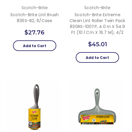
Scotch-Brite
Scotch-Brite
Scotch-Brite Lint Brush
Scotch-Brite Extreme
836S-B2, 6/Case
Clean Lint Roller Twin Pack
830RS-100TP, 4.0 In X 54.9
$27.76
Ft (10.1 Cm X 16.7 M), 4/2
$45.01
Add to Cart
Add to Cart