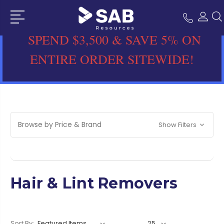
SPEND $3,500 & SAVE 5% ON
ENTIRE ORDER SITEWIDE!
Browse by Price & Brand
Show Filters
Hair & Lint Removers
Sort By: