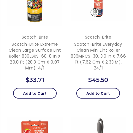
Scotch-Brite
Scotch-Brite
Scotch-Brite Extreme
Scotch-Brite Everyday
Clean Large Surface Lint
Clean Mini Lint Roller
Roller 830LSRS-60, 8 In X
836MRCS-30, 3.0 In X 7.66
29.8 Ft (20.3 Cm X 9.07
Ft (7.62 Cm X 2.33 M),
Mm), 4/1
24/1
$33.71
$45.50
Add to Cart
Add to Cart