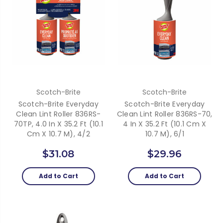
Scotch-Brite
Scotch-Brite
Scotch-Brite Everyday
Scotch-Brite Everyday
Clean Lint Roller 836RS-
Clean Lint Roller 836RS-70,
70TP, 4.0 In X 35.2 Ft (10.1
4 In X 35.2 Ft (10.1 Cm X
Cm X 10.7 M), 4/2
10.7 M), 6/1
$31.08
$29.96
Add to Cart
Add to Cart