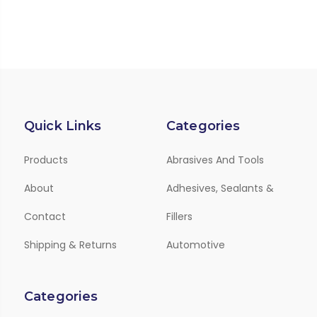
Quick Links
Categories
Products
Abrasives And Tools
About
Adhesives, Sealants &
Contact
Fillers
Shipping & Returns
Automotive
Categories