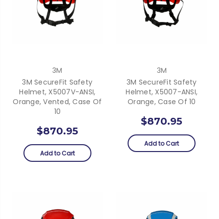
3M
3M
3M SecureFit Safety
3M SecureFit Safety
Helmet, X5007V-ANSI,
Helmet, X5007-ANSI,
Orange, Vented, Case Of
Orange, Case Of 10
10
$870.95
$870.95
Add to Cart
Add to Cart