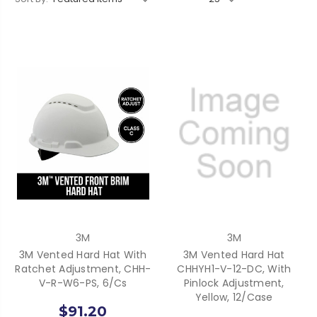
3M
3M
3M Vented Hard Hat With
3M Vented Hard Hat
Ratchet Adjustment, CHH-
CHHYH1-V-12-DC, With
V-R-W6-PS, 6/cs
Pinlock Adjustment,
Yellow, 12/case
$91.20