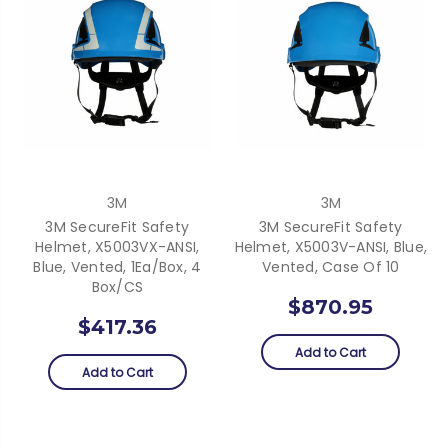
3M
3M
3M SecureFit Safety
3M SecureFit Safety
Helmet, X5003VX-ANSI,
Helmet, X5003V-ANSI, Blue,
Blue, Vented, 1Ea/Box, 4
Vented, Case Of 10
Box/CS
$870.95
$417.36
Add to Cart
Add to Cart