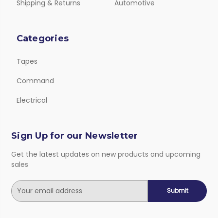
Shipping & Returns
Automotive
Categories
Tapes
Command
Electrical
Sign Up for our Newsletter
Get the latest updates on new products and upcoming
sales
E
m
a
i