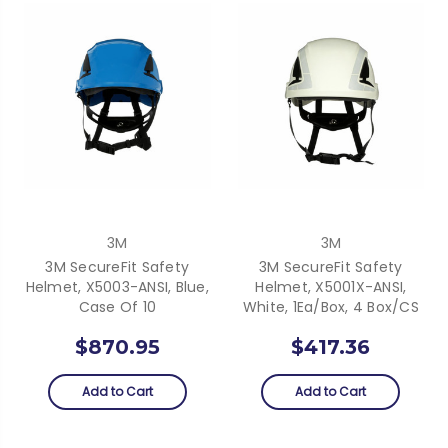
3M
3M
3M SecureFit Safety
3M SecureFit Safety
Helmet, X5003-ANSI, Blue,
Helmet, X5001X-ANSI,
Case Of 10
White, 1Ea/Box, 4 Box/CS
$870.95
$417.36
Add to Cart
Add to Cart