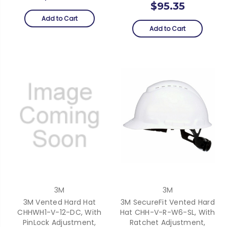
$95.35
Add to Cart
Add to Cart
3M
3M
3M Vented Hard Hat
3M SecureFit Vented Hard
CHHWH1-V-12-DC, With
Hat CHH-V-R-W6-SL, With
PinLock Adjustment,
Ratchet Adjustment,