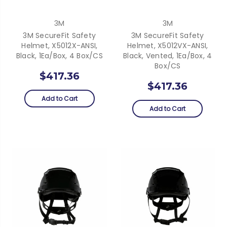
3M
3M
3M SecureFit Safety
3M SecureFit Safety
Helmet, X5012X-ANSI,
Helmet, X5012VX-ANSI,
Black, 1Ea/Box, 4 Box/CS
Black, Vented, 1Ea/Box, 4
Box/CS
$417.36
$417.36
Add to Cart
Add to Cart