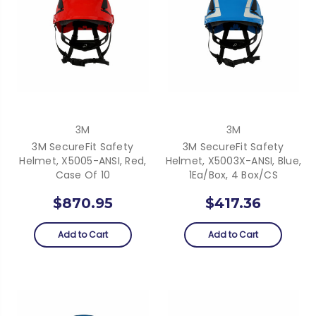
3M
3M
3M SecureFit Safety
3M SecureFit Safety
Helmet, X5005-ANSI, Red,
Helmet, X5003X-ANSI, Blue,
Case Of 10
1Ea/Box, 4 Box/CS
$870.95
$417.36
Add to Cart
Add to Cart