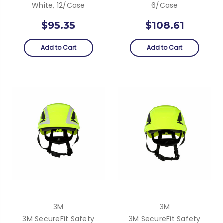
White, 12/Case
6/case
$95.35
$108.61
Add to Cart
Add to Cart
3M
3M
3M SecureFit Safety
3M SecureFit Safety