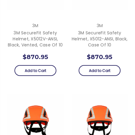
3M
3M
3M SecureFit Safety
3M SecureFit Safety
Helmet, X5012V-ANSI,
Helmet, X5012-ANSI, Black,
Black, Vented, Case Of 10
Case Of 10
$870.95
$870.95
Add to Cart
Add to Cart