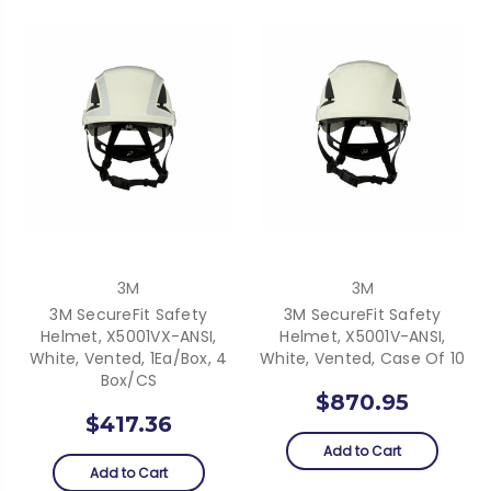
3M
3M
3M SecureFit Safety
3M SecureFit Safety
Helmet, X5001VX-ANSI,
Helmet, X5001V-ANSI,
White, Vented, 1Ea/Box, 4
White, Vented, Case Of 10
Box/CS
$870.95
$417.36
Add to Cart
Add to Cart