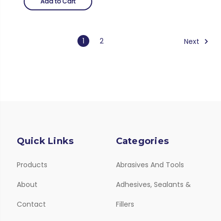
Add to Cart
1
2
Next
Quick Links
Categories
Products
Abrasives And Tools
About
Adhesives, Sealants &
Contact
Fillers