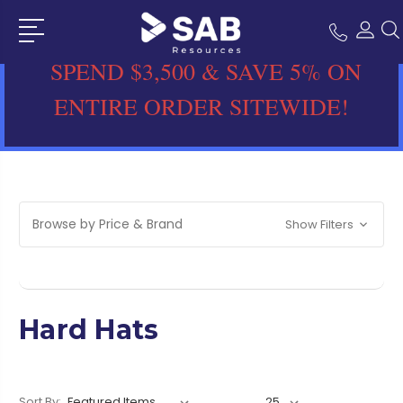
SPEND $3,500 & SAVE 5% ON
ENTIRE ORDER SITEWIDE!
Browse by Price & Brand
Show Filters
Hard Hats
Sort By: