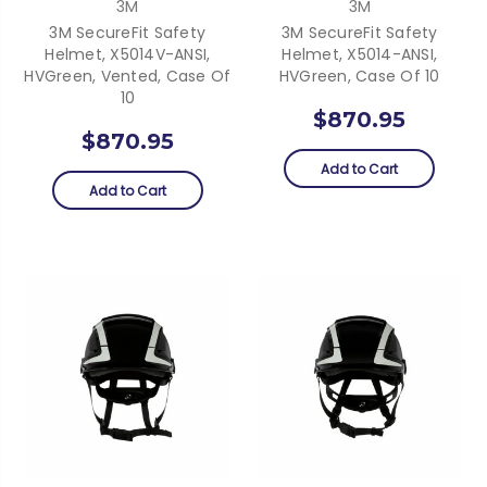
3M
3M
3M SecureFit Safety
3M SecureFit Safety
Helmet, X5014V-ANSI,
Helmet, X5014-ANSI,
HVGreen, Vented, Case Of
HVGreen, Case Of 10
10
$870.95
$870.95
Add to Cart
Add to Cart