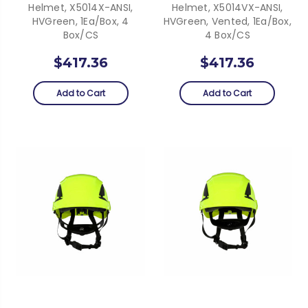
Helmet, X5014X-ANSI,
Helmet, X5014VX-ANSI,
HVGreen, 1Ea/Box, 4
HVGreen, Vented, 1Ea/Box,
Box/CS
4 Box/CS
$417.36
$417.36
Add to Cart
Add to Cart