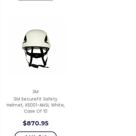
3M
3M SecureFit Safety
Helmet, X5001-ANSI, White,
Case Of 10
$870.95