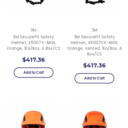
3M
3M
3M SecureFit Safety
3M SecureFit Safety
Helmet, X5007X-ANSI,
Helmet, X5007VX-ANSI,
Orange, 1Ea/Box, 4 Box/CS
Orange, Vented, 1Ea/Box, 4
Box/CS
$417.36
$417.36
Add to Cart
Add to Cart